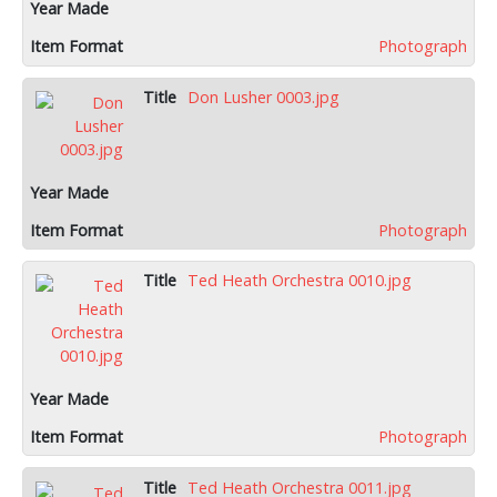
Photograph
Don Lusher 0003.jpg
Photograph
Ted Heath Orchestra 0010.jpg
Photograph
Ted Heath Orchestra 0011.jpg