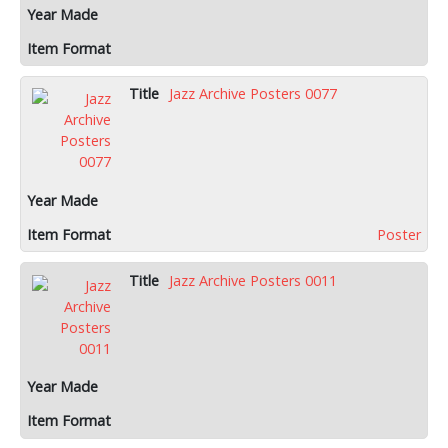
Jazz Archive Posters 0077
Poster
Jazz Archive Posters 0011