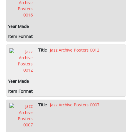
Jazz Archive Posters 0012
Jazz Archive Posters 0007