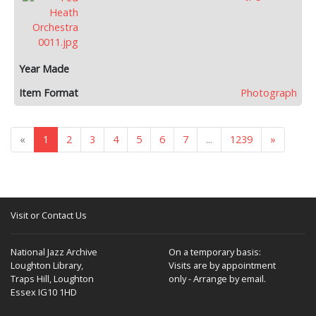
Photograph
«
1
2
3
4
5
6
7
...
1239
»
Visit or Contact Us
National Jazz Archive
On a temporary basis:
Loughton Library,
Visits are by appointment
Traps Hill, Loughton
only - Arrange by email.
Essex IG10 1HD