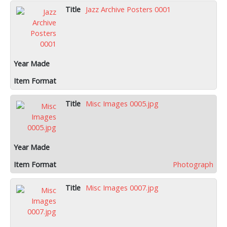
Jazz Archive Posters 0001
Misc Images 0005.jpg
Photograph
Misc Images 0007.jpg