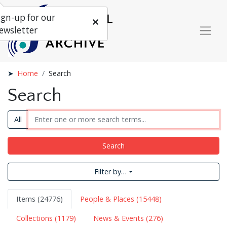
ign-up for our
ewsletter
Home
Search
Search
All
Search
Filter by…
Items (24776)
People & Places (15448)
Collections (1179)
News & Events (276)