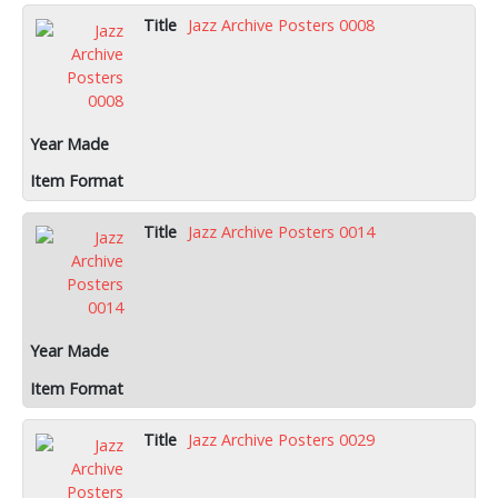
Jazz Archive Posters 0008
Jazz Archive Posters 0014
Jazz Archive Posters 0029