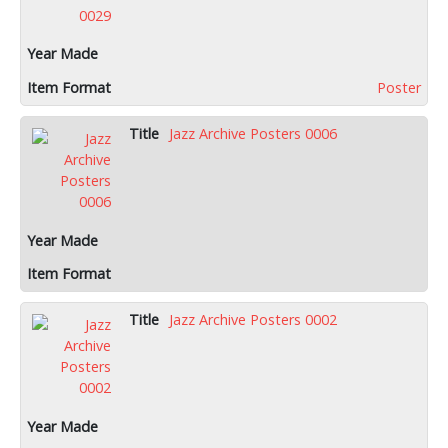
Poster
Jazz Archive Posters 0006
Jazz Archive Posters 0002