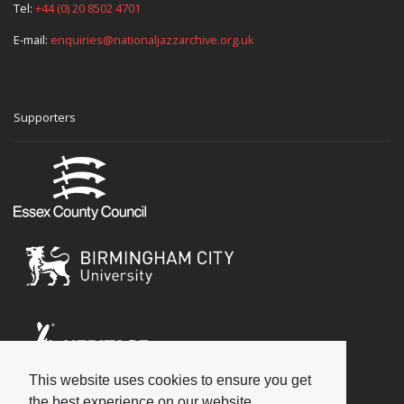
Tel:
+44 (0) 20 8502 4701
E-mail:
enquiries@nationaljazzarchive.org.uk
Supporters
This website uses cookies to ensure you get
Social
the best experience on our website.