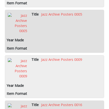
Jazz Archive Posters 0005
Jazz Archive Posters 0009
Jazz Archive Posters 0016