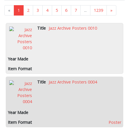
«
1
2
3
4
5
6
7
...
1239
»
Jazz Archive Posters 0010
Jazz Archive Posters 0004
Poster