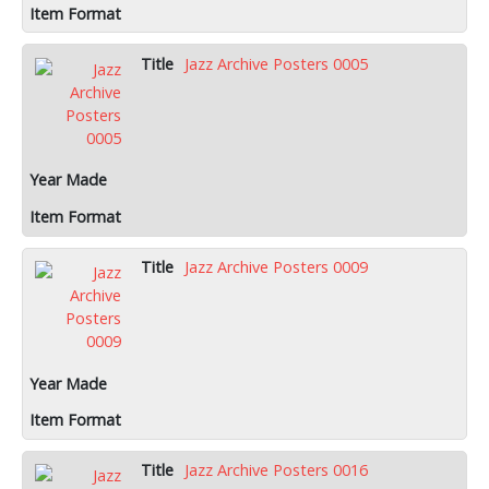
Jazz Archive Posters 0005
Jazz Archive Posters 0009
Jazz Archive Posters 0016