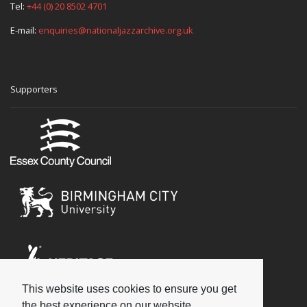
Tel:
+44 (0) 20 8502 4701
E-mail:
enquiries@nationaljazzarchive.org.uk
Supporters
This website uses cookies to ensure you get
Social
the best experience on our website.