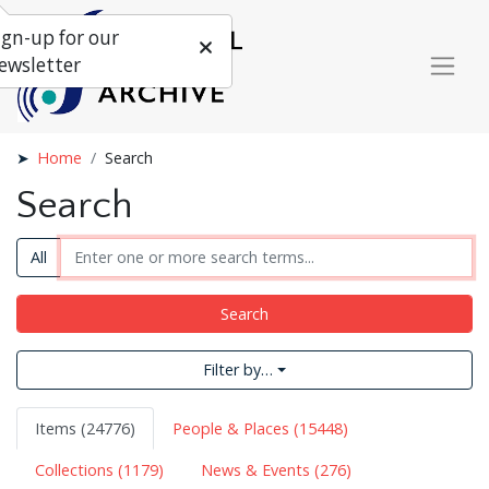
ign-up for our
ewsletter
Home
Search
Search
All
Search
Filter by…
Items (24776)
People & Places (15448)
Collections (1179)
News & Events (276)