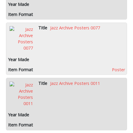
Jazz Archive Posters 0077
Poster
Jazz Archive Posters 0011