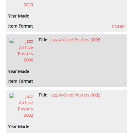
Poster
Jazz Archive Posters 0006
Jazz Archive Posters 0002