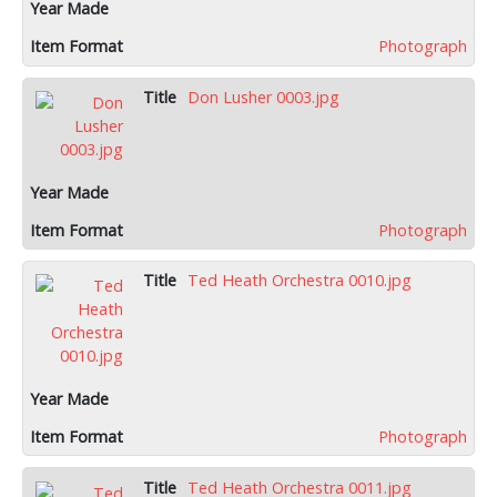
Photograph
Don Lusher 0003.jpg
Photograph
Ted Heath Orchestra 0010.jpg
Photograph
Ted Heath Orchestra 0011.jpg