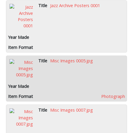
Jazz Archive Posters 0001
Misc Images 0005.jpg
Photograph
Misc Images 0007.jpg