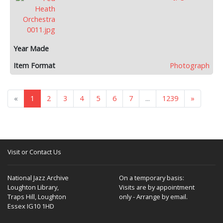
Photograph
«
1
2
3
4
5
6
7
...
1239
»
Visit or Contact Us
National Jazz Archive
On a temporary basis:
Loughton Library,
Visits are by appointment
Traps Hill, Loughton
only - Arrange by email.
Essex IG10 1HD