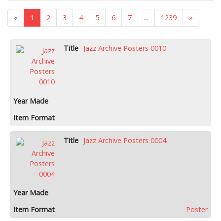
«
1
2
3
4
5
6
7
...
1239
»
Jazz Archive Posters 0010
Jazz Archive Posters 0004
Poster