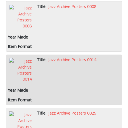
Jazz Archive Posters 0008
Jazz Archive Posters 0014
Jazz Archive Posters 0029