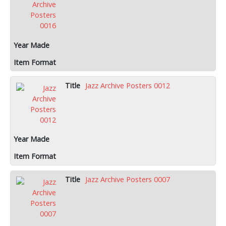
Jazz Archive Posters 0012
Jazz Archive Posters 0007