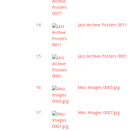
14
Jazz Archive Posters 0011
15
Jazz Archive Posters 0001
16
Misc Images 0005.jpg
17
Misc Images 0007.jpg