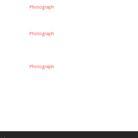
Photograph
Photograph
Photograph