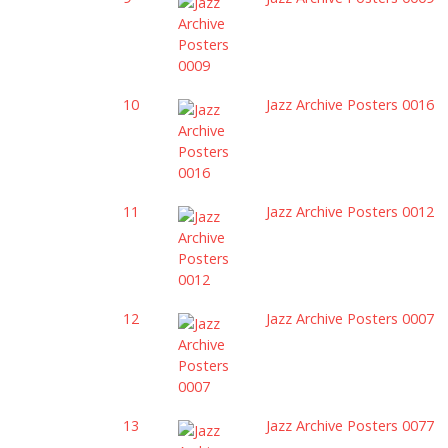
10
Jazz Archive Posters 0016
11
Jazz Archive Posters 0012
12
Jazz Archive Posters 0007
13
Jazz Archive Posters 0077