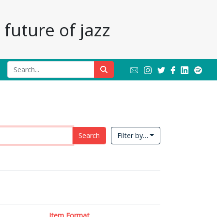
future of jazz
Search
Filter by…
Item Format