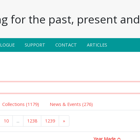
g for the past, present and 
ALOGUE
SUPPORT
CONTACT
ARTICLES
Collections (1179)
News & Events (276)
10
...
1238
1239
»
Year Made