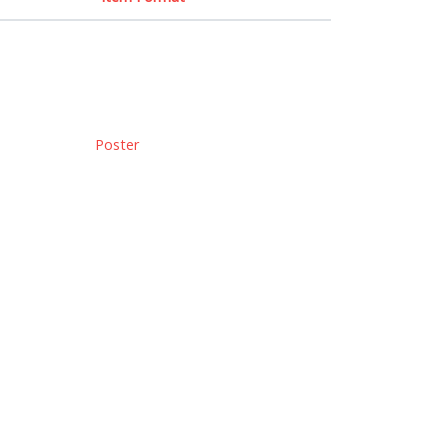
Poster