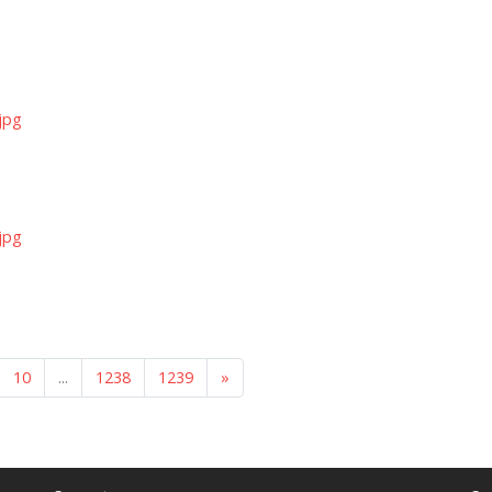
jpg
jpg
10
...
1238
1239
»