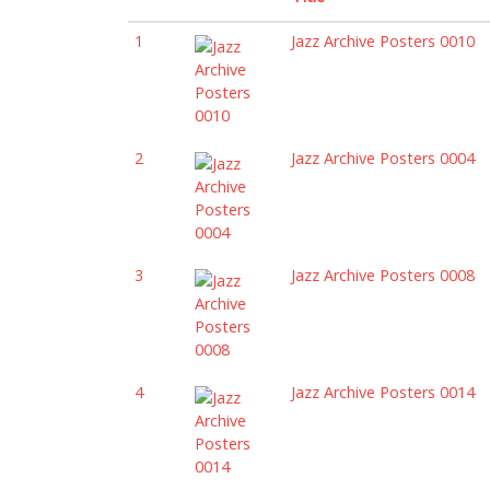
1
Jazz Archive Posters 0010
2
Jazz Archive Posters 0004
3
Jazz Archive Posters 0008
4
Jazz Archive Posters 0014