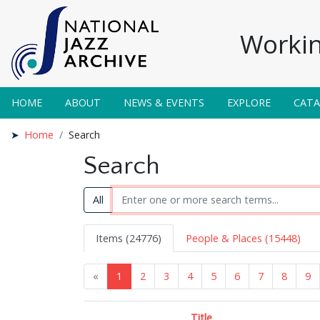
Workin
HOME
ABOUT
NEWS & EVENTS
EXPLORE
CAT
Home
Search
Search
All
Items (24776)
People & Places (15448)
«
1
2
3
4
5
6
7
8
9
Title