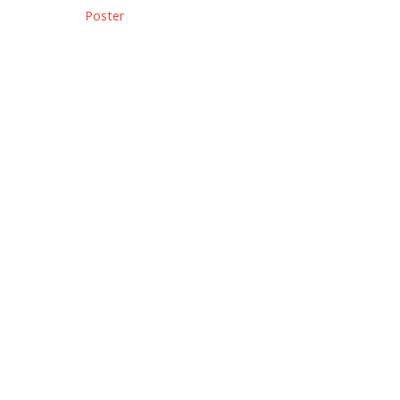
Poster