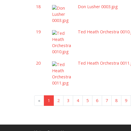
18
Don Lusher 0003.jpg
19
Ted Heath Orchestra 0010.
20
Ted Heath Orchestra 0011.
«
1
2
3
4
5
6
7
8
9