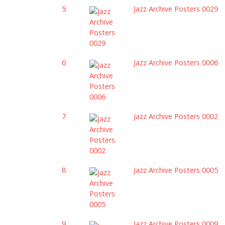
5
Jazz Archive Posters 0029
6
Jazz Archive Posters 0006
7
Jazz Archive Posters 0002
8
Jazz Archive Posters 0005
9
Jazz Archive Posters 0009