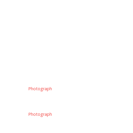
Photograph
Photograph