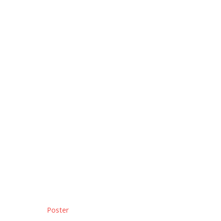
Poster