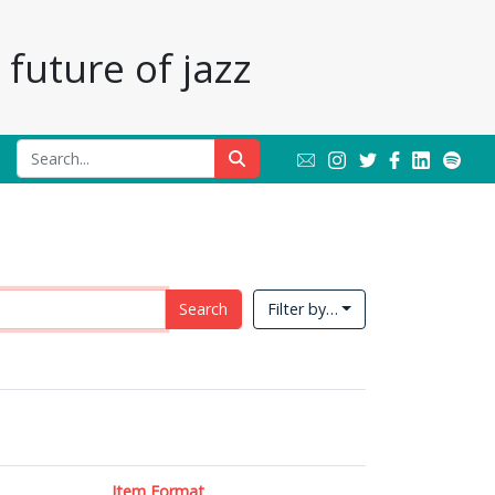
future of jazz
Search
Filter by…
Item Format