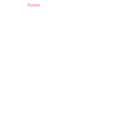
Poster