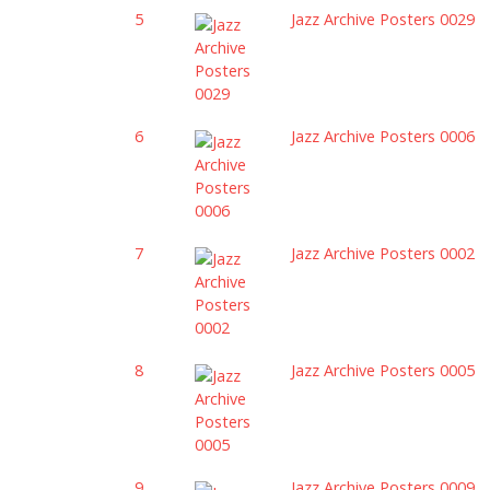
5
Jazz Archive Posters 0029
6
Jazz Archive Posters 0006
7
Jazz Archive Posters 0002
8
Jazz Archive Posters 0005
9
Jazz Archive Posters 0009