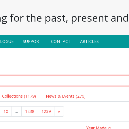
g for the past, present and 
ALOGUE
SUPPORT
CONTACT
ARTICLES
Collections (1179)
News & Events (276)
10
...
1238
1239
»
Year Made