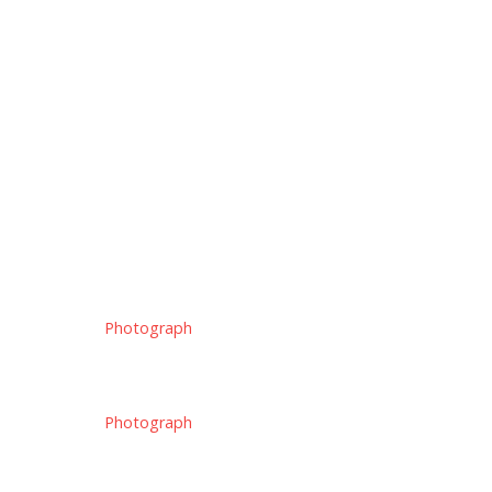
Photograph
Photograph