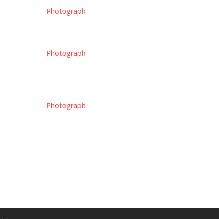
Photograph
Photograph
Photograph