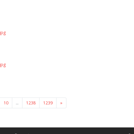
jpg
jpg
10
...
1238
1239
»