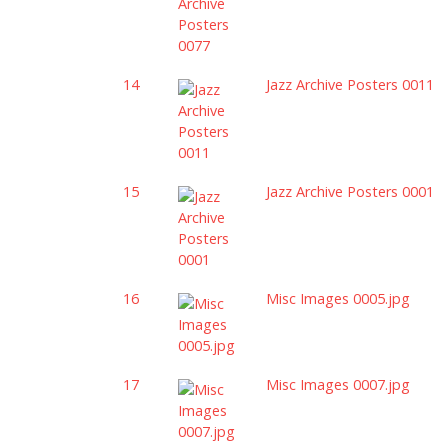
14
Jazz Archive Posters 0011
15
Jazz Archive Posters 0001
16
Misc Images 0005.jpg
17
Misc Images 0007.jpg