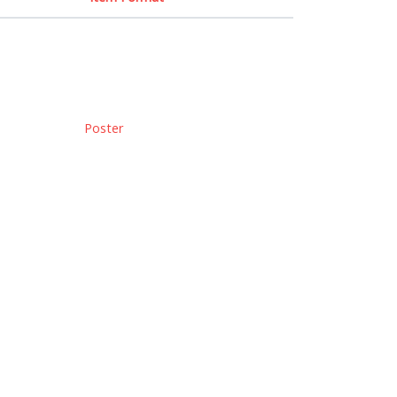
Poster