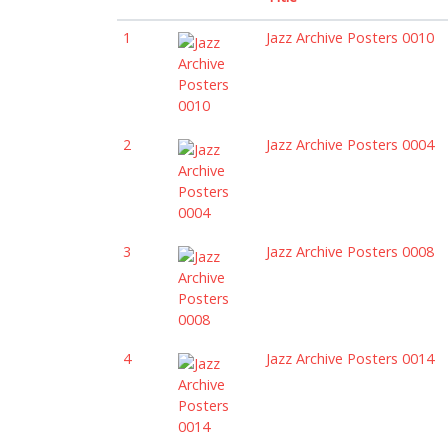
1
Jazz Archive Posters 0010
2
Jazz Archive Posters 0004
3
Jazz Archive Posters 0008
4
Jazz Archive Posters 0014