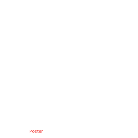
Poster