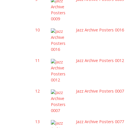
10
Jazz Archive Posters 0016
11
Jazz Archive Posters 0012
12
Jazz Archive Posters 0007
13
Jazz Archive Posters 0077