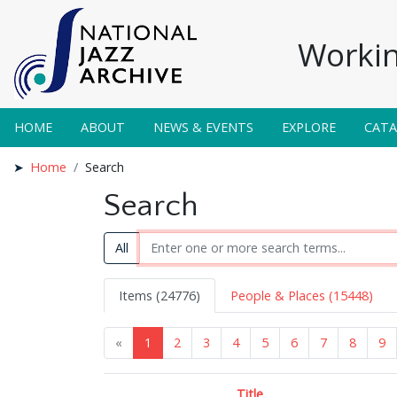
Workin
HOME
ABOUT
NEWS & EVENTS
EXPLORE
CAT
Home
Search
Search
All
Items (24776)
People & Places (15448)
«
1
2
3
4
5
6
7
8
9
Title