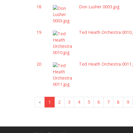
18
Don Lusher 0003.jpg
19
Ted Heath Orchestra 0010.
20
Ted Heath Orchestra 0011.
«
1
2
3
4
5
6
7
8
9