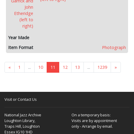
Photograph
«
1
...
10
11
12
13
...
1239
»
Visit or Contact Us
National Jazz Archive
On a temporary basis:
Loughton Library,
Visits are by appointment
Traps Hill, Loughton
only - Arrange by email.
Essex IG10 1HD