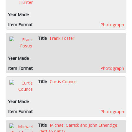
Photograph
Frank Foster
Photograph
Curtis Counce
Photograph
Michael Garrick and John Etheridge
(left to right)