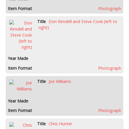
Photograph
Don Rendell and Steve Cook (left to
right)
Photograph
Joe Williams
Photograph
Chris Hunter