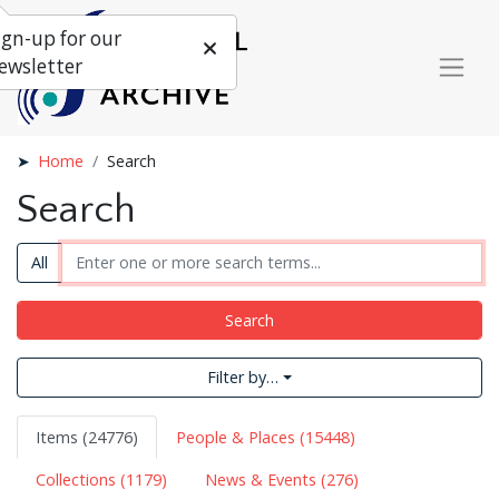
ign-up for our
ewsletter
Home
Search
Search
All
Search
Filter by…
Items (24776)
People & Places (15448)
Collections (1179)
News & Events (276)