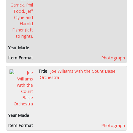
Photograph
Joe Williams with the Count Basie
Orchestra
Photograph