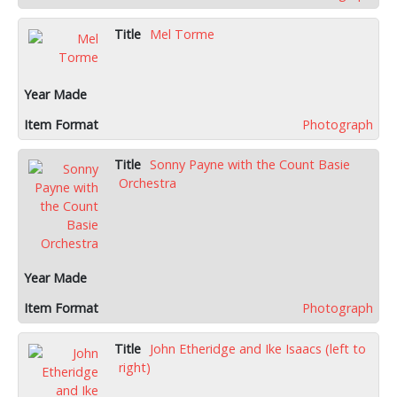
Mel Torme
Photograph
Sonny Payne with the Count Basie
Orchestra
Photograph
John Etheridge and Ike Isaacs (left to
right)