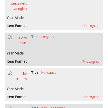
Photograph
Cozy Cole
Photograph
Ike Isaacs
Photograph
Jack Teagarden