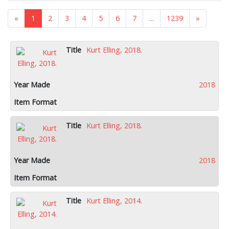
«
1
2
3
4
5
6
7
...
1239
»
Kurt Elling, 2018.
2018
Kurt Elling, 2018.
2018
Kurt Elling, 2014.