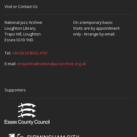
Visit or Contact Us
National Jazz Archive
On a temporary basis:
Loughton Library,
Visits are by appointment
Traps Hill, Loughton
only - Arrange by email.
Essex IG10 1HD
Tel:
+44 (0) 20 8502 4701
E-mail:
enquiries@nationaljazzarchive.org.uk
Supporters