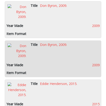
Don Byron, 2009.
2009
Don Byron, 2009.
2009
Eddie Henderson, 2015.
2015