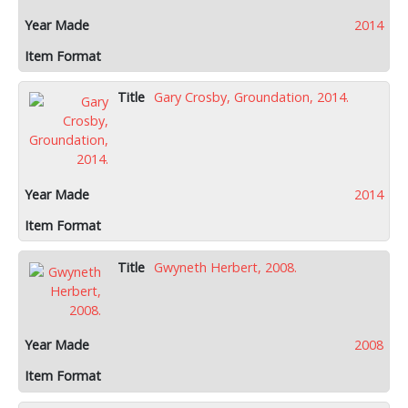
2014
Gary Crosby, Groundation, 2014.
2014
Gwyneth Herbert, 2008.
2008