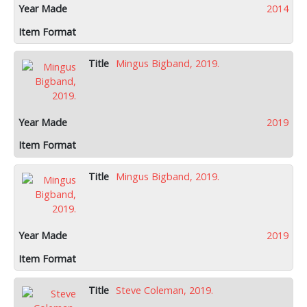
2014
Mingus Bigband, 2019.
2019
Mingus Bigband, 2019.
2019
Steve Coleman, 2019.