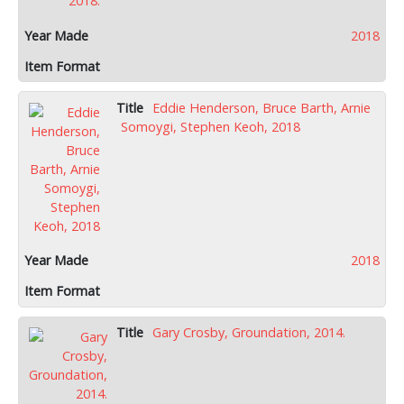
2018
Eddie Henderson, Bruce Barth, Arnie
Somoygi, Stephen Keoh, 2018
2018
Gary Crosby, Groundation, 2014.