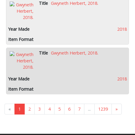
Gwyneth Herbert, 2018.
2018
Gwyneth Herbert, 2018.
2018
«
1
2
3
4
5
6
7
...
1239
»