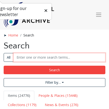
ign-up for our
ewsletter
Home
Search
Search
All
Search
Filter by…
Items (24776)
People & Places (15448)
Collections (1179)
News & Events (276)