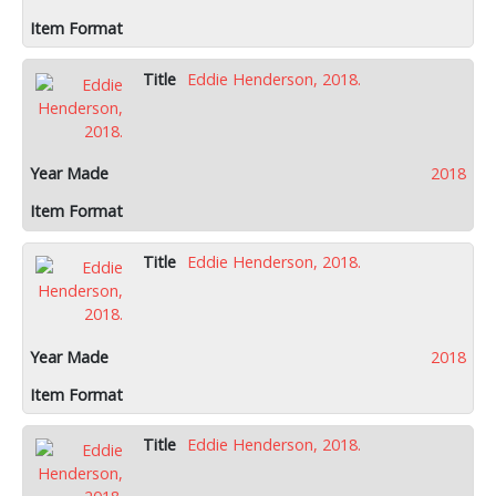
Eddie Henderson, 2018.
2018
Eddie Henderson, 2018.
2018
Eddie Henderson, 2018.