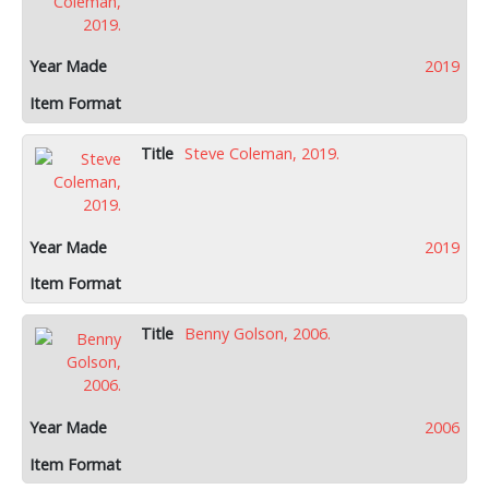
2019
Steve Coleman, 2019.
2019
Benny Golson, 2006.
2006