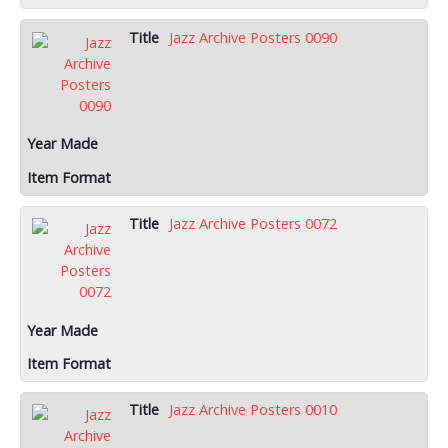
Jazz Archive Posters 0090
Jazz Archive Posters 0072
Jazz Archive Posters 0010