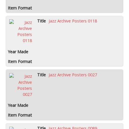
Jazz Archive Posters 0118
Jazz Archive Posters 0027
Jazz Archive Posters 0089