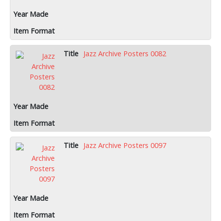
Jazz Archive Posters 0082
Jazz Archive Posters 0097