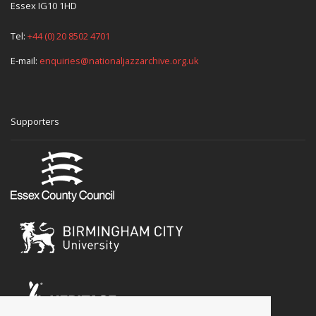
Essex IG10 1HD
Tel:
+44 (0) 20 8502 4701
E-mail:
enquiries@nationaljazzarchive.org.uk
Supporters