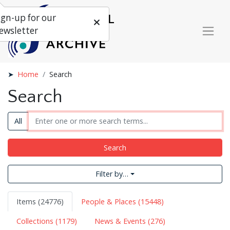
ign-up for our
ewsletter
Home
Search
Search
All
Search
Filter by…
Items (24776)
People & Places (15448)
Collections (1179)
News & Events (276)