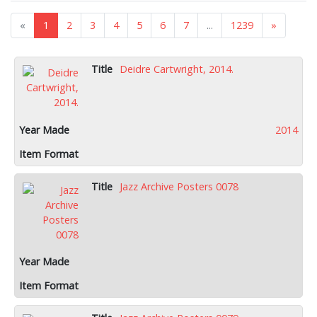
«
1
2
3
4
5
6
7
...
1239
»
Deidre Cartwright, 2014.
2014
Jazz Archive Posters 0078