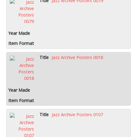
Jazz Archive Posters 0079
Jazz Archive Posters 0018
Jazz Archive Posters 0107