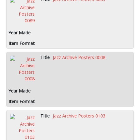
Jazz Archive Posters 0008
Jazz Archive Posters 0103