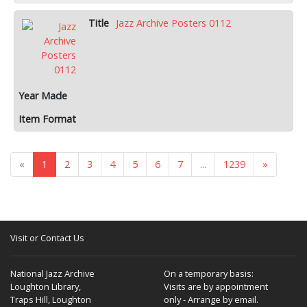
Jazz Archive Posters 0112
«
1
2
3
4
5
6
7
...
1239
»
Visit or Contact Us
National Jazz Archive
On a temporary basis:
Loughton Library,
Visits are by appointment
Traps Hill, Loughton
only - Arrange by email.