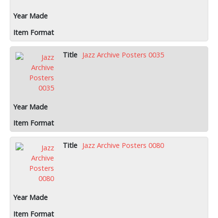
Jazz Archive Posters 0035
Jazz Archive Posters 0080