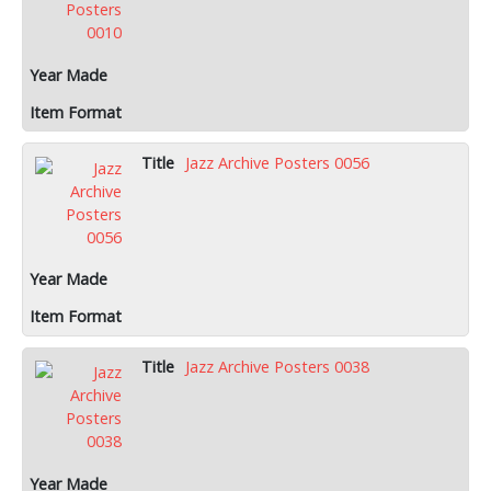
Jazz Archive Posters 0056
Jazz Archive Posters 0038