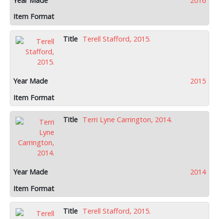
2016
Terell Stafford, 2015.
2015
Terri Lyne Carrington, 2014.
2014
Terell Stafford, 2015.