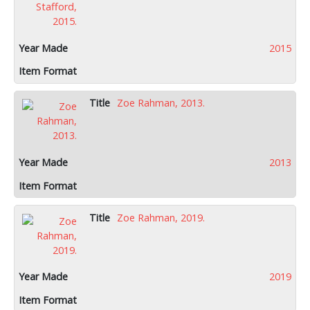
2015
Zoe Rahman, 2013.
2013
Zoe Rahman, 2019.
2019