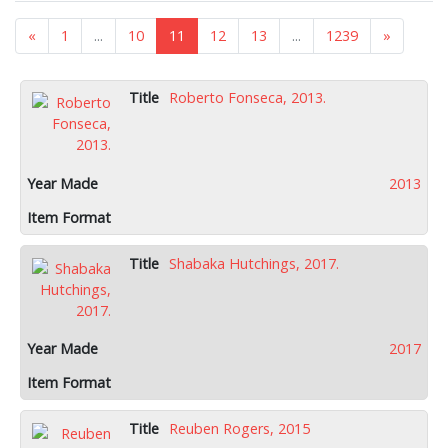
«
1
...
10
11
12
13
...
1239
»
Roberto Fonseca, 2013.
2013
Shabaka Hutchings, 2017.
2017
Reuben Rogers, 2015