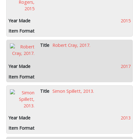
2015
Robert Cray, 2017.
2017
Simon Spillett, 2013.
2013