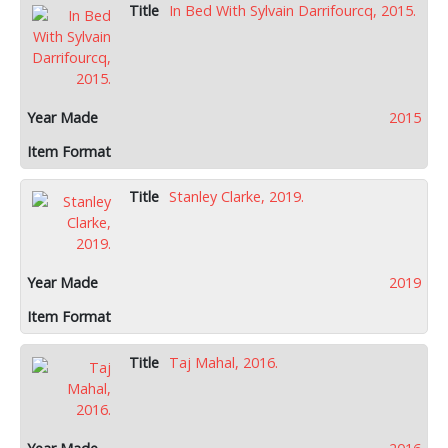
In Bed With Sylvain Darrifourcq, 2015.
2015
Stanley Clarke, 2019.
2019
Taj Mahal, 2016.