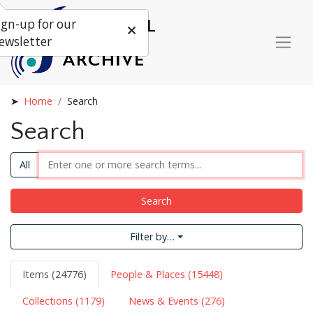
ign-up for our
ewsletter
Home
Search
Search
All
Search
Filter by…
Items (24776)
People & Places (15448)
Collections (1179)
News & Events (276)