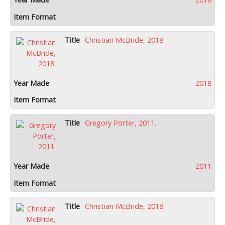
Christian McBride, 2018.
2018
Gregory Porter, 2011.
2011
Christian McBride, 2018.