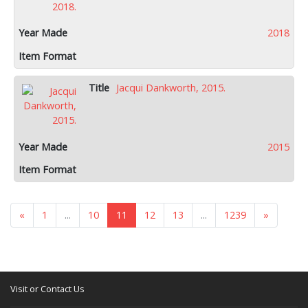
2018
Jacqui Dankworth, 2015.
2015
«
1
...
10
11
12
13
...
1239
»
Visit or Contact Us