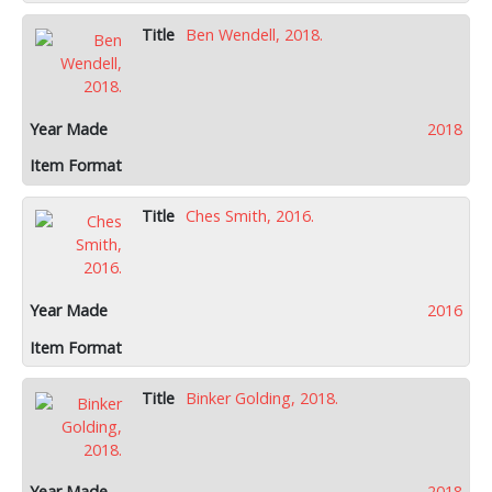
Ben Wendell, 2018.
2018
Ches Smith, 2016.
2016
Binker Golding, 2018.
2018