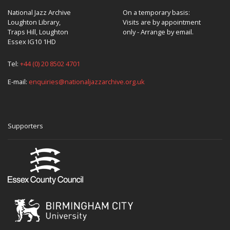
National Jazz Archive
On a temporary basis:
Loughton Library,
Visits are by appointment
Traps Hill, Loughton
only - Arrange by email.
Essex IG10 1HD
Tel:
+44 (0) 20 8502 4701
E-mail:
enquiries@nationaljazzarchive.org.uk
Supporters