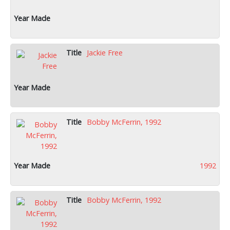
Jackie Free
Bobby McFerrin, 1992
1992
Bobby McFerrin, 1992