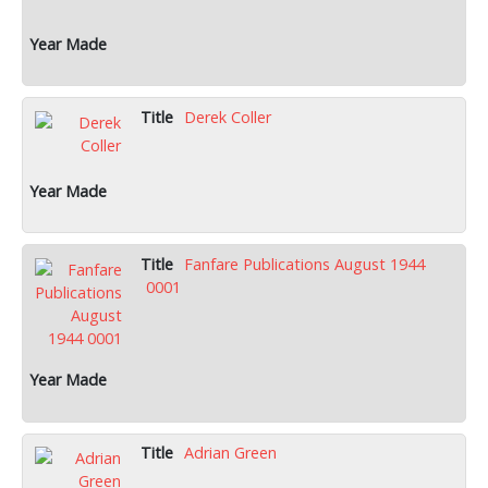
Derek Coller
Fanfare Publications August 1944
0001
Adrian Green