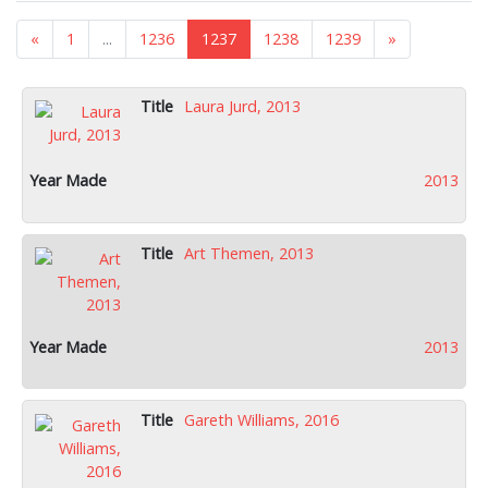
«
1
...
1236
1237
1238
1239
»
Laura Jurd, 2013
2013
Art Themen, 2013
2013
Gareth Williams, 2016