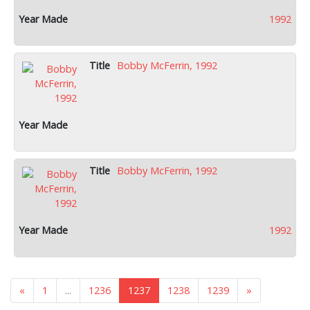
1992
Bobby McFerrin, 1992
Bobby McFerrin, 1992
1992
«
1
...
1236
1237
1238
1239
»