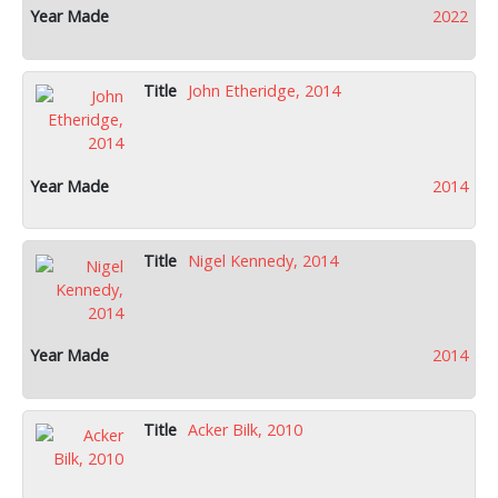
2022
John Etheridge, 2014
2014
Nigel Kennedy, 2014
2014
Acker Bilk, 2010