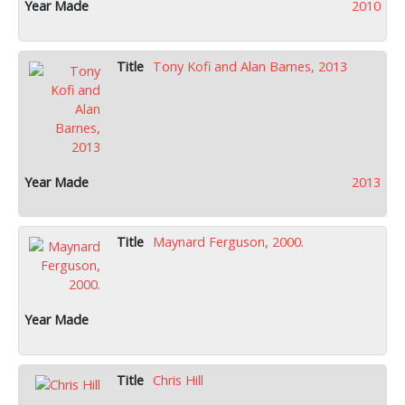
2010
Tony Kofi and Alan Barnes, 2013
2013
Maynard Ferguson, 2000.
Chris Hill