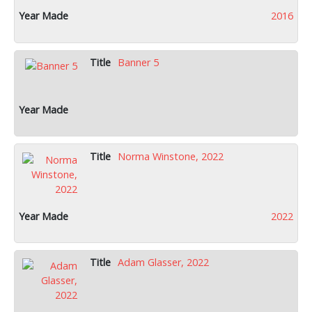
2016
Banner 5
Norma Winstone, 2022
2022
Adam Glasser, 2022