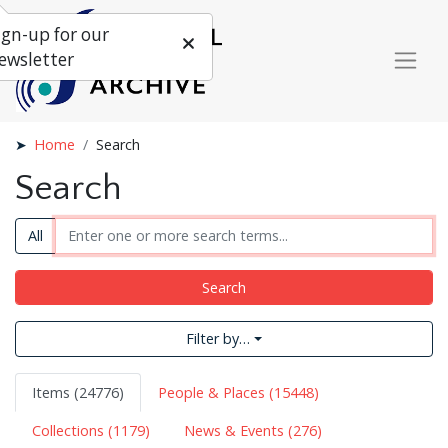
ign-up for our
ewsletter
Home
Search
Search
All
Search
Filter by…
Items (24776)
People & Places (15448)
Collections (1179)
News & Events (276)