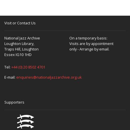
Visit or Contact Us
National Jazz Archive
On a temporary basis:
Loughton Library,
Visits are by appointment
Traps Hill, Loughton
only - Arrange by email.
Essex IG10 1HD
Tel:
+44 (0) 20 8502 4701
E-mail:
enquiries@nationaljazzarchive.org.uk
Supporters