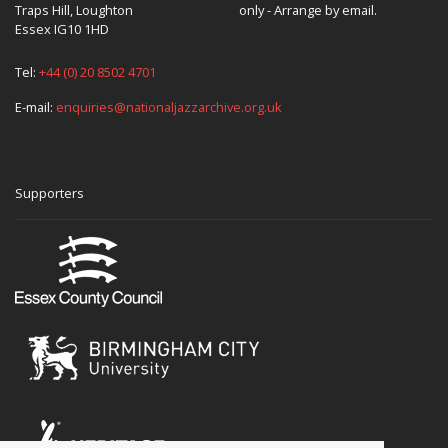
Traps Hill, Loughton
only - Arrange by email.
Essex IG10 1HD
Tel:
+44 (0) 20 8502 4701
E-mail:
enquiries@nationaljazzarchive.org.uk
Supporters