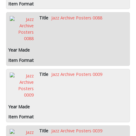
Jazz Archive Posters 0088
Jazz Archive Posters 0009
Jazz Archive Posters 0039