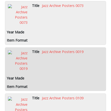
Jazz Archive Posters 0073
Jazz Archive Posters 0019
Jazz Archive Posters 0109