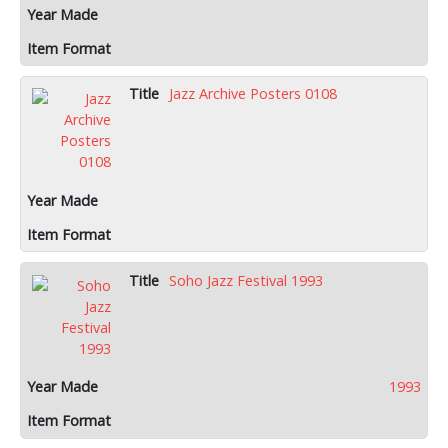
Jazz Archive Posters 0108
Soho Jazz Festival 1993
1993