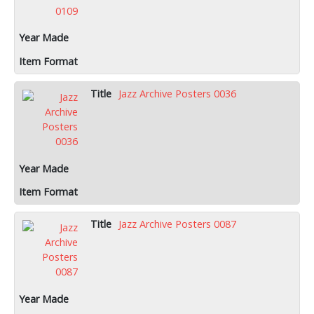
Jazz Archive Posters 0036
Jazz Archive Posters 0087