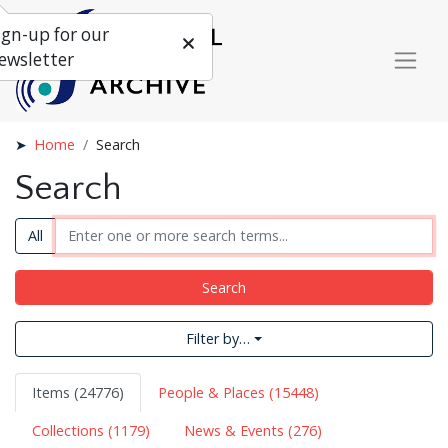
ign-up for our
ewsletter
Home
Search
Search
All
Search
Filter by…
Items (24776)
People & Places (15448)
Collections (1179)
News & Events (276)