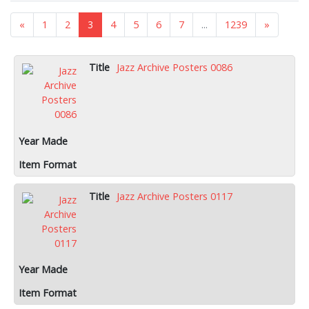
«
1
2
3
4
5
6
7
...
1239
»
Jazz Archive Posters 0086
Jazz Archive Posters 0117