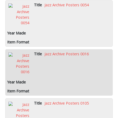
Jazz Archive Posters 0054
Jazz Archive Posters 0016
Jazz Archive Posters 0105