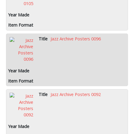
Jazz Archive Posters 0096
Jazz Archive Posters 0092