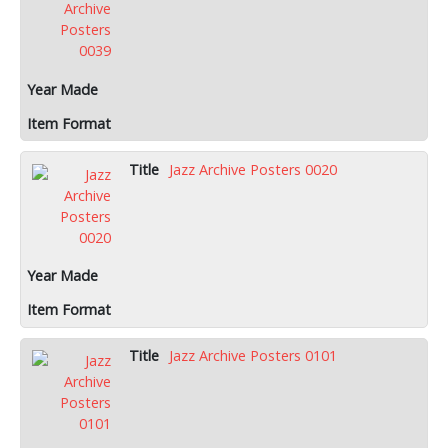
Jazz Archive Posters 0020
Jazz Archive Posters 0101