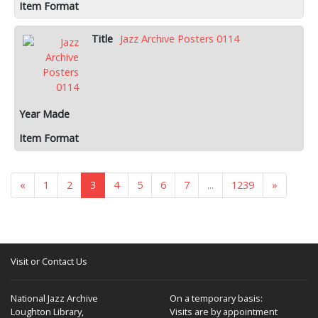
Jazz Archive Posters 0114
«
1
2
3
4
5
6
7
...
1239
»
Visit or Contact Us
National Jazz Archive
On a temporary basis:
Loughton Library,
Visits are by appointment