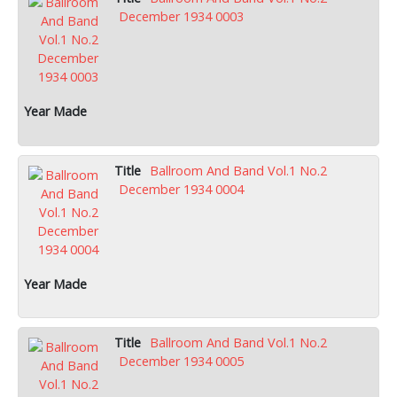
December 1934 0003
Ballroom And Band Vol.1 No.2
December 1934 0004
Ballroom And Band Vol.1 No.2
December 1934 0005