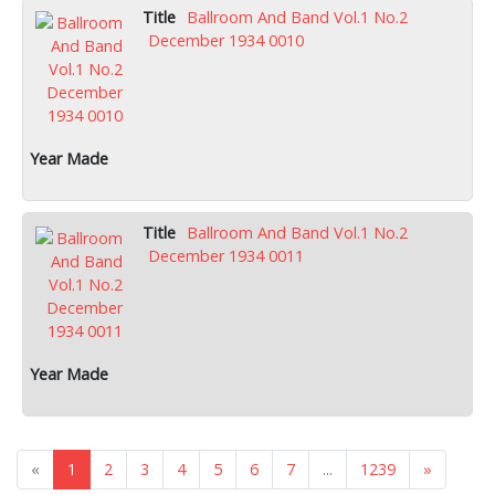
Ballroom And Band Vol.1 No.2
December 1934 0010
Ballroom And Band Vol.1 No.2
December 1934 0011
«
1
2
3
4
5
6
7
...
1239
»