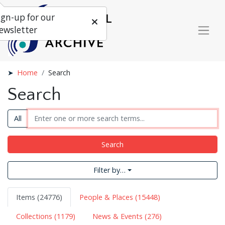
ign-up for our
ewsletter
Home
Search
Search
All
Search
Filter by…
Items (24776)
People & Places (15448)
Collections (1179)
News & Events (276)