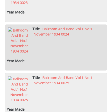
Ballroom And Band Vol.1 No.1
November 1934 0024
Ballroom And Band Vol.1 No.1
November 1934 0025