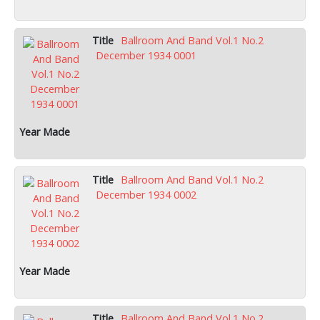
Ballroom And Band Vol.1 No.2
December 1934 0001
Ballroom And Band Vol.1 No.2
December 1934 0002
Ballroom And Band Vol.1 No.2