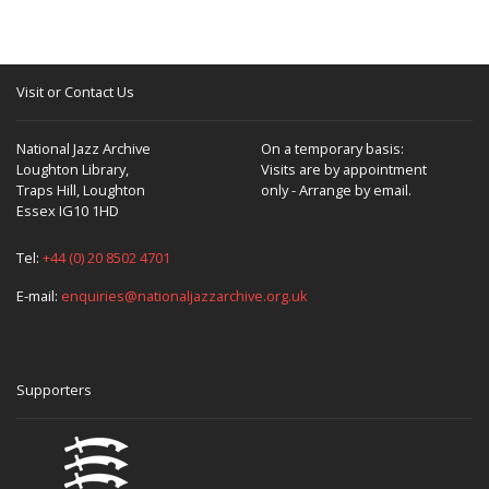
Visit or Contact Us
National Jazz Archive
On a temporary basis:
Loughton Library,
Visits are by appointment
Traps Hill, Loughton
only - Arrange by email.
Essex IG10 1HD
Tel:
+44 (0) 20 8502 4701
E-mail:
enquiries@nationaljazzarchive.org.uk
Supporters