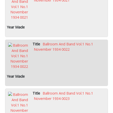
November 1934 0021
Ballroom And Band Vol.1 No.1
November 1934 0022
Ballroom And Band Vol.1 No.1
November 1934 0023