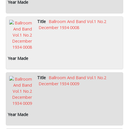
Ballroom And Band Vol.1 No.2
December 1934 0008
Ballroom And Band Vol.1 No.2
December 1934 0009