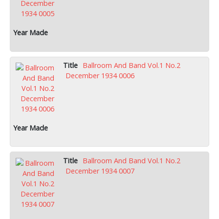
Ballroom And Band Vol.1 No.2
December 1934 0006
Ballroom And Band Vol.1 No.2
December 1934 0007