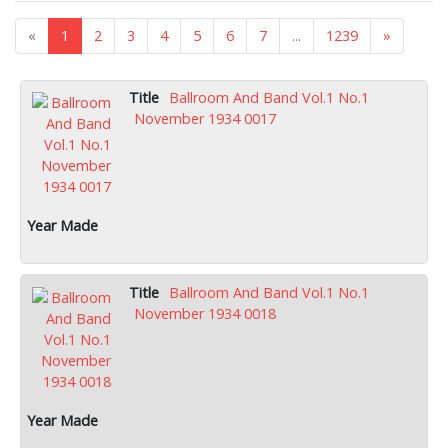
«
1
2
3
4
5
6
7
...
1239
»
Ballroom And Band Vol.1 No.1
November 1934 0017
Ballroom And Band Vol.1 No.1
November 1934 0018