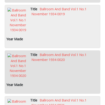
Ballroom And Band Vol.1 No.1
November 1934 0019
Ballroom And Band Vol.1 No.1
November 1934 0020
Ballroom And Band Vol.1 No.1