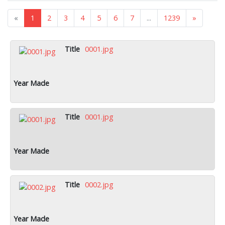
«
1
2
3
4
5
6
7
...
1239
»
0001.jpg
0001.jpg
0002.jpg