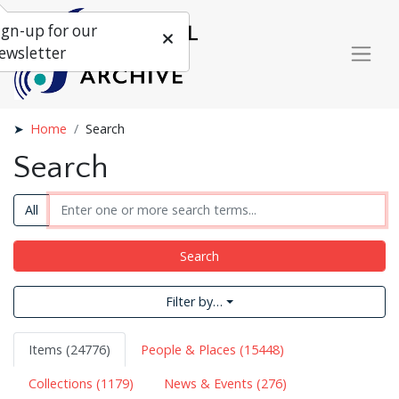
ign-up for our
ewsletter
Home
Search
Search
All
Search
Filter by…
Items (24776)
People & Places (15448)
Collections (1179)
News & Events (276)