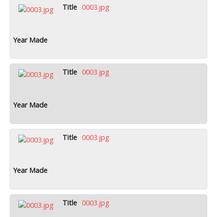
0003.jpg
0003.jpg
0003.jpg
0003.jpg