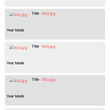
0002.jpg
0002.jpg
0002.jpg