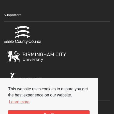
Supporters
This website uses cookies to ensure you get
Social
the best experience on our website.
Learn more