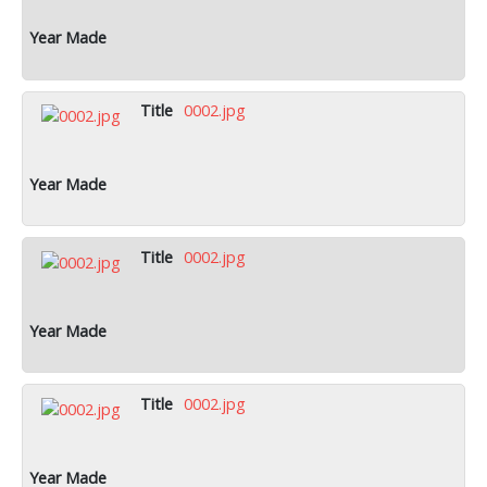
0002.jpg
0002.jpg
0002.jpg