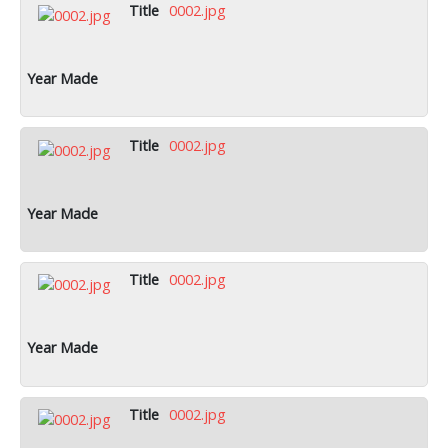
0002.jpg
0002.jpg
0002.jpg
0002.jpg