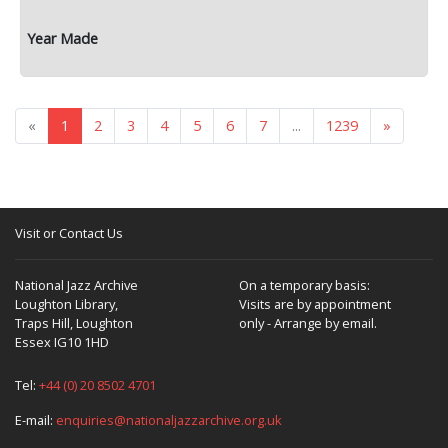
«
1
2
3
4
5
6
7
...
1239
»
Visit or Contact Us
National Jazz Archive
On a temporary basis:
Loughton Library,
Visits are by appointment
Traps Hill, Loughton
only - Arrange by email.
Essex IG10 1HD
Tel:
+44 (0) 20 8502 4701
E-mail:
enquiries@nationaljazzarchive.org.uk