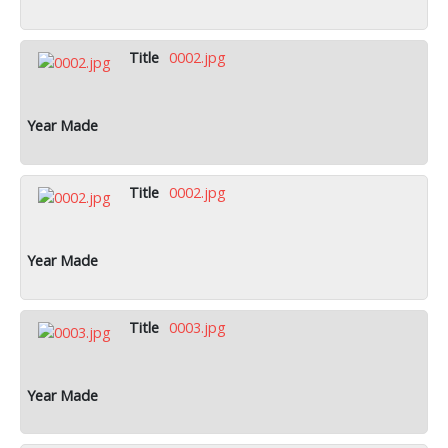
0002.jpg
0002.jpg
0003.jpg