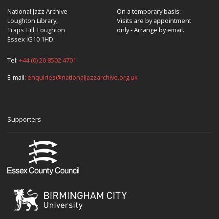
National Jazz Archive
On a temporary basis:
Loughton Library,
Visits are by appointment
Traps Hill, Loughton
only - Arrange by email.
Essex IG10 1HD
Tel:
+44 (0) 20 8502 4701
E-mail:
enquiries@nationaljazzarchive.org.uk
Supporters