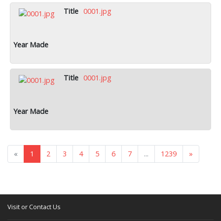
0001.jpg
0001.jpg
«
1
2
3
4
5
6
7
...
1239
»
Visit or Contact Us