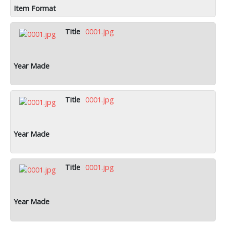
0001.jpg
0001.jpg
0001.jpg