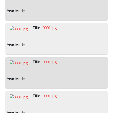
0001.jpg
0001.jpg
0001.jpg