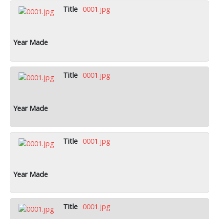
0001.jpg
0001.jpg
0001.jpg
0001.jpg