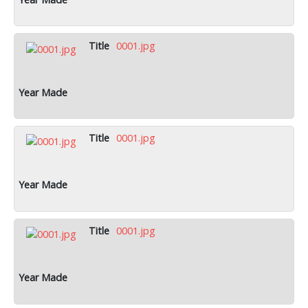
0001.jpg
0001.jpg
0001.jpg