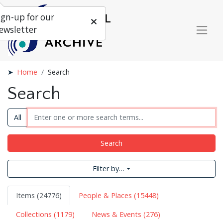
ign-up for our
ewsletter
Home
Search
Search
All
Search
Filter by…
Items (24776)
People & Places (15448)
Collections (1179)
News & Events (276)