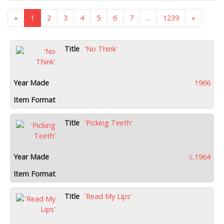
«
1
2
3
4
5
6
7
...
1239
»
'No Think'
1966
'Picking Teeth'
c.1964
'Read My Lips'