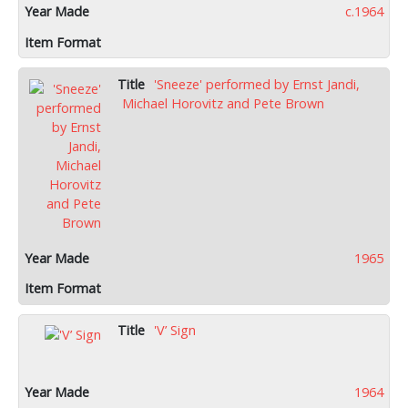
c.1964
'Sneeze' performed by Ernst Jandi,
Michael Horovitz and Pete Brown
1965
'V’ Sign
1964