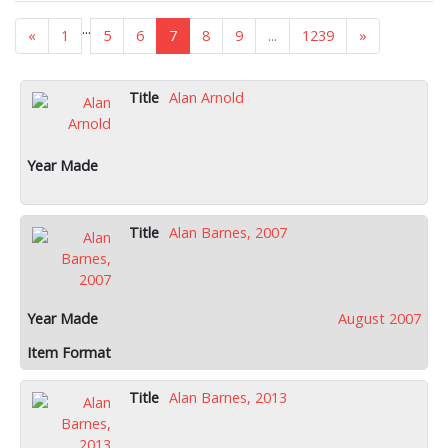
...
«
1
5
6
7
8
9
...
1239
»
Alan Arnold
Alan Barnes, 2007
August 2007
Alan Barnes, 2013