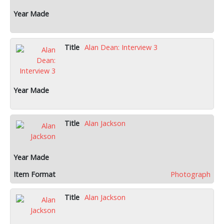
Alan Dean: Interview 3
Alan Jackson
Photograph
Alan Jackson