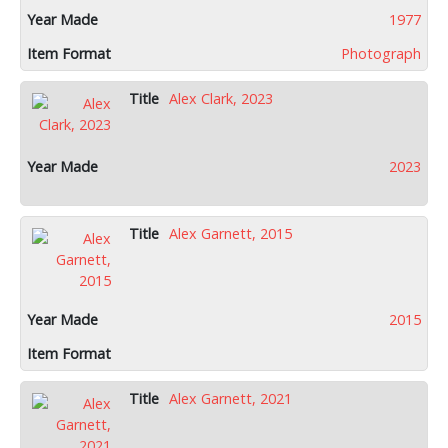
1977
Photograph
Alex Clark, 2023
2023
Alex Garnett, 2015
2015
Alex Garnett, 2021