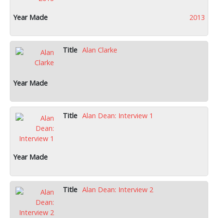
2013
Alan Clarke
Alan Dean: Interview 1
Alan Dean: Interview 2