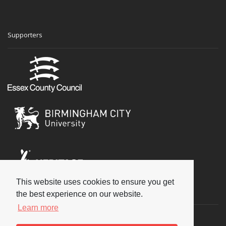
Supporters
This website uses cookies to ensure you get
Social
the best experience on our website.
Learn more