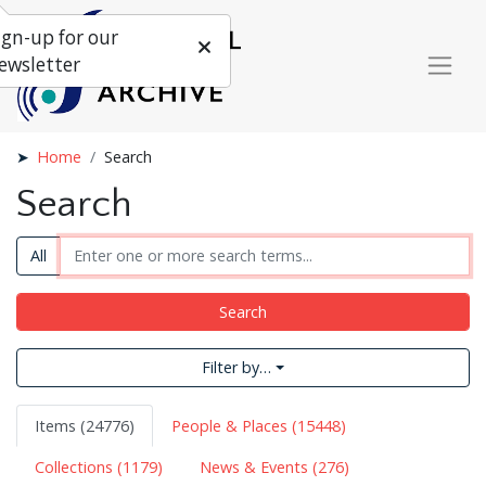
ign-up for our
ewsletter
Home
Search
Search
All
Search
Filter by…
Items (24776)
People & Places (15448)
Collections (1179)
News & Events (276)