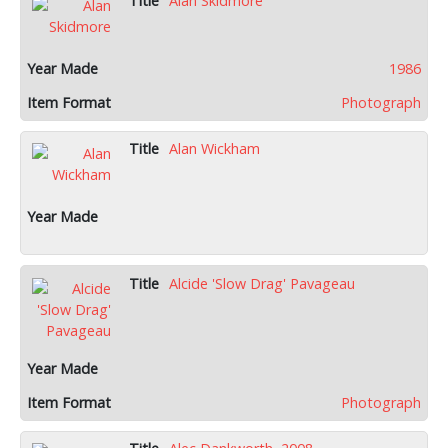
Alan Skidmore
1986
Photograph
Alan Wickham
Alcide 'Slow Drag' Pavageau
Photograph