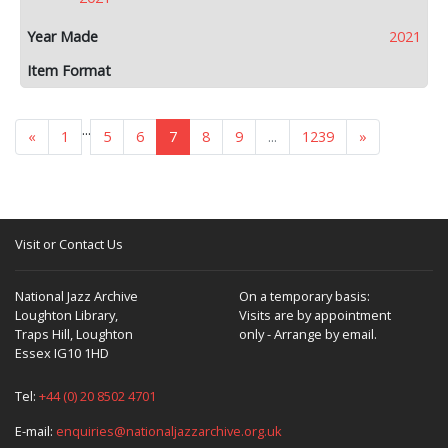
2021
...
«
1
5
6
7
8
9
...
1239
»
Visit or Contact Us
National Jazz Archive
On a temporary basis:
Loughton Library,
Visits are by appointment
Traps Hill, Loughton
only - Arrange by email.
Essex IG10 1HD
Tel:
+44 (0) 20 8502 4701
E-mail:
enquiries@nationaljazzarchive.org.uk