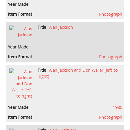
Photograph
Alan Jackson
Photograph
Alan Jackson and Don Weller (left to
right)
1980
Photograph