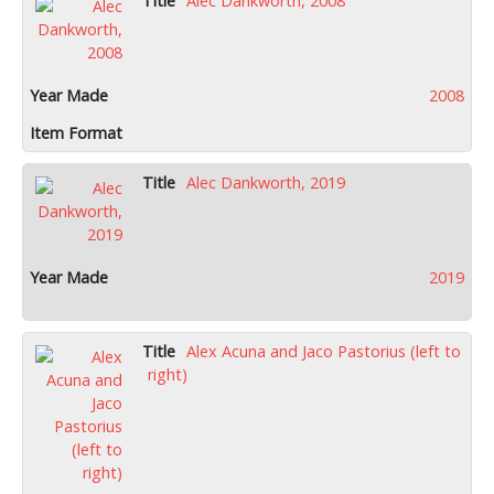
Alec Dankworth, 2008
2008
Alec Dankworth, 2019
2019
Alex Acuna and Jaco Pastorius (left to
right)