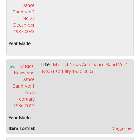
Musical News And Dance Band Vol.1
No.5 February 1936 0003
Magazine