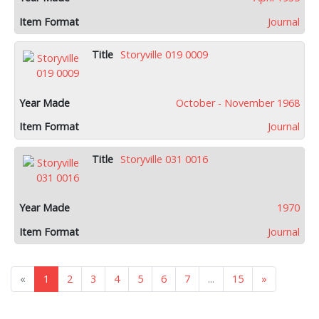
Journal
Storyville 019 0009
October - November 1968
Journal
Storyville 031 0016
1970
Journal
«
1
2
3
4
5
6
7
...
15
»