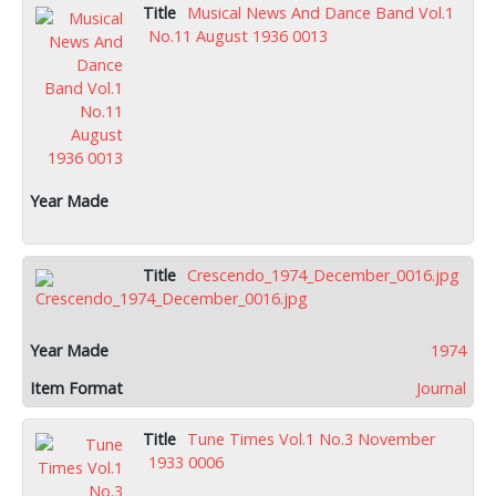
Musical News And Dance Band Vol.1
No.11 August 1936 0013
Crescendo_1974_December_0016.jpg
1974
Journal
Tune Times Vol.1 No.3 November
1933 0006