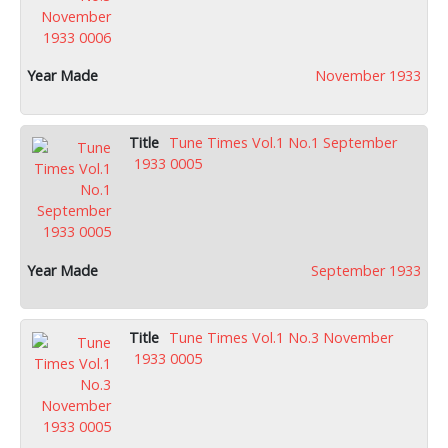
November 1933
Tune Times Vol.1 No.1 September
1933 0005
September 1933
Tune Times Vol.1 No.3 November
1933 0005