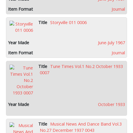
Journal
Storyville 011 0006
June-July 1967
Journal
Tune Times Vol.1 No.2 October 1933
0007
October 1933
Musical News And Dance Band Vol.3
No.27 December 1937 0043