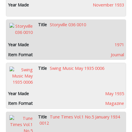
November 1933
Storyville 036 0010
1971
Journal
Swing Music May 1935 0006
May 1935
Magazine
Tune Times Vol.1 No.5 January 1934
0012