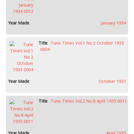
January 1934
Tune Times Vol.1 No.2 October 1933
0004
October 1933
Tune Times Vol.2 No.8 April 1935 0011
April 1935