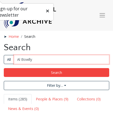
ign-up for our
ewsletter
Home
Search
Search
All
Search
Filter by…
Items (285)
People & Places (9)
Collections (0)
News & Events (0)