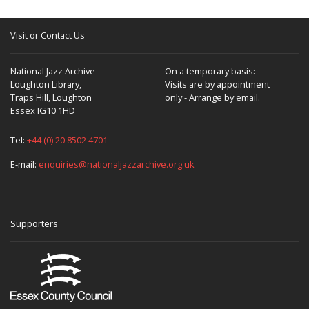
Visit or Contact Us
National Jazz Archive
On a temporary basis:
Loughton Library,
Visits are by appointment
Traps Hill, Loughton
only - Arrange by email.
Essex IG10 1HD
Tel:
+44 (0) 20 8502 4701
E-mail:
enquiries@nationaljazzarchive.org.uk
Supporters