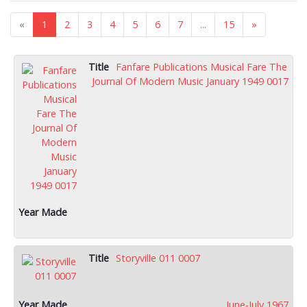
«
1
2
3
4
5
6
7
...
15
»
Fanfare Publications Musical Fare The
Journal Of Modern Music January 1949 0017
Storyville 011 0007
June-July 1967