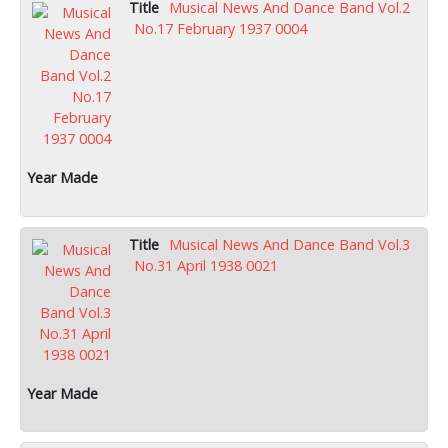
Musical News And Dance Band Vol.2
No.17 February 1937 0004
Musical News And Dance Band Vol.3
No.31 April 1938 0021