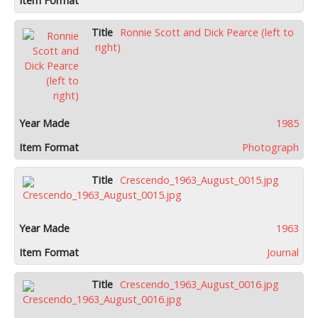
Ronnie Scott and Dick Pearce (left to
right)
1985
Photograph
Crescendo_1963_August_0015.jpg
1963
Journal
Crescendo_1963_August_0016.jpg