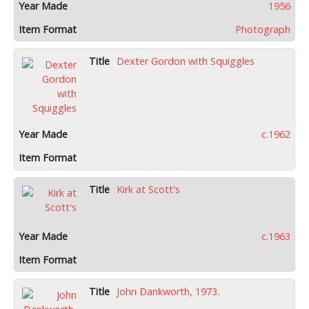
1956
Photograph
Dexter Gordon with Squiggles
c.1962
Kirk at Scott's
c.1963
John Dankworth, 1973.