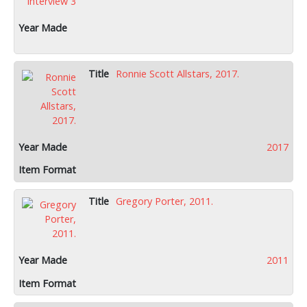
Ronnie Scott Allstars, 2017.
2017
Gregory Porter, 2011.
2011