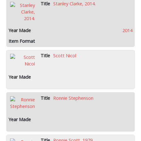
Stanley Clarke, 2014.
2014
Scott Nicol
Ronnie Stephenson
Ronnie Scott, 1979.