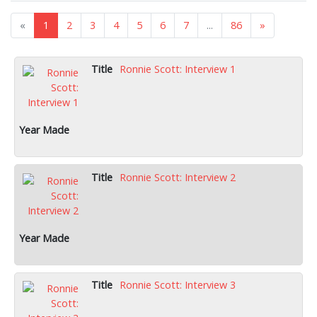
«
1
2
3
4
5
6
7
...
86
»
Ronnie Scott: Interview 1
Ronnie Scott: Interview 2
Ronnie Scott: Interview 3