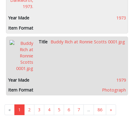
1973
Buddy Rich at Ronnie Scotts 0001.jpg
1979
Photograph
«
1
2
3
4
5
6
7
...
86
»