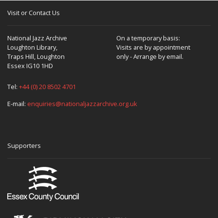
Visit or Contact Us
National Jazz Archive
On a temporary basis:
Loughton Library,
Visits are by appointment
Traps Hill, Loughton
only - Arrange by email.
Essex IG10 1HD
Tel:
+44 (0) 20 8502 4701
E-mail:
enquiries@nationaljazzarchive.org.uk
Supporters