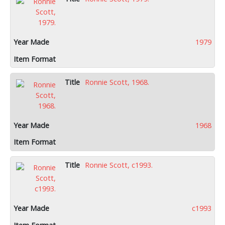
1979
Ronnie Scott, 1968.
1968
Ronnie Scott, c1993.
c1993