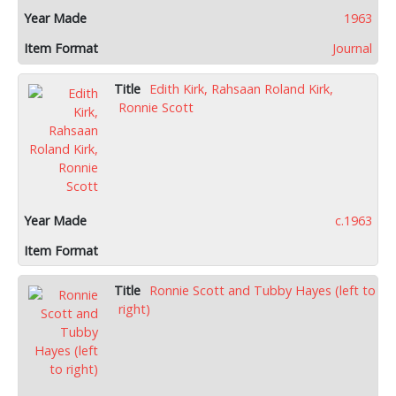
1963
Journal
Edith Kirk, Rahsaan Roland Kirk,
Ronnie Scott
c.1963
Ronnie Scott and Tubby Hayes (left to
right)