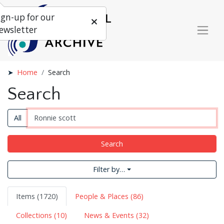
ign-up for our
ewsletter
Home
Search
Search
All
Search
Filter by…
Items (1720)
People & Places (86)
Collections (10)
News & Events (32)