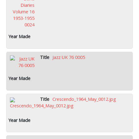
Jazz UK 76 0005
Crescendo_1964_May_0012.jpg