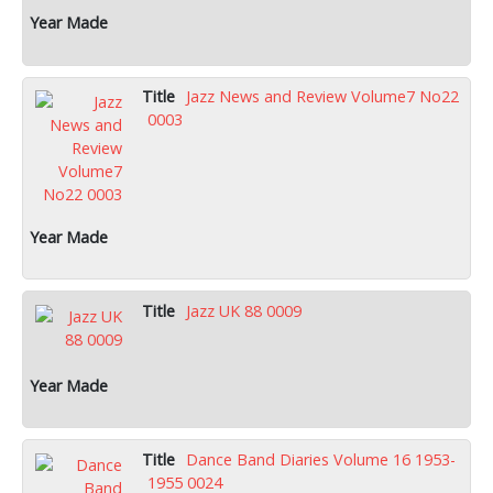
Jazz News and Review Volume7 No22
0003
Jazz UK 88 0009
Dance Band Diaries Volume 16 1953-
1955 0024