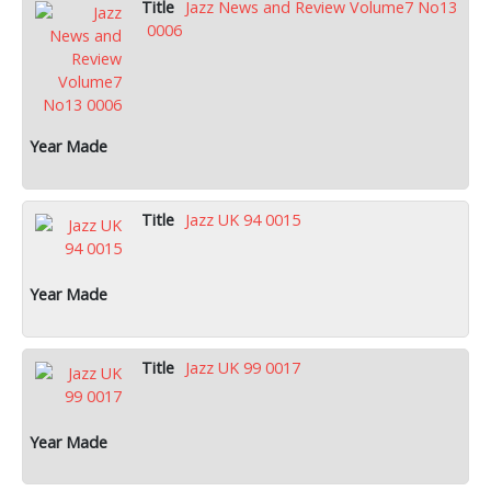
Jazz News and Review Volume7 No13
0006
Jazz UK 94 0015
Jazz UK 99 0017