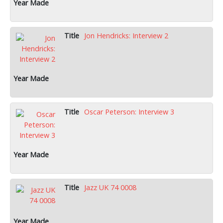
Jon Hendricks: Interview 2
Oscar Peterson: Interview 3
Jazz UK 74 0008