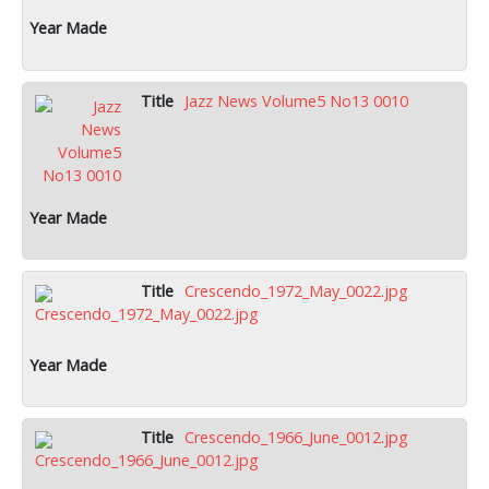
Jazz News Volume5 No13 0010
Crescendo_1972_May_0022.jpg
Crescendo_1966_June_0012.jpg