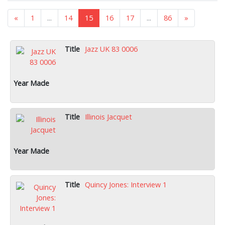
«
1
...
14
15
16
17
...
86
»
Jazz UK 83 0006
Illinois Jacquet
Quincy Jones: Interview 1