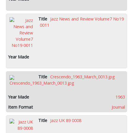
Jazz News and Review Volume7 No19
0011
Crescendo_1963_March_0013.jpg
1963
Journal
Jazz UK 89 0008