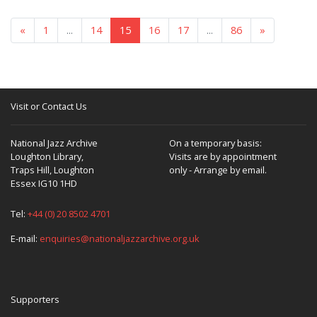
«
1
...
14
15
16
17
...
86
»
Visit or Contact Us
National Jazz Archive
On a temporary basis:
Loughton Library,
Visits are by appointment
Traps Hill, Loughton
only - Arrange by email.
Essex IG10 1HD
Tel:
+44 (0) 20 8502 4701
E-mail:
enquiries@nationaljazzarchive.org.uk
Supporters