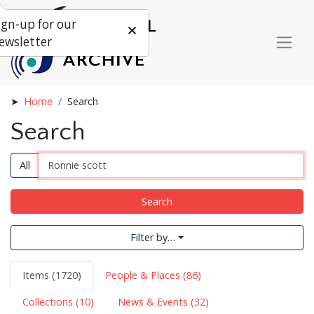
ign-up for our
ewsletter
Home
Search
Search
All
Search
Filter by…
Items (1720)
People & Places (86)
Collections (10)
News & Events (32)