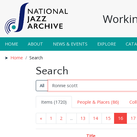
Workin
HOME
ABOUT
NEWS & EVENTS
EXPLORE
CAT
Home
Search
Search
All
Items (1720)
People & Places (86)
Col
«
1
2
...
13
14
15
16
17
Title