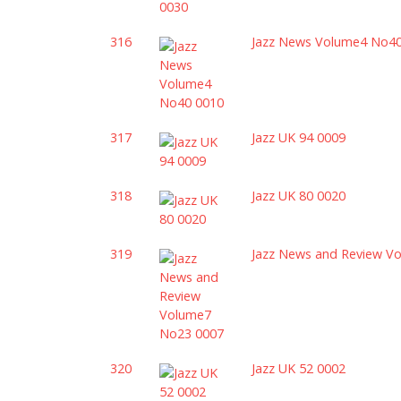
316
Jazz News Volume4 No4
317
Jazz UK 94 0009
318
Jazz UK 80 0020
319
Jazz News and Review V
320
Jazz UK 52 0002