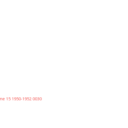
ume 15 1950-1952 0030