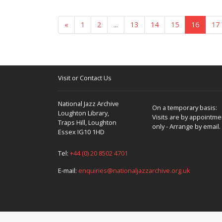
«
1
2
...
13
14
15
16
17
Visit or Contact Us
National Jazz Archive
On a temporary basis:
Loughton Library,
Visits are by appointme
Traps Hill, Loughton
only - Arrange by email.
Essex IG10 1HD
Tel:
+44 (0) 20 8502 4701
E-mail:
enquiries@nationaljazzarchive.org.uk