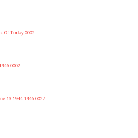
sic Of Today 0002
 1946 0002
ume 13 1944-1946 0027