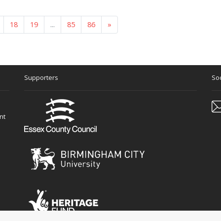
18
19
...
85
86
»
Supporters
Soc
nt