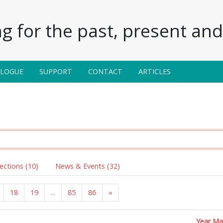
g for the past, present and 
ALOGUE
SUPPORT
CONTACT
ARTICLES
lections (10)
News & Events (32)
18
19
...
85
86
»
Year M