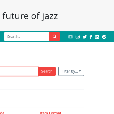
future of jazz
Search
Filter by…
ade
Item Format