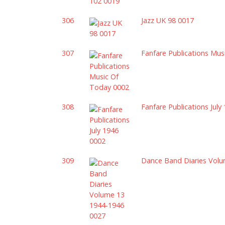
306
Jazz UK 98 0017
307
Fanfare Publications Mu
308
Fanfare Publications July
309
Dance Band Diaries Vol