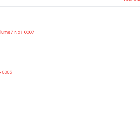
olume7 No1 0007
5 0005