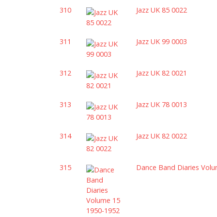
310
Jazz UK 85 0022
311
Jazz UK 99 0003
312
Jazz UK 82 0021
313
Jazz UK 78 0013
314
Jazz UK 82 0022
315
Dance Band Diaries Vol