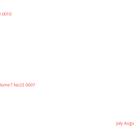
0 0010
olume7 No23 0007
July-Aug