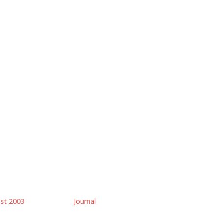
ust 2003
Journal