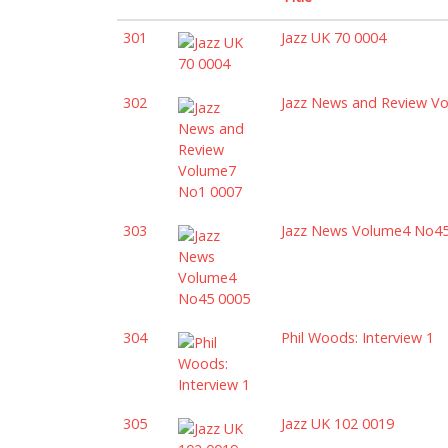
301
Jazz UK 70 0004
302
Jazz News and Review V
303
Jazz News Volume4 No4
304
Phil Woods: Interview 1
305
Jazz UK 102 0019