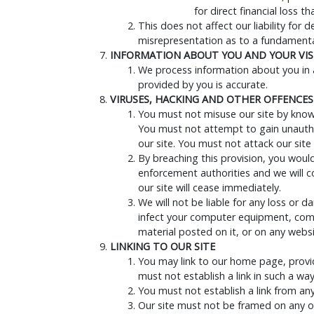
for direct financial loss 
This does not affect our liability for 
misrepresentation as to a fundamental
INFORMATION ABOUT YOU AND YOUR VISI
We process information about you in a
provided by you is accurate.
VIRUSES, HACKING AND OTHER OFFENCES
You must not misuse our site by knowin
You must not attempt to gain unauthor
our site. You must not attack our site 
By breaching this provision, you woul
enforcement authorities and we will co
our site will cease immediately.
We will not be liable for any loss or 
infect your computer equipment, comp
material posted on it, or on any websit
LINKING TO OUR SITE
You may link to our home page, provid
must not establish a link in such a w
You must not establish a link from an
Our site must not be framed on any ot