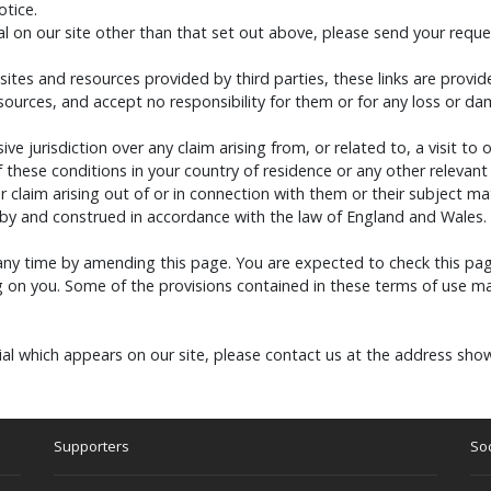
otice.
l on our site other than that set out above, please send your reques
 sites and resources provided by third parties, these links are provi
esources, and accept no responsibility for them or for any loss or d
ive jurisdiction over any claim arising from, or related to, a visit to 
these conditions in your country of residence or any other relevant
 claim arising out of or in connection with them or their subject ma
 by and construed in accordance with the law of England and Wales.
any time by amending this page. You are expected to check this pag
 on you. Some of the provisions contained in these terms of use ma
al which appears on our site, please contact us at the address sho
Supporters
Soc