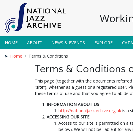
Workin
HOME
ABOUT
NEWS & EVENTS
EXPLORE
CAT
Home
Terms & Conditions
Terms & Conditions 
This page (together with the documents referred 
“
site
”), whether as a guest or a registered user. P
these terms of use and that you agree to abide by 
INFORMATION ABOUT US
http://nationaljazzarchive.org.uk
is a s
ACCESSING OUR SITE
Access to our site is permitted on a 
below). We will not be liable if for any