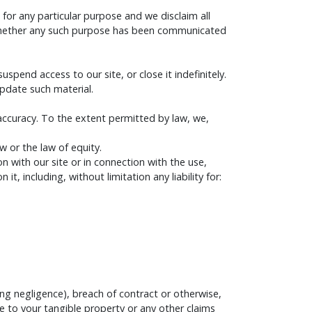
 for any particular purpose and we disclaim all
e (whether any such purpose has been communicated
pend access to our site, or close it indefinitely.
update such material.
 accuracy. To the extent permitted by law, we,
 or the law of equity.
on with our site or in connection with the use,
it, including, without limitation any liability for:
ng negligence), breach of contract or otherwise,
ge to your tangible property or any other claims