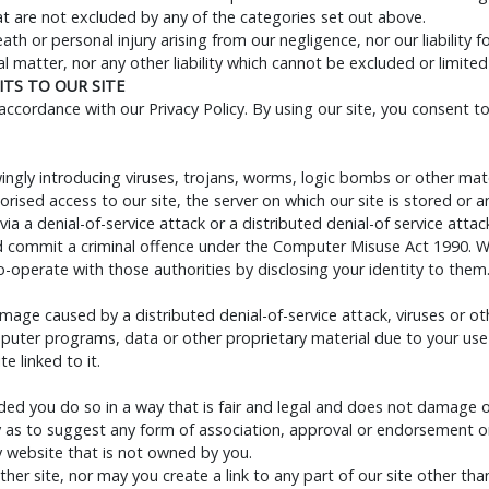
that are not excluded by any of the categories set out above.
death or personal injury arising from our negligence, nor our liability
 matter, nor any other liability which cannot be excluded or limited
TS TO OUR SITE
ccordance with our Privacy Policy. By using our site, you consent t
gly introducing viruses, trojans, worms, logic bombs or other materi
ised access to our site, the server on which our site is stored or
via a denial-of-service attack or a distributed denial-of service attac
d commit a criminal offence under the Computer Misuse Act 1990. We
-operate with those authorities by disclosing your identity to them.
damage caused by a distributed denial-of-service attack, viruses or o
uter programs, data or other proprietary material due to your use 
e linked to it.
ed you do so in a way that is fair and legal and does not damage o
ay as to suggest any form of association, approval or endorsement o
y website that is not owned by you.
her site, nor may you create a link to any part of our site other th