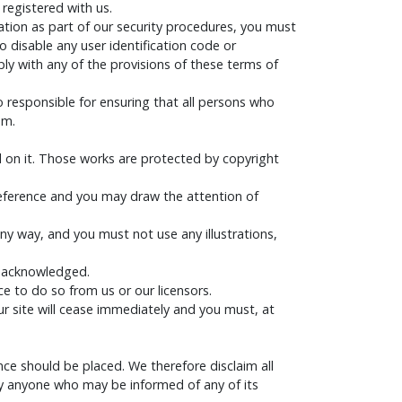
 registered with us.
mation as part of our security procedures, you must
o disable any user identification code or
ply with any of the provisions of these terms of
o responsible for ensuring that all persons who
em.
hed on it. Those works are protected by copyright
reference and you may draw the attention of
ny way, and you must not use any illustrations,
be acknowledged.
e to do so from us or our licensors.
our site will cease immediately and you must, at
e should be placed. We therefore disclaim all
r by anyone who may be informed of any of its