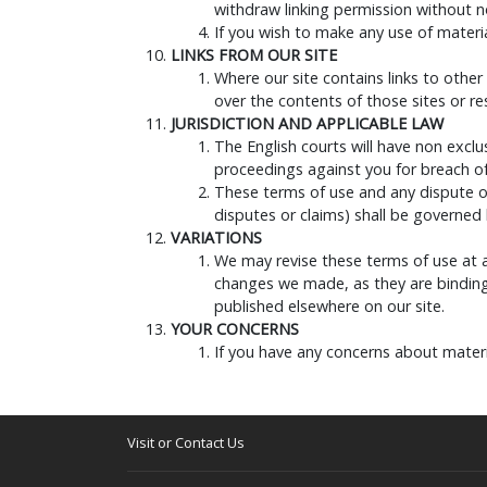
withdraw linking permission without n
If you wish to make any use of materia
LINKS FROM OUR SITE
Where our site contains links to other
over the contents of those sites or r
JURISDICTION AND APPLICABLE LAW
The English courts will have non exclus
proceedings against you for breach of 
These terms of use and any dispute or
disputes or claims) shall be governed
VARIATIONS
We may revise these terms of use at 
changes we made, as they are binding
published elsewhere on our site.
YOUR CONCERNS
If you have any concerns about materi
Visit or Contact Us