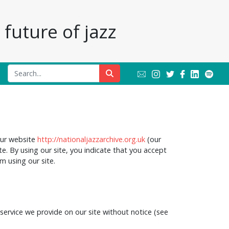
future of jazz
our website
http://nationaljazzarchive.org.uk
(our
te. By using our site, you indicate that you accept
m using our site.
service we provide on our site without notice (see