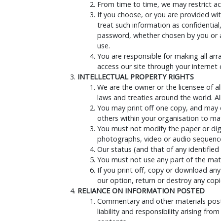
From time to time, we may restrict acc
If you choose, or you are provided wit
treat such information as confidential
password, whether chosen by you or all
use.
You are responsible for making all ar
access our site through your internet
INTELLECTUAL PROPERTY RIGHTS
We are the owner or the licensee of all
laws and treaties around the world. All
You may print off one copy, and may 
others within your organisation to mat
You must not modify the paper or digi
photographs, video or audio sequence
Our status (and that of any identifie
You must not use any part of the mate
If you print off, copy or download any
our option, return or destroy any cop
RELIANCE ON INFORMATION POSTED
Commentary and other materials posted
liability and responsibility arising fr