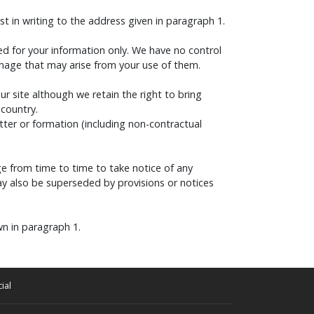
t in writing to the address given in paragraph 1.
ded for your information only. We have no control
amage that may arise from your use of them.
our site although we retain the right to bring
 country.
tter or formation (including non-contractual
e from time to time to take notice of any
y also be superseded by provisions or notices
wn in paragraph 1.
ial