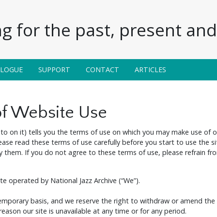
g for the past, present and 
ALOGUE
SUPPORT
CONTACT
ARTICLES
of Website Use
to on it) tells you the terms of use on which you may make use of 
lease read these terms of use carefully before you start to use the si
them. If you do not agree to these terms of use, please refrain fro
ite operated by National Jazz Archive (“We”).
temporary basis, and we reserve the right to withdraw or amend the 
 reason our site is unavailable at any time or for any period.