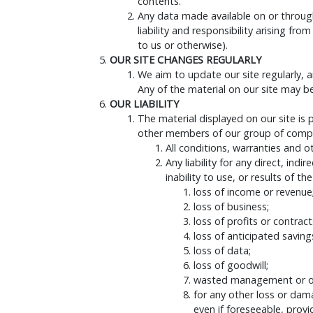
contents.
Any data made available on or through 
liability and responsibility arising 
to us or otherwise).
OUR SITE CHANGES REGULARLY
We aim to update our site regularly, a
Any of the material on our site may b
OUR LIABILITY
The material displayed on our site is
other members of our group of compan
All conditions, warranties and 
Any liability for any direct, ind
inability to use, or results of th
loss of income or revenue
loss of business;
loss of profits or contract
loss of anticipated saving
loss of data;
loss of goodwill;
wasted management or of
for any other loss or dam
even if foreseeable, provi