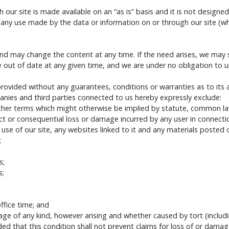
our site is made available on an “as is” basis and it is not designed
from any use made by the data or information on or through our sit
nd may change the content at any time. If the need arises, we may sus
e out of date at any given time, and we are under no obligation to 
 provided without any guarantees, conditions or warranties as to its
ies and third parties connected to us hereby expressly exclude:
other terms which might otherwise be implied by statute, common law
irect or consequential loss or damage incurred by any user in connecti
e use of our site, any websites linked to it and any materials posted on 
;
s;
s;
fice time; and
age of any kind, however arising and whether caused by tort (includi
ded that this condition shall not prevent claims for loss of or dama