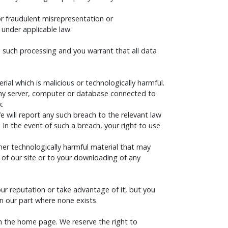
 for fraudulent misrepresentation or
 under applicable law.
o such processing and you warrant that all data
al which is malicious or technologically harmful.
 any server, computer or database connected to
k.
 will report any such breach to the relevant law
 In the event of such a breach, your right to use
ther technologically harmful material that may
of our site or to your downloading of any
ur reputation or take advantage of it, but you
n our part where none exists.
an the home page. We reserve the right to