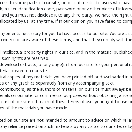
ess to some parts of our site, or our entire site, to users who have
h, a user identification code, password or any other piece of infor
, and you must not disclose it to any third party. We have the right t
ocated by us, at any time, if in our opinion you have failed to com
rangements necessary for you to have access to our site. You are als
 connection are aware of these terms, and that they comply with th
 intellectual property rights in our site, and in the material publis
 such rights are reserved.
download extracts, of any page(s) from our site for your personal 
erial posted on our site.
tal copies of any materials you have printed off or downloaded in a
s or any graphics separately from any accompanying text.
d contributors) as the authors of material on our site must always 
rials on our site for commercial purposes without obtaining a licenc
 part of our site in breach of these terms of use, your right to use 
ies of the materials you have made.
 on our site are not intended to amount to advice on which relianc
om any reliance placed on such materials by any visitor to our site, o