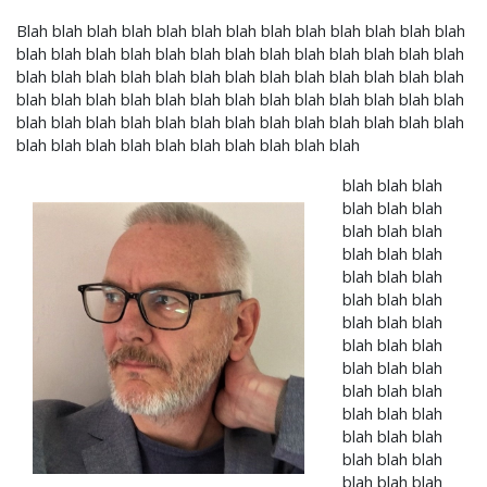
Blah blah blah blah blah blah blah blah blah blah blah blah blah
blah blah blah blah blah blah blah blah blah blah blah blah blah
blah blah blah blah blah blah blah blah blah blah blah blah blah
blah blah blah blah blah blah blah blah blah blah blah blah blah
blah blah blah blah blah blah blah blah blah blah blah blah blah
blah blah blah blah blah blah blah blah blah blah
blah blah blah
blah blah blah
blah blah blah
blah blah blah
blah blah blah
blah blah blah
blah blah blah
blah blah blah
blah blah blah
blah blah blah
blah blah blah
blah blah blah
blah blah blah
blah blah blah