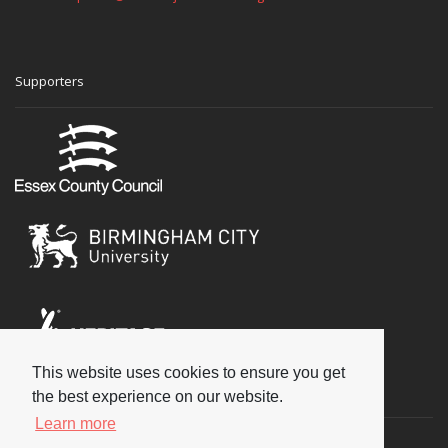
Supporters
This website uses cookies to ensure you get
Social
the best experience on our website.
Learn more