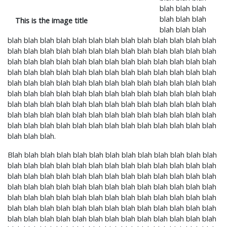
blah blah blah
blah blah blah
This is the image title
blah blah blah
blah blah blah blah blah blah blah blah blah blah blah blah blah
blah blah blah blah blah blah blah blah blah blah blah blah blah
blah blah blah blah blah blah blah blah blah blah blah blah blah
blah blah blah blah blah blah blah blah blah blah blah blah blah
blah blah blah blah blah blah blah blah blah blah blah blah blah
blah blah blah blah blah blah blah blah blah blah blah blah blah
blah blah blah blah blah blah blah blah blah blah blah blah blah
blah blah blah blah blah blah blah blah blah blah blah blah blah
blah blah blah blah blah blah blah blah blah blah blah blah blah
blah blah blah.
Blah blah blah blah blah blah blah blah blah blah blah blah blah
blah blah blah blah blah blah blah blah blah blah blah blah blah
blah blah blah blah blah blah blah blah blah blah blah blah blah
blah blah blah blah blah blah blah blah blah blah blah blah blah
blah blah blah blah blah blah blah blah blah blah blah blah blah
blah blah blah blah blah blah blah blah blah blah blah blah blah
blah blah blah blah blah blah blah blah blah blah blah blah blah