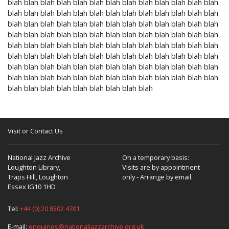
blah blah blah blah blah blah blah blah blah blah blah blah blah
blah blah blah blah blah blah blah blah blah blah blah blah blah
blah blah blah blah blah blah blah blah blah blah blah blah blah
blah blah blah blah blah blah blah blah blah blah blah blah blah
blah blah blah blah blah blah blah blah blah blah blah blah blah
blah blah blah blah blah blah blah blah blah blah blah blah blah
blah blah blah blah blah blah blah blah blah blah blah blah blah
blah blah blah blah blah blah blah blah blah blah blah blah blah
blah blah blah blah blah blah blah blah blah
Visit or Contact Us
National Jazz Archive
On a temporary basis:
Loughton Library,
Visits are by appointment
Traps Hill, Loughton
only - Arrange by email.
Essex IG10 1HD
Tel:
+44 (0) 20 8502 4701
E-mail:
enquiries@nationaljazzarchive.org.uk