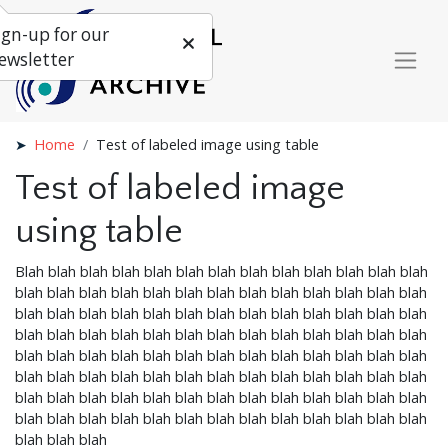
ign-up for our
ewsletter
Home
Test of labeled image using table
Test of labeled image
using table
Blah blah blah blah blah blah blah blah blah blah blah blah blah
blah blah blah blah blah blah blah blah blah blah blah blah blah
blah blah blah blah blah blah blah blah blah blah blah blah blah
blah blah blah blah blah blah blah blah blah blah blah blah blah
blah blah blah blah blah blah blah blah blah blah blah blah blah
blah blah blah blah blah blah blah blah blah blah blah blah blah
blah blah blah blah blah blah blah blah blah blah blah blah blah
blah blah blah blah blah blah blah blah blah blah blah blah blah
blah blah blah