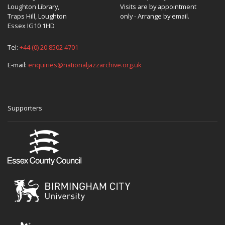
Loughton Library,
Visits are by appointment
Traps Hill, Loughton
only - Arrange by email.
Essex IG10 1HD
Tel:
+44 (0) 20 8502 4701
E-mail:
enquiries@nationaljazzarchive.org.uk
Supporters