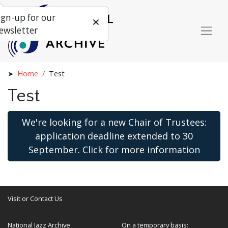
ign-up for our
ewsletter
Home
Test
Test
We're looking for a new Chair of Trustees:
application deadline extended to 30
September. Click for more information
Visit or Contact Us
National Jazz Archive
On a temporary basis: