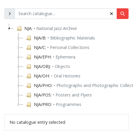
NJA:
• National Jazz Archive
NJA/B:
• Bibliographic Materials
NJA/C:
• Personal Collections
NJA/EPH:
• Ephemera
NJA/OBJ:
• Objects
NJA/OH:
• Oral Histories
NJA/PHO:
• Photographs and Photographic Collect
NJA/POS:
• Posters and Flyers
NJA/PRO:
• Programmes
No catalogue entry selected