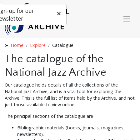
ign-up for our
ewsletter
Home
Explore
Catalogue
The catalogue of the
National Jazz Archive
Our catalogue holds details of all the collections of the
National Jazz Archive, and is a vital tool for exploring the
Archive. This is the full list of items held by the Archive, and not
just those available to view online.
The principal sections of the catalogue are
Bibliographic materials (books, journals, magazines,
newsletters).