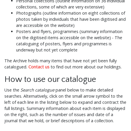
Personal collections (outline information on 36 individual
collections, some of which are very extensive)
Photographs (outline information on eight collections of
photos taken by individuals that have been digitised and
are accessible on the website)
Posters and flyers, programmes (summary information
on the digitised items accessible on the website) - The
cataloguing of posters, flyers and programmes is
underway but not yet complete
The Archive holds many items that have not yet been fully
catalogued.
Contact us
to find out more about our holdings.
How to use our catalogue
Use the
Search catalogue
panel below to make detailed
searches. Alternatively, click on the small arrow symbol to the
left of each line in the listing below to expand and contract the
full listings. Summary information about each item is displayed
on the right, such as the number of issues and date of a
journal that we hold, or brief descriptions of a collection.