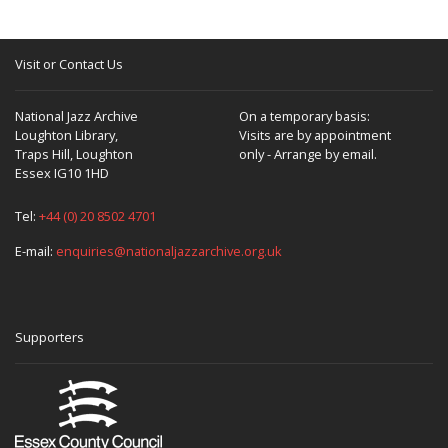
Visit or Contact Us
National Jazz Archive
On a temporary basis:
Loughton Library,
Visits are by appointment
Traps Hill, Loughton
only - Arrange by email.
Essex IG10 1HD
Tel:
+44 (0) 20 8502 4701
E-mail:
enquiries@nationaljazzarchive.org.uk
Supporters