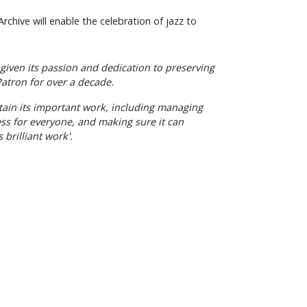
Archive will enable the celebration of jazz to
given its passion and dedication to preserving
 Patron for over a decade.
stain its important work, including managing
ess for everyone, and making sure it can
 brilliant work'.