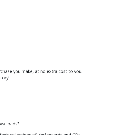
rchase you make, at no extra cost to you.
tory!
downloads?
heir collections of vinyl records and CDs.