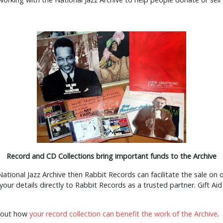
Record and CD Collections bring important funds to the Archive
ational Jazz Archive then Rabbit Records can facilitate the sale on our
r your details directly to Rabbit Records as a trusted partner. Gift 
about how
your record collection can benefit the work of the Archive
.