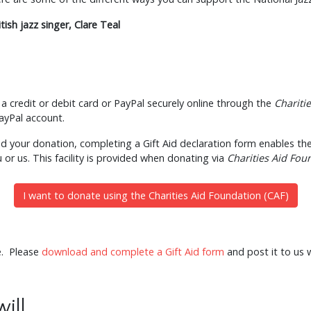
itish jazz singer, Clare Teal
a credit or debit card or PayPal securely online through the
Chariti
PayPal account.
Aid your donation, completing a Gift Aid declaration form enables the
u or us. This facility is provided when donating via
Charities Aid Fou
I want to donate using the Charities Aid Foundation (CAF)
e. Please
download and complete a Gift Aid form
and post it to us 
will