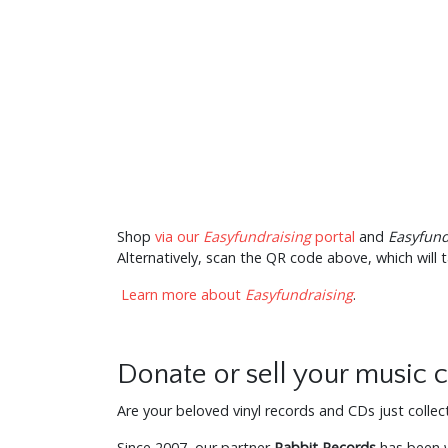
Shop
via our
Easyfundraising
portal
and
Easyfund
Alternatively, scan the QR code above, which will t
Learn more about
Easyfundraising
.
Donate or sell your music c
Are your beloved vinyl records and CDs just colle
Since 2007, our partner
Rabbit Records
has been wo