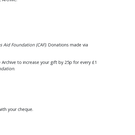
es Aid Foundation (CAF)
. Donations made via
 Archive to increase your gift by 25p for every £1
ndation
.
with your cheque.