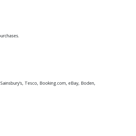
purchases.
, Sainsbury’s, Tesco, Booking.com, eBay, Boden,