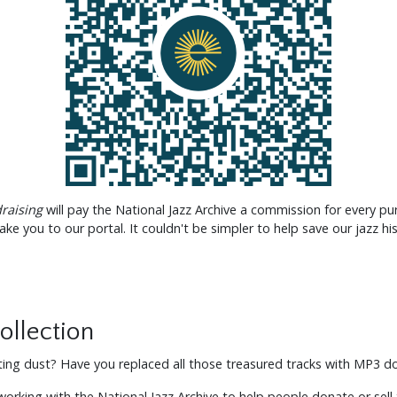
raising
will pay the National Jazz Archive a commission for every pu
ake you to our portal. It couldn't be simpler to help save our jazz his
ollection
cting dust? Have you replaced all those treasured tracks with MP3 
rking with the National Jazz Archive to help people donate or sell t