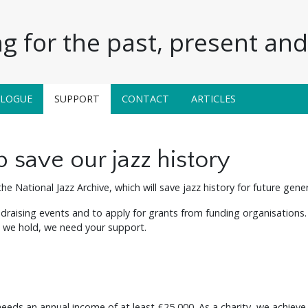
g for the past, present and 
ALOGUE
SUPPORT
CONTACT
ARTICLES
 save our jazz history
he National Jazz Archive, which will save jazz history for future gene
raising events and to apply for grants from funding organisations.
al we hold, we need your support.
 needs an annual income of at least £25,000. As a charity, we achieve