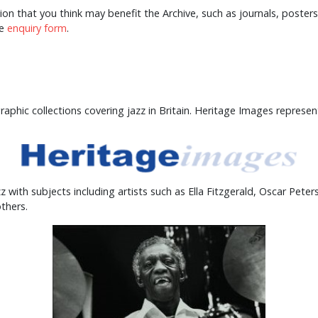
tion that you think may benefit the Archive, such as journals, post
he
enquiry form
.
phic collections covering jazz in Britain. Heritage Images represen
with subjects including artists such as Ella Fitzgerald, Oscar Peter
thers.