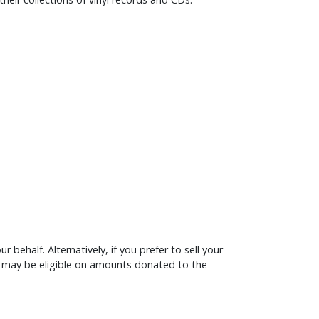
 behalf. Alternatively, if you prefer to sell your
Aid may be eligible on amounts donated to the