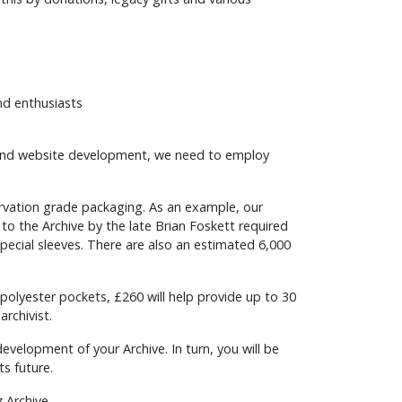
nd enthusiasts
on and website development, we need to employ
rvation grade packaging. As an example, our
o the Archive by the late Brian Foskett required
 special sleeves. There are also an estimated 6,000
t polyester pockets, £260 will help provide up to 30
archivist.
development of your Archive. In turn, you will be
ts future.
 Archive.