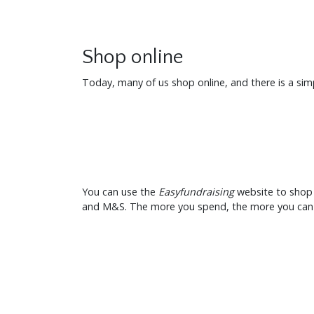
Shop online
Today, many of us shop online, and there is a si
You can use the
Easyfundraising
website to shop 
and M&S. The more you spend, the more you can e