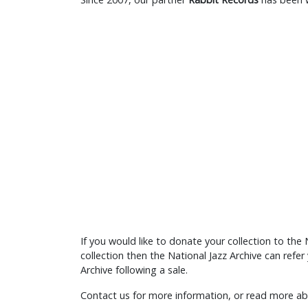
If you would like to donate your collection to the N
collection then the National Jazz Archive can refe
Archive following a sale.
Contact us for more information, or read more 