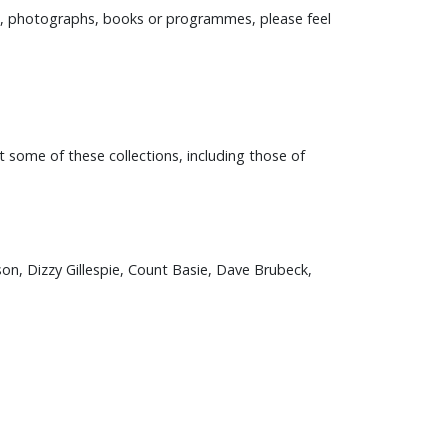
ers, photographs, books or programmes, please feel
t some of these collections, including those of
son, Dizzy Gillespie, Count Basie, Dave Brubeck,