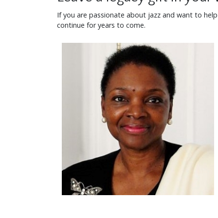
If you are passionate about jazz and want to help pr
continue for years to come.