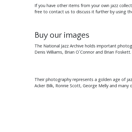
If you have other items from your own jazz collec
free to contact us to discuss it further by using t
Buy our images
The National Jazz Archive holds important photogra
Denis Williams, Brian O`Connor and Brian Foskett.
Their photography represents a golden age of jazz 
Acker Bilk, Ronnie Scott, George Melly and many o