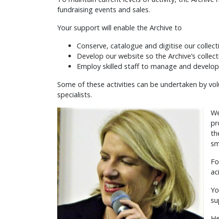
fundraising events and sales.
Your support will enable the Archive to
Conserve, catalogue and digitise our collect
Develop our website so the Archive’s collec
Employ skilled staff to manage and develop
Some of these activities can be undertaken by vol
specialists.
We
pr
th
sm
Fo
ac
Yo
su
He