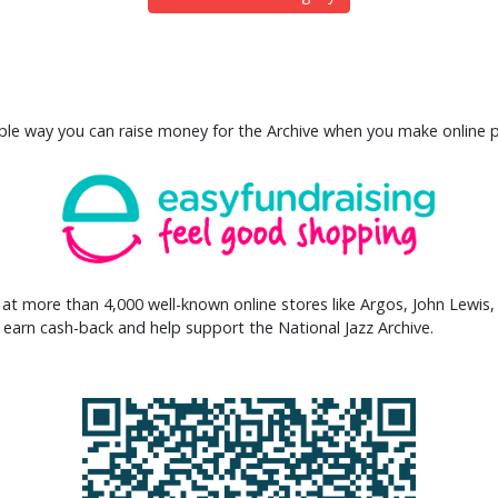
mple way you can raise money for the Archive when you make online 
at more than 4,000 well-known online stores like Argos, John Lewis
arn cash-back and help support the National Jazz Archive.