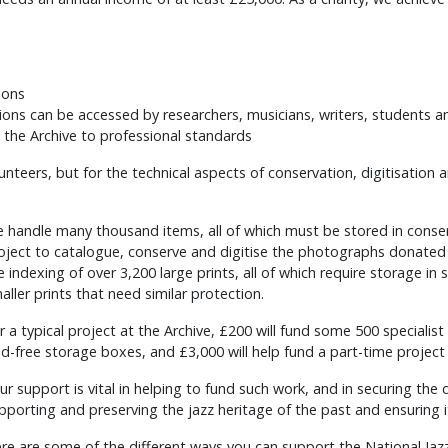
ions
tions can be accessed by researchers, musicians, writers, students a
 the Archive to professional standards
unteers, but for the technical aspects of conservation, digitisati
 handle many thousand items, all of which must be stored in conse
oject to catalogue, conserve and digitise the photographs donated t
e indexing of over 3,200 large prints, all of which require storage in
aller prints that need similar protection.
r a typical project at the Archive, £200 will fund some 500 specialis
id-free storage boxes, and £3,000 will help fund a part-time project 
ur support is vital in helping to fund such work, and in securing the 
pporting and preserving the jazz heritage of the past and ensuring i
re are some of the different ways you can support the National Jazz