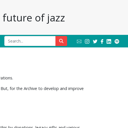
future of jazz
rations.
 But, for the Archive to develop and improve
 this by donations, legacy gifts and various