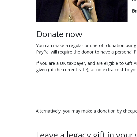
Br
Donate now
You can make a regular or one-off donation using 
PayPal will require the donor to have a personal 
If you are a UK taxpayer, and are eligible to Gift 
given (at the current rate), at no extra cost to yo
Alternatively, you may make a donation by chequ
Leave a legacy gift in your 