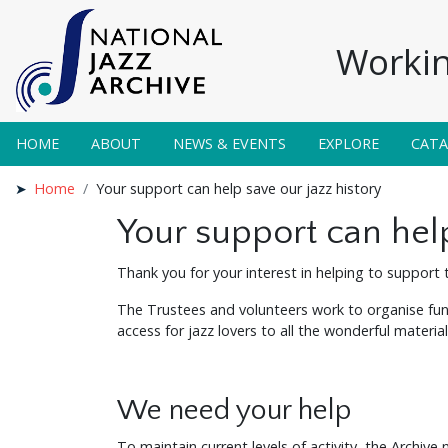
Workin
HOME
ABOUT
NEWS & EVENTS
EXPLORE
CAT
Home
Your support can help save our jazz history
Your support can help
Thank you for your interest in helping to support t
The Trustees and volunteers work to organise fund
access for jazz lovers to all the wonderful materi
We need your help
To maintain current levels of activity, the Archive