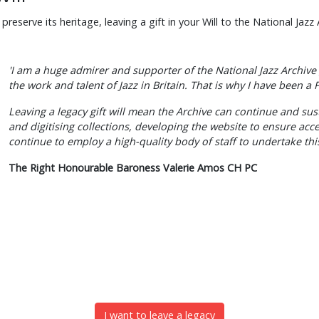
eserve its heritage, leaving a gift in your Will to the National Jazz 
'I am a huge admirer and supporter of the National Jazz Archive 
the work and talent of Jazz in Britain. That is why I have been a
Leaving a legacy gift will mean the Archive can continue and su
and digitising collections, developing the website to ensure acc
continue to employ a high-quality body of staff to undertake this
The Right Honourable Baroness Valerie Amos CH PC
I want to leave a legacy