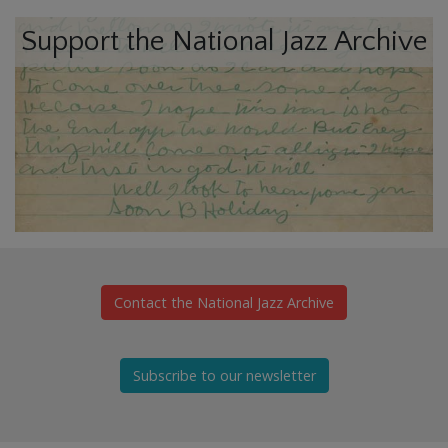
Support the National Jazz Archive
Contact the National Jazz Archive
Subscribe to our newsletter