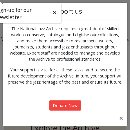
ign-up for our
Support us
ewsletter
The National Jazz Archive requires a great deal of skilled
work to conserve, catalogue and digitise our collections,
Working for the past, present and future of jazz
and make them accessible to researchers, writers,
journalists, students and jazz enthusiasts through our
Previous
Next
website. Expert staff are needed to manage and develop
News & Events
the Archive to professional standards.
Your support is vital for all these tasks, and to secure the
future development of the Archive. In turn, your support will
preserve the jazz heritage of the past and ensure its future.
Donate Now
×
Explore the Archive