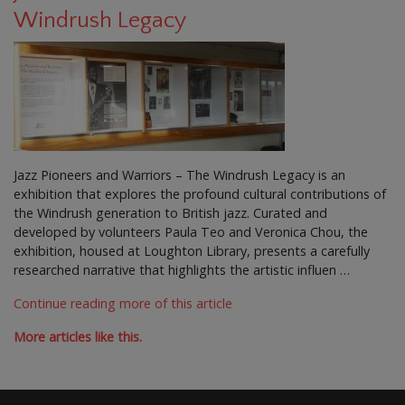
Windrush Legacy
Jazz Pioneers and Warriors – The Windrush Legacy is an
exhibition that explores the profound cultural contributions of
the Windrush generation to British jazz. Curated and
developed by volunteers Paula Teo and Veronica Chou, the
exhibition, housed at Loughton Library, presents a carefully
researched narrative that highlights the artistic influen …
Continue reading more of this article
More articles like this.