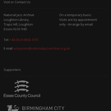
Visit or Contact Us
National Jazz Archive
On a temporary basis:
Loughton Library,
Visits are by appointment
Traps Hill, Loughton
only - Arrange by email.
Essex IG10 1HD
Tel:
+44 (0) 20 8502 4701
E-mail:
enquiries@nationaljazzarchive.org.uk
Supporters