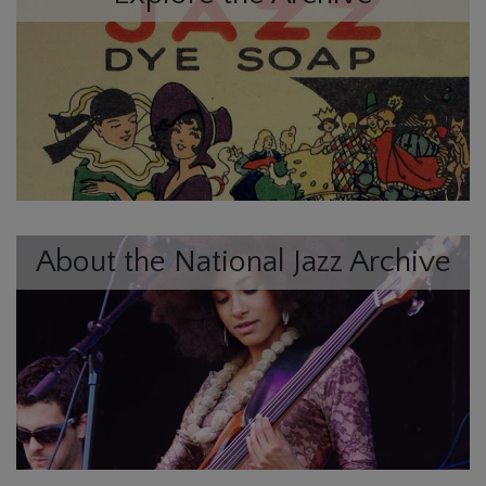
About the National Jazz Archive