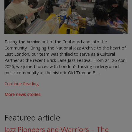
Taking the Archive out of the Cupboard and into the
Community Bringing the National Jazz Archive to the heart of
East London, our team was thrilled to serve as a Cultural
Partner at the recent Brick Lane Jazz Festival. From 24–26 April
2026, we joined forces with London’s thriving underground
music community at the historic Old Truman B …
Continue Reading
More news stories.
Featured article
Jazz Pioneers and Warriors – The