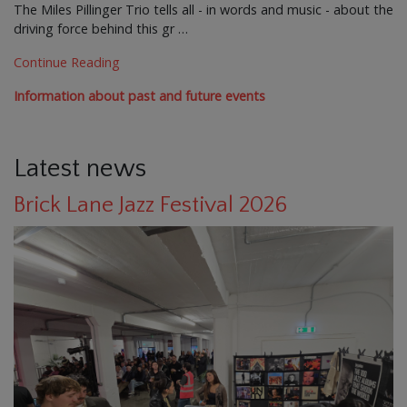
The Miles Pillinger Trio tells all - in words and music - about the
driving force behind this gr …
Continue Reading
Information about past and future events
Latest news
Brick Lane Jazz Festival 2026