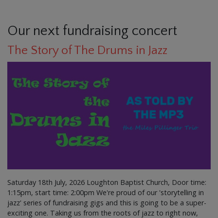
Our next fundraising concert
The Story of The Drums in Jazz
Saturday 18th July, 2026 Loughton Baptist Church, Door time:
1:15pm, start time: 2:00pm We're proud of our 'storytelling in
jazz' series of fundraising gigs and this is going to be a super-
exciting one. Taking us from the roots of jazz to right now,