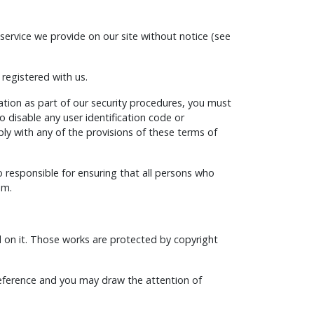
service we provide on our site without notice (see
 registered with us.
mation as part of our security procedures, you must
o disable any user identification code or
ply with any of the provisions of these terms of
o responsible for ensuring that all persons who
em.
hed on it. Those works are protected by copyright
reference and you may draw the attention of