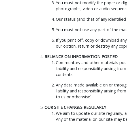
You must not modify the paper or digi
photographs, video or audio sequence
Our status (and that of any identifie
You must not use any part of the mate
If you print off, copy or download any
our option, return or destroy any cop
RELIANCE ON INFORMATION POSTED
Commentary and other materials posted
liability and responsibility arising fr
contents.
Any data made available on or through 
liability and responsibility arising 
to us or otherwise).
OUR SITE CHANGES REGULARLY
We aim to update our site regularly, a
Any of the material on our site may b