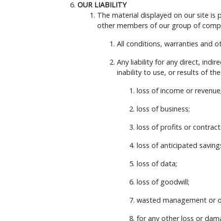
OUR LIABILITY
The material displayed on our site is
other members of our group of compan
All conditions, warranties and 
Any liability for any direct, ind
inability to use, or results of th
loss of income or revenue
loss of business;
loss of profits or contract
loss of anticipated saving
loss of data;
loss of goodwill;
wasted management or of
for any other loss or dam