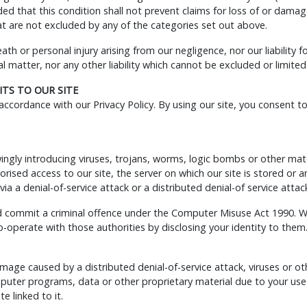
ded that this condition shall not prevent claims for loss of or dama
that are not excluded by any of the categories set out above.
death or personal injury arising from our negligence, nor our liability
 matter, nor any other liability which cannot be excluded or limited
TS TO OUR SITE
ccordance with our Privacy Policy. By using our site, you consent t
gly introducing viruses, trojans, worms, logic bombs or other materi
ised access to our site, the server on which our site is stored or
via a denial-of-service attack or a distributed denial-of service attac
d commit a criminal offence under the Computer Misuse Act 1990. We
-operate with those authorities by disclosing your identity to them.
damage caused by a distributed denial-of-service attack, viruses or o
uter programs, data or other proprietary material due to your use 
e linked to it.