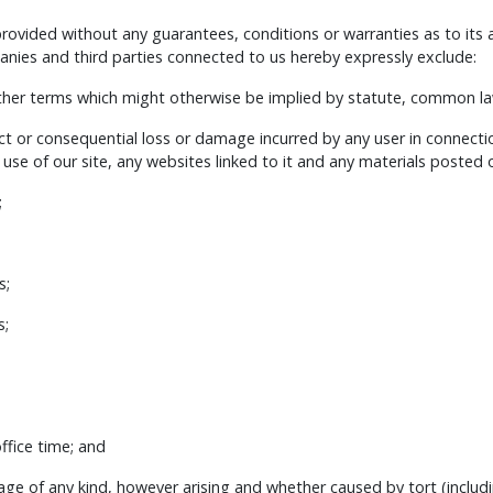
 provided without any guarantees, conditions or warranties as to its
ies and third parties connected to us hereby expressly exclude:
other terms which might otherwise be implied by statute, common law
irect or consequential loss or damage incurred by any user in connecti
e use of our site, any websites linked to it and any materials posted on 
;
s;
s;
fice time; and
age of any kind, however arising and whether caused by tort (includi