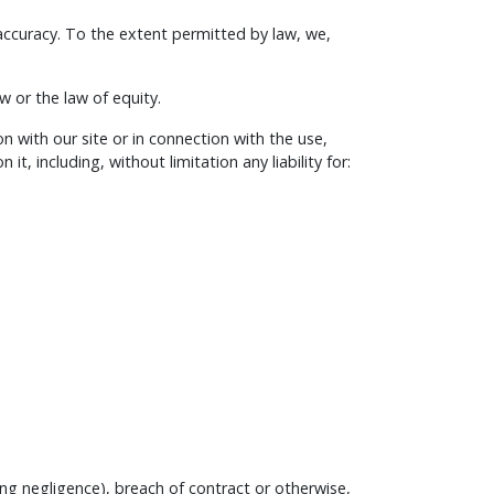
 accuracy. To the extent permitted by law, we,
 or the law of equity.
on with our site or in connection with the use,
it, including, without limitation any liability for:
ng negligence), breach of contract or otherwise,