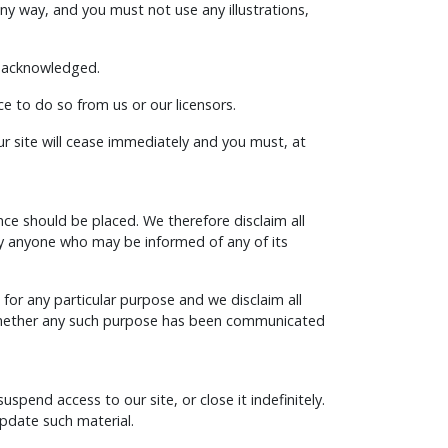
ny way, and you must not use any illustrations,
be acknowledged.
e to do so from us or our licensors.
our site will cease immediately and you must, at
e should be placed. We therefore disclaim all
r by anyone who may be informed of any of its
 for any particular purpose and we disclaim all
e (whether any such purpose has been communicated
pend access to our site, or close it indefinitely.
update such material.