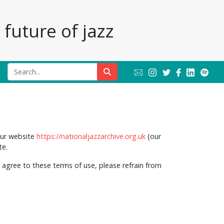
future of jazz
our website
https://nationaljazzarchive.org.uk
(our
te.
 agree to these terms of use, please refrain from