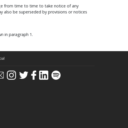
e from time to time to take notice of any
y also be superseded by provisions or notices
wn in paragraph 1.
ial