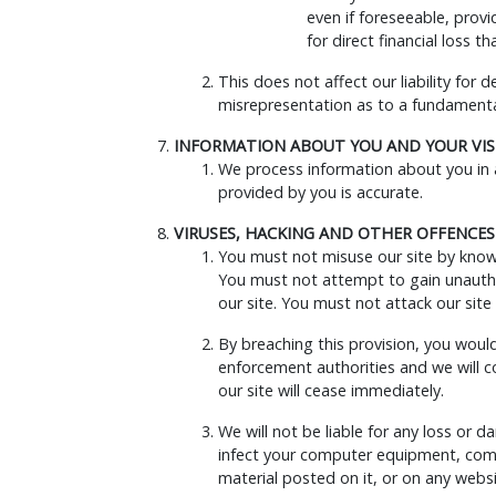
even if foreseeable, provi
for direct financial loss 
This does not affect our liability for 
misrepresentation as to a fundamental
INFORMATION ABOUT YOU AND YOUR VISI
We process information about you in a
provided by you is accurate.
VIRUSES, HACKING AND OTHER OFFENCES
You must not misuse our site by knowin
You must not attempt to gain unauthor
our site. You must not attack our site 
By breaching this provision, you woul
enforcement authorities and we will co
our site will cease immediately.
We will not be liable for any loss or 
infect your computer equipment, comp
material posted on it, or on any websit