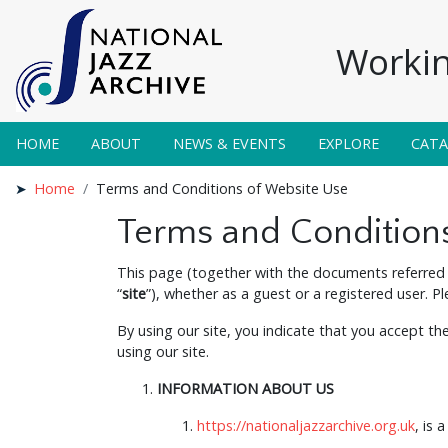
Workin
HOME
ABOUT
NEWS & EVENTS
EXPLORE
CAT
Home
Terms and Conditions of Website Use
Terms and Condition
This page (together with the documents referred 
“
site
”), whether as a guest or a registered user. P
By using our site, you indicate that you accept t
using our site.
INFORMATION ABOUT US
https://nationaljazzarchive.org.uk
, is 