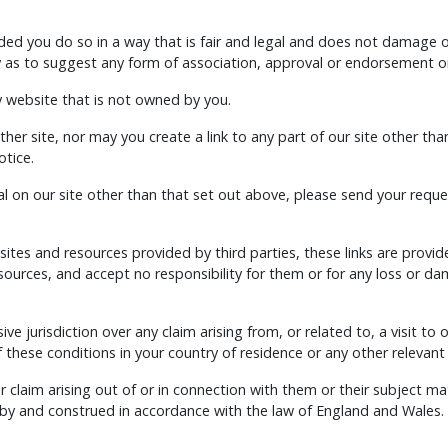
ed you do so in a way that is fair and legal and does not damage o
ay as to suggest any form of association, approval or endorsement o
y website that is not owned by you.
her site, nor may you create a link to any part of our site other th
otice.
l on our site other than that set out above, please send your reques
 sites and resources provided by third parties, these links are provi
esources, and accept no responsibility for them or for any loss or d
ive jurisdiction over any claim arising from, or related to, a visit to 
these conditions in your country of residence or any other relevant
 claim arising out of or in connection with them or their subject ma
 by and construed in accordance with the law of England and Wales.