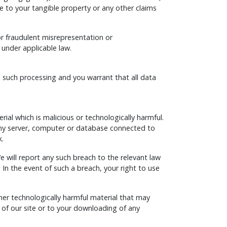
ge to your tangible property or any other claims
 for fraudulent misrepresentation or
 under applicable law.
o such processing and you warrant that all data
al which is malicious or technologically harmful.
 any server, computer or database connected to
k.
 will report any such breach to the relevant law
 In the event of such a breach, your right to use
ther technologically harmful material that may
of our site or to your downloading of any