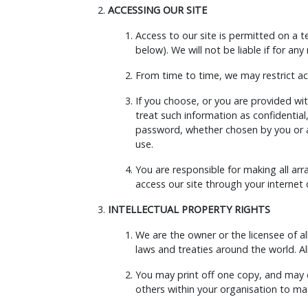
ACCESSING OUR SITE
Access to our site is permitted on a 
below). We will not be liable if for any
From time to time, we may restrict acc
If you choose, or you are provided wit
treat such information as confidential
password, whether chosen by you or all
use.
You are responsible for making all ar
access our site through your internet
INTELLECTUAL PROPERTY RIGHTS
We are the owner or the licensee of all
laws and treaties around the world. All
You may print off one copy, and may 
others within your organisation to mat