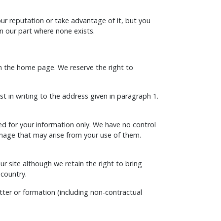
ur reputation or take advantage of it, but you
n our part where none exists.
an the home page. We reserve the right to
t in writing to the address given in paragraph 1.
ded for your information only. We have no control
amage that may arise from your use of them.
our site although we retain the right to bring
 country.
tter or formation (including non-contractual