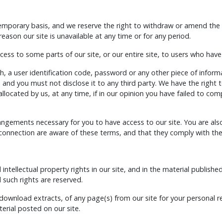
temporary basis, and we reserve the right to withdraw or amend the 
 reason our site is unavailable at any time or for any period.
ess to some parts of our site, or our entire site, to users who have
h, a user identification code, password or any other piece of infor
, and you must not disclose it to any third party. We have the right t
ocated by us, at any time, if in our opinion you have failed to com
rangements necessary for you to have access to our site. You are als
 connection are aware of these terms, and that they comply with th
 intellectual property rights in our site, and in the material publis
 such rights are reserved.
download extracts, of any page(s) from our site for your personal 
erial posted on our site.