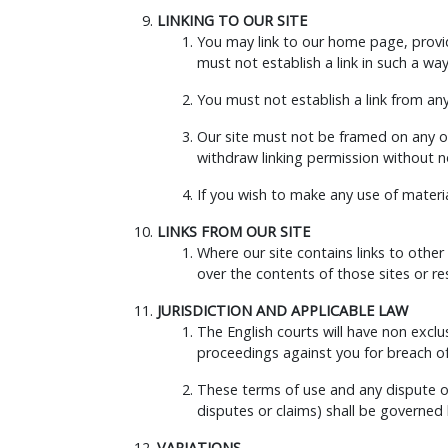
LINKING TO OUR SITE
You may link to our home page, provid
must not establish a link in such a w
You must not establish a link from an
Our site must not be framed on any ot
withdraw linking permission without n
If you wish to make any use of materia
LINKS FROM OUR SITE
Where our site contains links to other
over the contents of those sites or r
JURISDICTION AND APPLICABLE LAW
The English courts will have non exclus
proceedings against you for breach of 
These terms of use and any dispute or
disputes or claims) shall be governed
VARIATIONS