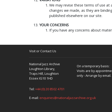
We may revise these terms of use at 
changes we made, as they are binding
published elsewhere on our site.
YOUR CONCERNS
If you have any concerns about materi
Visit or Contact Us
National Jazz Archive
On a temporary basis:
Loughton Library,
Visits are by appointme
Traps Hill, Loughton
only - Arrange by email.
Essex IG10 1HD
Tel:
+44 (0) 20 8502 4701
E-mail:
enquiries@nationaljazzarchive.org.uk