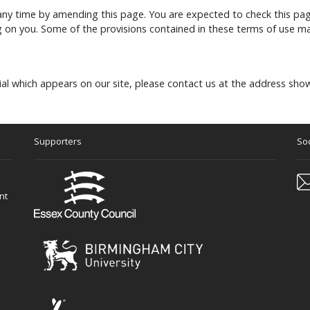
any time by amending this page. You are expected to check this pag
 on you. Some of the provisions contained in these terms of use ma
al which appears on our site, please contact us at the address sho
Supporters
Soc
nt