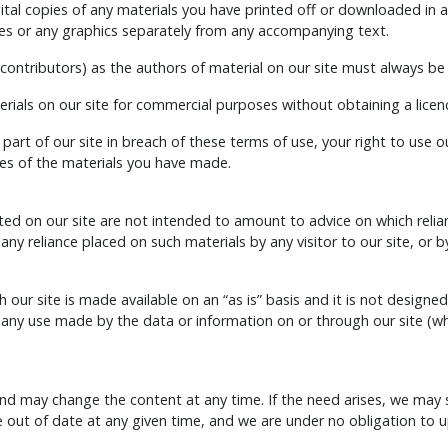
tal copies of any materials you have printed off or downloaded in a
s or any graphics separately from any accompanying text.
d contributors) as the authors of material on our site must always 
rials on our site for commercial purposes without obtaining a licenc
 part of our site in breach of these terms of use, your right to use 
ies of the materials you have made.
 on our site are not intended to amount to advice on which relianc
om any reliance placed on such materials by any visitor to our site, o
our site is made available on an “as is” basis and it is not designed
from any use made by the data or information on or through our sit
nd may change the content at any time. If the need arises, we may sus
e out of date at any given time, and we are under no obligation to 