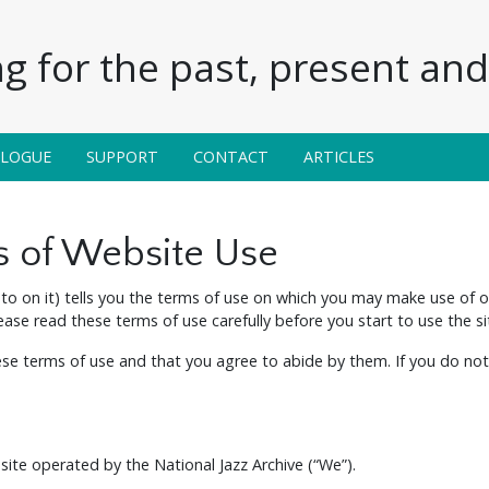
g for the past, present and 
ALOGUE
SUPPORT
CONTACT
ARTICLES
s of Website Use
to on it) tells you the terms of use on which you may make use of 
lease read these terms of use carefully before you start to use the si
hese terms of use and that you agree to abide by them. If you do not
a site operated by the National Jazz Archive (“We”).