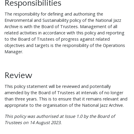
Responsibilities
The responsibility for defining and authorising the
Environmental and Sustainability policy of the National Jazz
Archive is with the Board of Trustees. Management of all
related activities in accordance with this policy and reporting
to the Board of Trustees of progress against related
objectives and targets is the responsibility of the Operations
Manager.
Review
This policy statement will be reviewed and potentially
amended by the Board of Trustees at intervals of no longer
than three years. This is to ensure that it remains relevant and
appropriate to the organisation of the National Jazz Archive.
This policy was authorised at Issue 1.0 by the Board of
Trustees on 14 August 2023.