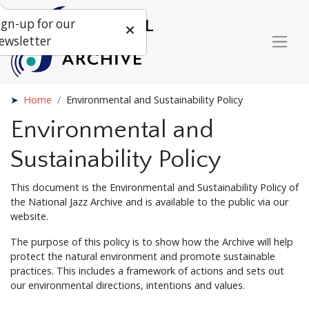
ign-up for our
ewsletter
Home
Environmental and Sustainability Policy
Environmental and
Sustainability Policy
This document is the Environmental and Sustainability Policy of
the National Jazz Archive and is available to the public via our
website.
The purpose of this policy is to show how the Archive will help
protect the natural environment and promote sustainable
practices. This includes a framework of actions and sets out
our environmental directions, intentions and values.