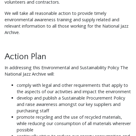
volunteers and contractors.
We will take all reasonable action to provide timely
environmental awareness training and supply related and
relevant information to all those working for the National Jazz
Archive.
Action Plan
In addressing this Environmental and Sustainability Policy The
National Jazz Archive will:
comply with legal and other requirements that apply to
the aspects of our activities and impact the environment
develop and publish a Sustainable Procurement Policy
and raise awareness amongst our key suppliers and
purchasing staff
promote recycling and the use of recycled materials,
while reducing our consumption of all materials wherever
possible