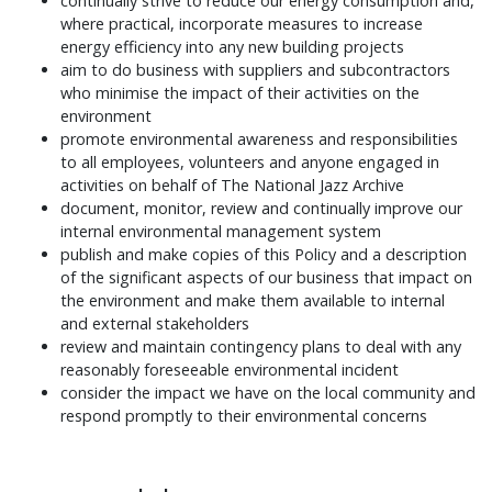
continually strive to reduce our energy consumption and,
where practical, incorporate measures to increase
energy efficiency into any new building projects
aim to do business with suppliers and subcontractors
who minimise the impact of their activities on the
environment
promote environmental awareness and responsibilities
to all employees, volunteers and anyone engaged in
activities on behalf of The National Jazz Archive
document, monitor, review and continually improve our
internal environmental management system
publish and make copies of this Policy and a description
of the significant aspects of our business that impact on
the environment and make them available to internal
and external stakeholders
review and maintain contingency plans to deal with any
reasonably foreseeable environmental incident
consider the impact we have on the local community and
respond promptly to their environmental concerns