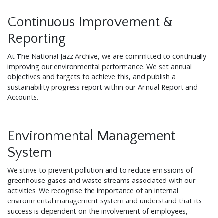
Continuous Improvement &
Reporting
At The National Jazz Archive, we are committed to continually
improving our environmental performance. We set annual
objectives and targets to achieve this, and publish a
sustainability progress report within our Annual Report and
Accounts.
Environmental Management
System
We strive to prevent pollution and to reduce emissions of
greenhouse gases and waste streams associated with our
activities. We recognise the importance of an internal
environmental management system and understand that its
success is dependent on the involvement of employees,