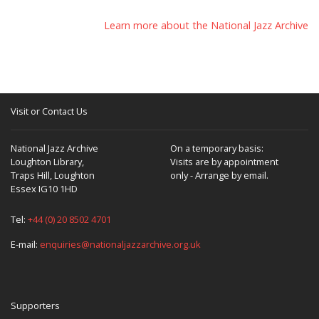
Learn more about the National Jazz Archive
Visit or Contact Us
National Jazz Archive
On a temporary basis:
Loughton Library,
Visits are by appointment
Traps Hill, Loughton
only - Arrange by email.
Essex IG10 1HD
Tel:
+44 (0) 20 8502 4701
E-mail:
enquiries@nationaljazzarchive.org.uk
Supporters