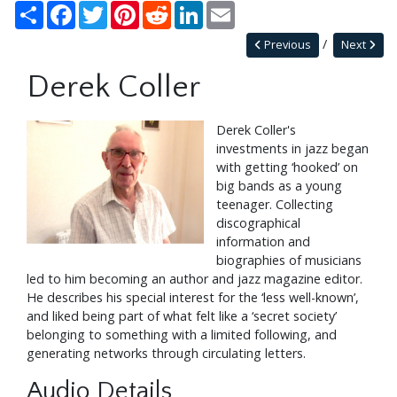
Share
Facebook
Twitter
Pinterest
Reddit
LinkedIn
Email
Previous
Next
Derek Coller
Derek Coller's
investments in jazz began
with getting ‘hooked’ on
big bands as a young
teenager. Collecting
discographical
information and
biographies of musicians
led to him becoming an author and jazz magazine editor.
He describes his special interest for the ‘less well-known’,
and liked being part of what felt like a ‘secret society’
belonging to something with a limited following, and
generating networks through circulating letters.
Audio Details