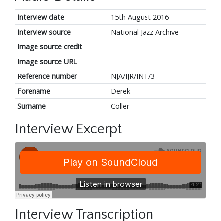
Interview date
15th August 2016
Interview source
National Jazz Archive
Image source credit
Image source URL
Reference number
NJA/IJR/INT/3
Forename
Derek
Surname
Coller
Interview Excerpt
Interview Transcription