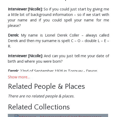
Interviewer [Nicolle]:
So if you could just start by giving me
a little bit of background information – so if we start with
your name and if you could spell your name for me
please?
Derek:
My name is Lionel Derek Coller – always called
Derek and then my surname is spelt C – O – double L – E –
R.
Interviewer [Nicolle]:
And can you just tell me your date of
birth and where you were born?
Derek:
22nd of September 1926 in Torquay - Devon.
Show more...
Interviewer [Nicolle]:
And can you just tell me a little bit
Related People & Places
about your background in music and your parents also?
Derek:
My parents had no particular interest in music and I
There are no related people & places.
just got hooked on the – the big bands when I was 13 or
Related Collections
14 and it all – all went from there.
Interviewer [Nicolle]:
And what has been the nature of your