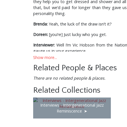
they help you to get dressed and shower and all 
that, but we’d paid for longer than they gave us.
personality thing.
Brenda:
Yeah, the luck of the draw isn’t it?
Doreen:
[you’re] Just lucky who you get.
Interviewer:
Well I’m Vic Hobson from the Nationa
gauge us in your experience.
Show more...
Doreen:
Don’t think we’re going to tell you.
Related People & Places
Interviewer:
Well that’s ok, if you don’t, we’ll say a 
There are no related people & places.
Brenda:
Why do you want this information?
Related Collections
Interviewer:
What we’re trying to do really is to
without an audience and without people going to t
Interviews - Intergenerational Jazz
Doreen:
That’s a shame.
Reminiscence
Interviewer:
And also, we’ve got a younger person 