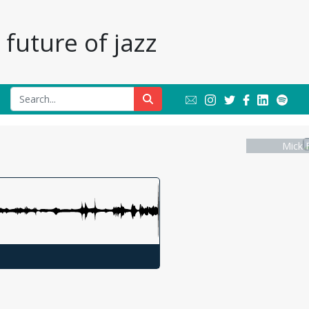
future of jazz
Mick 