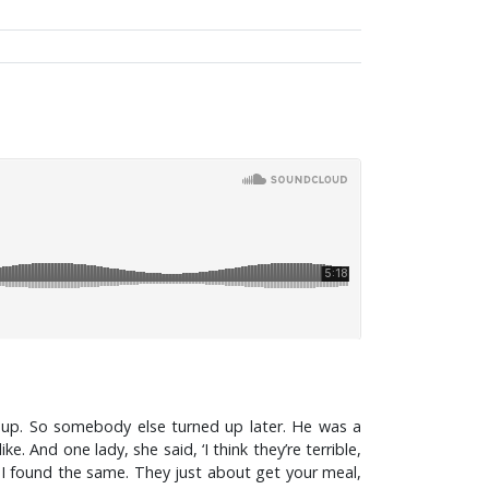
up. So somebody else turned up later. He was a
And one lady, she said, ‘I think they’re terrible,
d I found the same. They just about get your meal,