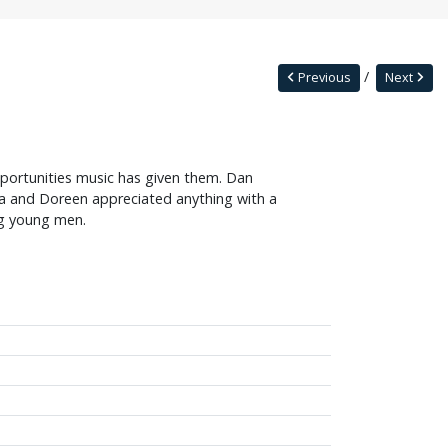
Previous
Next
ortunities music has given them. Dan
da and Doreen appreciated anything with a
ng young men.