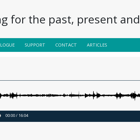
g for the past, present and 
ALOGUE
SUPPORT
CONTACT
ARTICLES
00:00
/
16:04