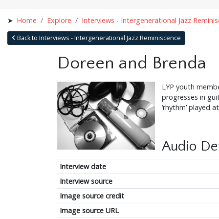
Home
Explore
Interviews - Intergenerational Jazz Remini
Back to Interviews - Intergenerational Jazz Reminiscence
Doreen and Brenda
LYP youth member
progresses in gui
‘rhythm’ played a
Audio Det
Interview date
Interview source
Image source credit
Image source URL