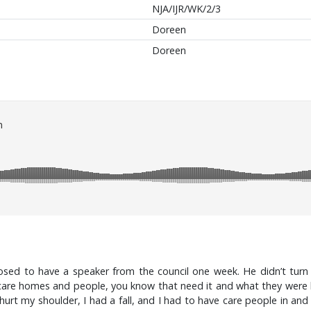
NJA/IJR/WK/2/3
Doreen
Doreen
ed to have a speaker from the council one week. He didn’t turn 
 homes and people, you know that need it and what they were like. 
hurt my shoulder, I had a fall, and I had to have care people in an