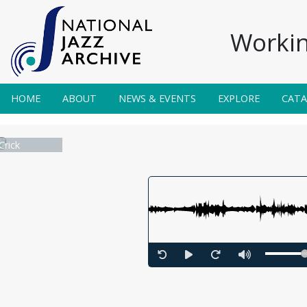
Workin
HOME
ABOUT
NEWS & EVENTS
EXPLORE
CAT
Crick