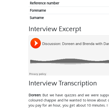
Reference number
Forename
Surname
Interview Excerpt
Interview Transcription
Doreen:
But we have quizzes and we were suppos
coloured chappie and he wanted to know about care
you pay for an hour, you get about 10 minutes. I 