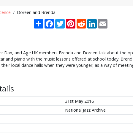
scence
Doreen and Brenda
Share
Facebook
Twitter
Pinterest
Reddit
LinkedIn
Email
 Dan, and Age UK members Brenda and Doreen talk about the opp
tar and piano with the music lessons offered at school today. Bren
t their local dance halls when they were younger, as a way of meeti
ails
31st May 2016
National Jazz Archive