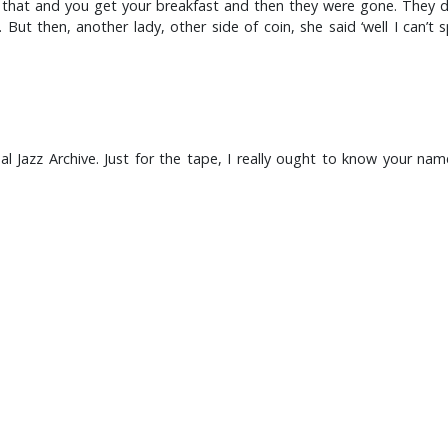
that and you get your breakfast and then they were gone. They did
 But then, another lady, other side of coin, she said ‘well I can’
l Jazz Archive. Just for the tape, I really ought to know your na
little bit older than me, shall we?
 understand the background to how the music developed because of
he dances and all the rest of it, the musicians don’t get the work.
too here.