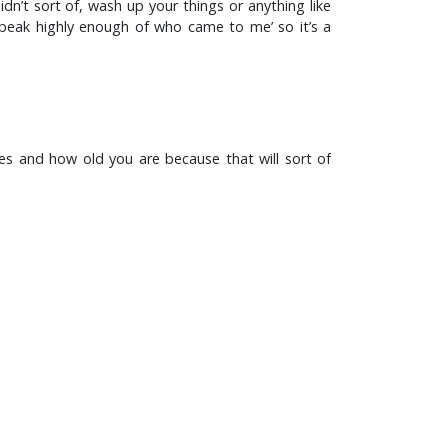
n’t sort of, wash up your things or anything like
t speak highly enough of who came to me’ so it’s a
mes and how old you are because that will sort of
 course it doesn’t develop in a vacuum of course