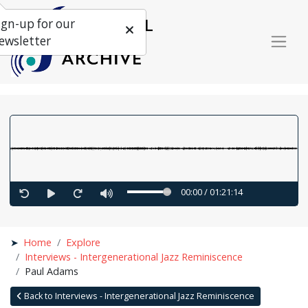
ign-up for our
ewsletter
00:00
/
01:21:14
Home
Explore
Interviews - Intergenerational Jazz Reminiscence
Paul Adams
Back to Interviews - Intergenerational Jazz Reminiscence