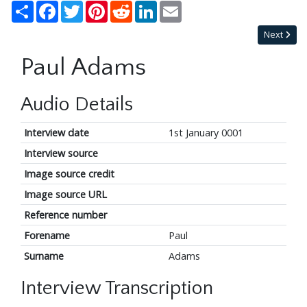
Share
Facebook
Twitter
Pinterest
Reddit
LinkedIn
Email
Next
Paul Adams
Audio Details
Interview date
1st January 0001
Interview source
Image source credit
Image source URL
Reference number
Forename
Paul
Surname
Adams
Interview Transcription