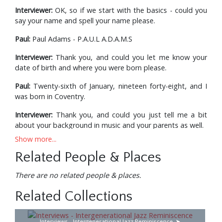
Interviewer:
OK, so if we start with the basics - could you
say your name and spell your name please.
Paul:
Paul Adams - P.A.U.L A.D.A.M.S
Interviewer:
Thank you, and could you let me know your
date of birth and where you were born please.
Paul:
Twenty-sixth of January, nineteen forty-eight, and I
was born in Coventry.
Interviewer:
Thank you, and could you just tell me a bit
about your background in music and your parents as well.
Show more...
Paul:
There wasn’t really a background in music at all. My
parents always had the radio on. They bought me a wind-
Related People & Places
up gramophone when I was about seven I think, so my
mother would always be humming or singing something in
There are no related people & places.
the house. My Dad was very interested in classical music
Related Collections
but neither of them played anything so there was no sort
of background in that sense. At school, I suppose I took
an interest in music; I started buying records I think, when
Interviews - Intergenerational Jazz Reminiscence