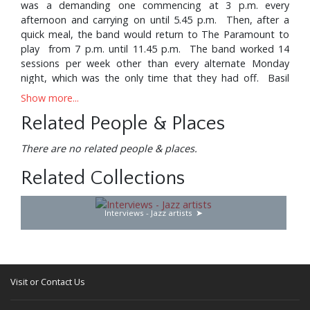
was a demanding one commencing at 3 p.m. every
afternoon and carrying on until 5.45 p.m. Then, after a
quick meal, the band would return to The Paramount to
play from 7 p.m. until 11.45 p.m. The band worked 14
sessions per week other than every alternate Monday
night, which was the only time that they had off. Basil
was so consumed with music, however, that even on his
Show more...
night off he would usually join in with the relief band, in
Related People & Places
order to broaden his very youthful experience.
Eventually, the war came to an end, and, having enjoyed
There are no related people & places.
(in the true sense) a baptism of fire, Basil was ready to
Related Collections
take his place in the wider world of music. After five years,
to their great credit, his parents realised that it would be
in the best long term interests of their son to let him
Interviews - Jazz artists
accept one of the many offers that had been coming in,
which he did, joining a newly formed band called Harry
Roy and His New 1946 Orchestra. This was literally the
first of the "big bands" and Basil was featured as a solo
drummer. Harry Roy had his own night club, the
Visit or Contact Us
renowned "Milroy" and was also under contract to
produce seven broadcasts every fortnight for the BBC.