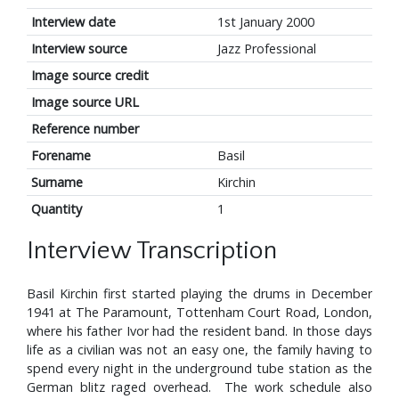
Interview date
1st January 2000
Interview source
Jazz Professional
Image source credit
Image source URL
Reference number
Forename
Basil
Surname
Kirchin
Quantity
1
Interview Transcription
Basil Kirchin first started playing the drums in December
1941 at The Paramount, Tottenham Court Road, London,
where his father Ivor had the resident band. In those days
life as a civilian was not an easy one, the family having to
spend every night in the underground tube station as the
German blitz raged overhead. The work schedule also