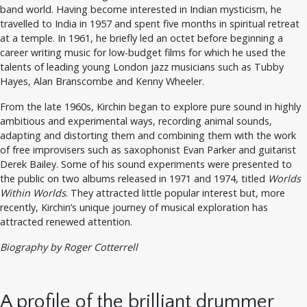
band world. Having become interested in Indian mysticism, he
travelled to India in 1957 and spent five months in spiritual retreat
at a temple. In 1961, he briefly led an octet before beginning a
career writing music for low-budget films for which he used the
talents of leading young London jazz musicians such as Tubby
Hayes, Alan Branscombe and Kenny Wheeler.
From the late 1960s, Kirchin began to explore pure sound in highly
ambitious and experimental ways, recording animal sounds,
adapting and distorting them and combining them with the work
of free improvisers such as saxophonist Evan Parker and guitarist
Derek Bailey. Some of his sound experiments were presented to
the public on two albums released in 1971 and 1974, titled
Worlds
Within Worlds
. They attracted little popular interest but, more
recently, Kirchin’s unique journey of musical exploration has
attracted renewed attention.
Biography by Roger Cotterrell
A profile of the brilliant drummer