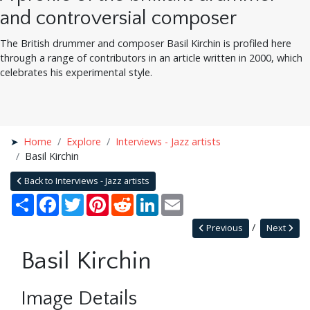
and controversial composer
The British drummer and composer Basil Kirchin is profiled here
through a range of contributors in an article written in 2000, which
celebrates his experimental style.
Home
Explore
Interviews - Jazz artists
Basil Kirchin
Back to Interviews - Jazz artists
Share
Facebook
Twitter
Pinterest
Reddit
LinkedIn
Email
Previous
Next
Basil Kirchin
Image Details