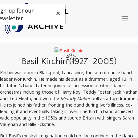
ign-up for our
ewsletter
Basil Kirchin (1927–2005)
Kirchin was born in Blackpool, Lancashire, the son of dance band
leader Ivor Kirchin, He made his debut as a drummer, aged 13, in
his father’s band. Later he joined a succession of other dance
orchestras including those of Harry Roy, Teddy Foster, Jack Nathan
and Ted Heath, and won the
Melody Maker
poll as a top drummer.
He re-joined his father, fronting the band during Ivor’s illness, co-
leading it and eventually taking it over. The Kirchin band achieved
wide popularity in the 1950s and toured Britain with singers Sarah
Vaughan and Billy Eckstine.
But Basil’s musical imagination could not be confined in the dance