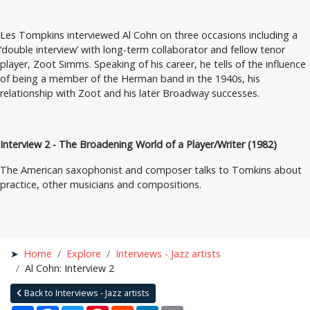
Les Tompkins interviewed Al Cohn on three occasions including a
‘double interview’ with long-term collaborator and fellow tenor
player, Zoot Simms. Speaking of his career, he tells of the influence
of being a member of the Herman band in the 1940s, his
relationship with Zoot and his later Broadway successes.
Interview 2 - The Broadening World of a Player/Writer (1982)
The American saxophonist and composer talks to Tomkins about
practice, other musicians and compositions.
Home
Explore
Interviews - Jazz artists
Al Cohn: Interview 2
Back to Interviews - Jazz artists