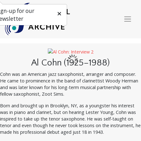
ign-up for our
ewsletter
Al Cohn (1925–1988)
Cohn was an American jazz saxophonist, arranger and composer.
He came to prominence in the band of clarinettist Woody Herman
and was later known for his long-term musical partnership with
fellow saxophonist, Zoot Sims.
Born and brought up in Brooklyn, NY, as a youngster his interest
was in piano and clarinet, but on hearing Lester Young, Cohn was
inspired to take up the tenor saxophone. He was self-taught on
tenor and even though he never took lessons on the instrument, he
made his professional debut aged just 18 in 1943.