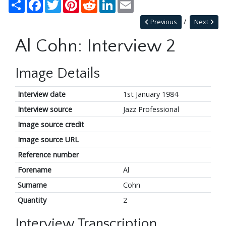
Share
Facebook
Twitter
Pinterest
Reddit
LinkedIn
Email
Previous
Next
Al Cohn: Interview 2
Image Details
Interview date
1st January 1984
Interview source
Jazz Professional
Image source credit
Image source URL
Reference number
Forename
Al
Surname
Cohn
Quantity
2
Interview Transcription