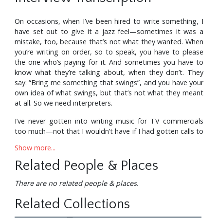
On occasions, when I’ve been hired to write something, I
have set out to give it a jazz feel—sometimes it was a
mistake, too, because that’s not what they wanted. When
you’re writing on order, so to speak, you have to please
the one who’s paying for it. And sometimes you have to
know what they’re talking about, when they don’t. They
say: “Bring me something that swings”, and you have your
own idea of what swings, but that’s not what they meant
at all. So we need interpreters.
I’ve never gotten into writing music for TV commercials
too much—not that I wouldn’t have if I had gotten calls to
do that sort of thing. I guess I was in the showbiz aspect
Show more...
of writing more than the jingles and commercial
recordings. I did various TV specials like the Tony Awards
Related People & Places
Show, the Miss Universe show, the Miss USA show, the
Anne Bancroft Show, a Cole Porter In Paris show, and the
There are no related people & places.
Fiftieth Anniversary of CBS show, which ran for a week,
Related Collections
two hours a night. The real showbiz thing. In most cases,
they wanted a sort of a hip big band sound except when