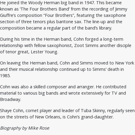
He joined the Woody Herman big band in 1947. This became
known as ‘The Four Brothers Band’ from the recording of Jimmy
Giuffre’s composition “Four Brothers”, featuring the saxophone
section of three tenors plus baritone sax. The line-up and the
composition became a regular part of the band’s library.
During his time in the Herman band, Cohn forged a long-term
relationship with fellow saxophonist, Zoot Simms another disciple
of tenor great, Lester Young.
On leaving the Herman band, Cohn and Simms moved to New York
and their musical relationship continued up to Simms’ death in
1985.
Cohn was also a skilled composer and arranger. He contributed
material to various big bands and wrote extensively for TV and
Broadway.
Shaye Cohn, cornet player and leader of Tuba Skinny, regularly seen
on the streets of New Orleans, is Cohn’s grand-daughter.
Biography by Mike Rose