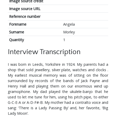
Image source credit
Image source URL
Reference number
Forename
Angela
Surname
Morley
Quantity
1
Interview Transcription
I was born in Leeds, Yorkshire in 1924. My parents had a
shop that sold jewellery, silver plate, watches and clocks .
My earliest musical memory was of sitting on the floor
surrounded by records of the bands of Jack Payne and
Henry Hall and playing them on our enormous wind up
gramophone. My dad played the ukulele-banjo that he
used to let me tune for him, using his pitch pipe, to either
G-C-E-A or A-D-F#-B. My mother had a contralto voice and
sang: ‘There is a Lady Passing By’ and, her favorite, ‘Big
Lady Moon’.