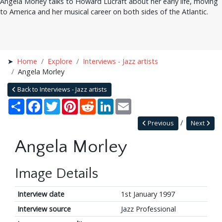
Angela Morley talks to Howard Lucraft about her early life, moving
to America and her musical career on both sides of the Atlantic.
Home
Explore
Interviews - Jazz artists
Angela Morley
Back to Interviews - Jazz artists
Share
Facebook
Twitter
Pinterest
Reddit
LinkedIn
Email
Previous
Next
Angela Morley
Image Details
Interview date
1st January 1997
Interview source
Jazz Professional