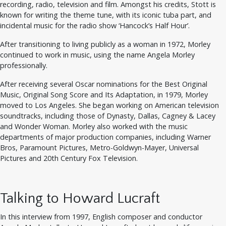
recording, radio, television and film. Amongst his credits, Stott is
known for writing the theme tune, with its iconic tuba part, and
incidental music for the radio show ‘Hancock’s Half Hour’.
After transitioning to living publicly as a woman in 1972, Morley
continued to work in music, using the name Angela Morley
professionally.
After receiving several Oscar nominations for the Best Original
Music, Original Song Score and Its Adaptation, in 1979, Morley
moved to Los Angeles. She began working on American television
soundtracks, including those of Dynasty, Dallas, Cagney & Lacey
and Wonder Woman. Morley also worked with the music
departments of major production companies, including Warner
Bros, Paramount Pictures, Metro-Goldwyn-Mayer, Universal
Pictures and 20th Century Fox Television.
Talking to Howard Lucraft
In this interview from 1997, English composer and conductor