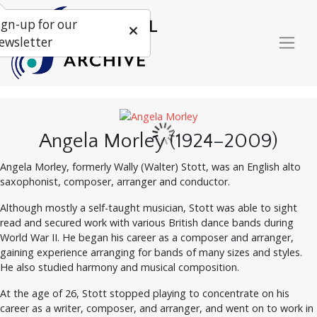
ign-up for our
ewsletter
Angela Morley (1924–2009)
Angela Morley, formerly Wally (Walter) Stott, was an English alto
saxophonist, composer, arranger and conductor.
Although mostly a self-taught musician, Stott was able to sight
read and secured work with various British dance bands during
World War II. He began his career as a composer and arranger,
gaining experience arranging for bands of many sizes and styles.
He also studied harmony and musical composition.
At the age of 26, Stott stopped playing to concentrate on his
career as a writer, composer, and arranger, and went on to work in