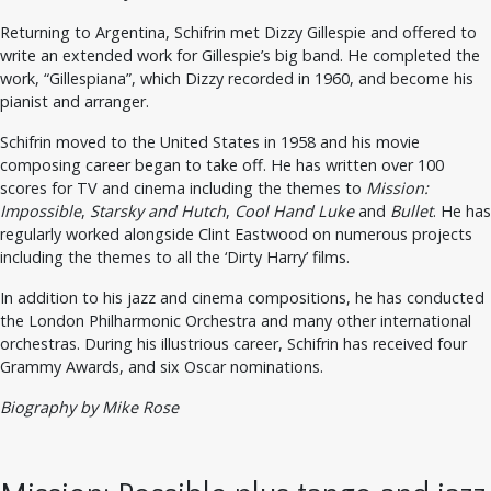
Returning to Argentina, Schifrin met Dizzy Gillespie and offered to
write an extended work for Gillespie’s big band. He completed the
work, “Gillespiana”, which Dizzy recorded in 1960, and become his
pianist and arranger.
Schifrin moved to the United States in 1958 and his movie
composing career began to take off. He has written over 100
scores for TV and cinema including the themes to
Mission:
Impossible
,
Starsky and Hutch
,
Cool Hand Luke
and
Bullet
. He has
regularly worked alongside Clint Eastwood on numerous projects
including the themes to all the ‘Dirty Harry’ films.
In addition to his jazz and cinema compositions, he has conducted
the London Philharmonic Orchestra and many other international
orchestras. During his illustrious career, Schifrin has received four
Grammy Awards, and six Oscar nominations.
Biography by Mike Rose