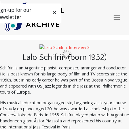
ign-up for our
ewsletter
Lalo Schifrin (born 1932)
Schifrin is an Argentine pianist, composer, arranger and conductor.
He is best known for his large body of film and TV scores since the
1950s, but in his early career he was part of the Bossa Nova vogue
and appeared with US jazz legends in the Jazz at the Philharmonic
tours of Europe.
His musical education began aged six, beginning a six-year course
of study on piano. Aged 20, he was awarded a scholarship to the
Conservatoire de Paris. In 1955, Schifrin played piano with Argentine
bandoneon giant Ástor Piazzolla and represented his country at
the International Jazz Festival in Paris.