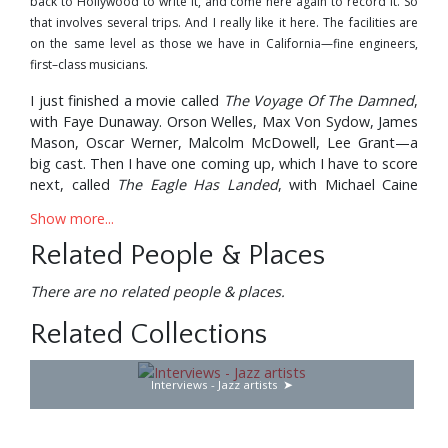
back to Hollywood to write it, and come here again to record it. So
that involves several trips. And I really like it here. The facilities are
on the same level as those we have in California—fine engineers,
first–class musicians.
I just finished a movie called
The Voyage Of The Damned
,
with Faye Dunaway. Orson Welles, Max Von Sydow, James
Mason, Oscar Werner, Malcolm McDowell, Lee Grant—a
big cast. Then I have one coming up, which I have to score
next, called
The Eagle Has Landed
, with Michael Caine
and Donald Sutherland. They haven’t finished shooting it
Show more...
yet, but I’m going to see a rough cut. As you can see, I’m
quite busy.
Related People & Places
I do the scores of about four or five films a year. I pick
There are no related people & places.
those that appeal to me, but sometimes it’s a problem of
time; they call me, I’m busy doing another picture, and I
Related Collections
have to turn it down. Like, Clint Eastwood called me—1
did
Dirty Harry
and
Magnum Force
, the two in which he
Interviews - Jazz artists
played the detective from the San Francisco Police
Department. Now they’re doing a third one, and I cannot
do it because I’m busy with these pictures. I wanted to do