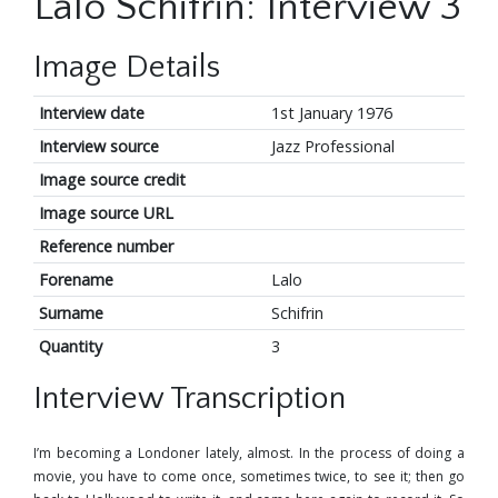
Lalo Schifrin: Interview 3
Image Details
Interview date
1st January 1976
Interview source
Jazz Professional
Image source credit
Image source URL
Reference number
Forename
Lalo
Surname
Schifrin
Quantity
3
Interview Transcription
I’m becoming a Londoner lately, almost. In the process of doing a
movie, you have to come once, sometimes twice, to see it; then go