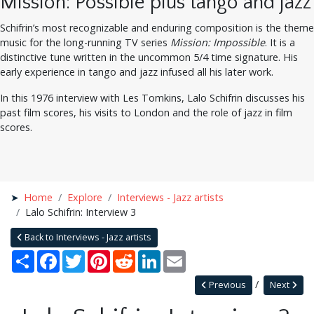
Mission: Possible plus tango and jazz
Schifrin’s most recognizable and enduring composition is the theme
music for the long-running TV series
Mission: Impossible
. It is a
distinctive tune written in the uncommon 5/4 time signature. His
early experience in tango and jazz infused all his later work.
In this 1976 interview with Les Tomkins, Lalo Schifrin discusses his
past film scores, his visits to London and the role of jazz in film
scores.
Home
Explore
Interviews - Jazz artists
Lalo Schifrin: Interview 3
Back to Interviews - Jazz artists
Share
Facebook
Twitter
Pinterest
Reddit
LinkedIn
Email
Previous
Next