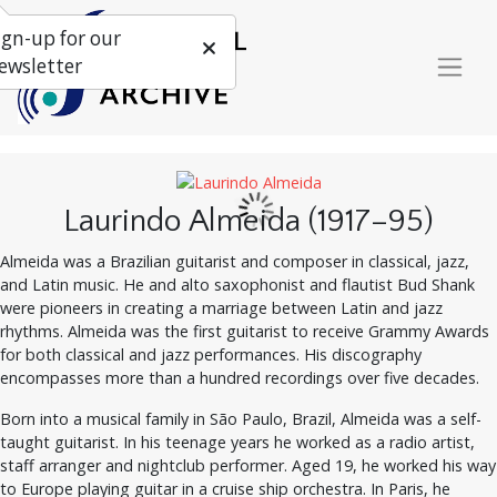
ign-up for our
ewsletter
Laurindo Almeida (1917–95)
Almeida was a Brazilian guitarist and composer in classical, jazz,
and Latin music. He and alto saxophonist and flautist Bud Shank
were pioneers in creating a marriage between Latin and jazz
rhythms. Almeida was the first guitarist to receive Grammy Awards
for both classical and jazz performances. His discography
encompasses more than a hundred recordings over five decades.
Born into a musical family in São Paulo, Brazil, Almeida was a self-
taught guitarist. In his teenage years he worked as a radio artist,
staff arranger and nightclub performer. Aged 19, he worked his way
to Europe playing guitar in a cruise ship orchestra. In Paris, he