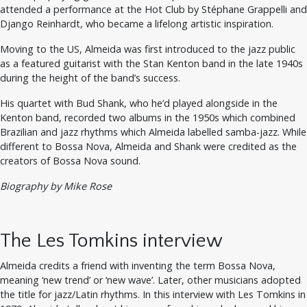
attended a performance at the Hot Club by Stéphane Grappelli and
Django Reinhardt, who became a lifelong artistic inspiration.
Moving to the US, Almeida was first introduced to the jazz public
as a featured guitarist with the Stan Kenton band in the late 1940s
during the height of the band’s success.
His quartet with Bud Shank, who he’d played alongside in the
Kenton band, recorded two albums in the 1950s which combined
Brazilian and jazz rhythms which Almeida labelled samba-jazz. While
different to Bossa Nova, Almeida and Shank were credited as the
creators of Bossa Nova sound.
Biography by Mike Rose
The Les Tomkins interview
Almeida credits a friend with inventing the term Bossa Nova,
meaning ‘new trend’ or ‘new wave’. Later, other musicians adopted
the title for jazz/Latin rhythms. In this interview with Les Tomkins in