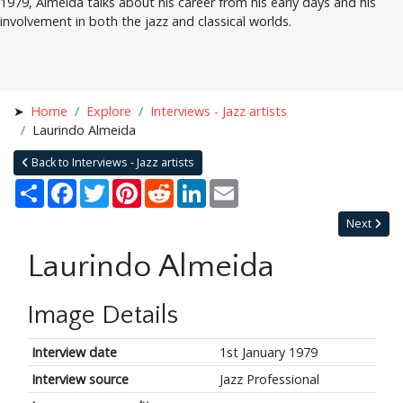
1979, Almeida talks about his career from his early days and his
involvement in both the jazz and classical worlds.
Home
Explore
Interviews - Jazz artists
Laurindo Almeida
Back to Interviews - Jazz artists
Share
Facebook
Twitter
Pinterest
Reddit
LinkedIn
Email
Next
Laurindo Almeida
Image Details
Interview date
1st January 1979
Interview source
Jazz Professional