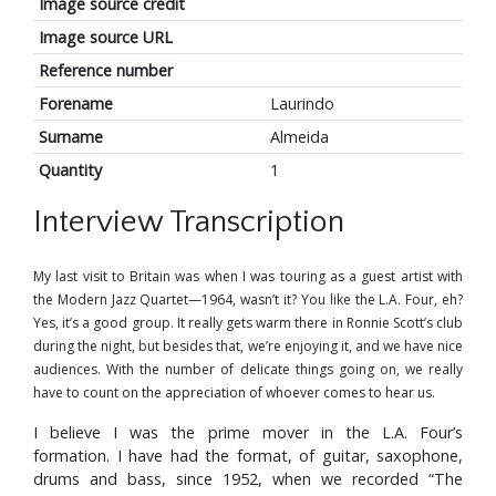
Image source credit
Image source URL
Reference number
Forename
Laurindo
Surname
Almeida
Quantity
1
Interview Transcription
My last visit to Britain was when I was touring as a guest artist with
the Modern Jazz Quartet—1964, wasn’t it? You like the L.A. Four, eh?
Yes, it’s a good group. It really gets warm there in Ronnie Scott’s club
during the night, but besides that, we’re enjoying it, and we have nice
audiences. With the number of delicate things going on, we really
have to count on the appreciation of whoever comes to hear us.
I believe I was the prime mover in the L.A. Four’s
formation. I have had the format, of guitar, saxophone,
drums and bass, since 1952, when we recorded “The