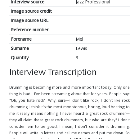
Interview source
Jazz Professional
Image source credit
Image source URL
Reference number
Forename
Mel
Surname
Lewis
Quantity
3
Interview Transcription
Drumming is becoming more and more important today. Only one
thing is bad—I've been screaming about that for years. People say:
"Oh, you hate rock". Why, sure—I don't like rock; I don't like rock
drumming. I think it's the most monotonous, boring, loud beating; to
me it really means nothing. I never heard a great rock drummer—
they all claim these great rock drummers, but who are they? I don't
consider 'em to be good; I mean, I don't consider it drumming.
People will write in letters and call me names and put me down. So