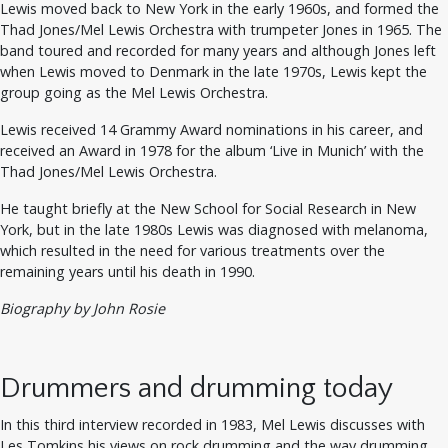
Lewis moved back to New York in the early 1960s, and formed the
Thad Jones/Mel Lewis Orchestra with trumpeter Jones in 1965. The
band toured and recorded for many years and although Jones left
when Lewis moved to Denmark in the late 1970s, Lewis kept the
group going as the Mel Lewis Orchestra.
Lewis received 14 Grammy Award nominations in his career, and
received an Award in 1978 for the album ‘Live in Munich’ with the
Thad Jones/Mel Lewis Orchestra.
He taught briefly at the New School for Social Research in New
York, but in the late 1980s Lewis was diagnosed with melanoma,
which resulted in the need for various treatments over the
remaining years until his death in 1990.
Biography by John Rosie
Drummers and drumming today
In this third interview recorded in 1983, Mel Lewis discusses with
Les Tomkins his views on rock drumming and the way drumming