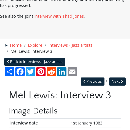
has progressed.
See also the joint
interview with Thad Jones
.
Home
Explore
Interviews - Jazz artists
Mel Lewis: Interview 3
Back to Interviews - Jazz artists
Share
Facebook
Twitter
Pinterest
Reddit
LinkedIn
Email
Previous
Next
Mel Lewis: Interview 3
Image Details
Interview date
1st January 1983