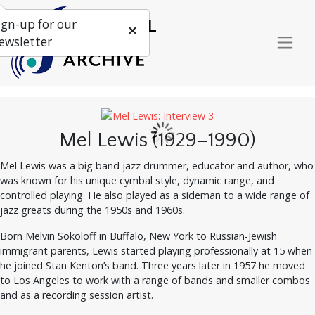
ign-up for our
ewsletter
Mel Lewis (1929–1990)
Mel Lewis was a big band jazz drummer, educator and author, who
was known for his unique cymbal style, dynamic range, and
controlled playing. He also played as a sideman to a wide range of
jazz greats during the 1950s and 1960s.
Born Melvin Sokoloff in Buffalo, New York to Russian-Jewish
immigrant parents, Lewis started playing professionally at 15 when
he joined Stan Kenton’s band. Three years later in 1957 he moved
to Los Angeles to work with a range of bands and smaller combos
and as a recording session artist.