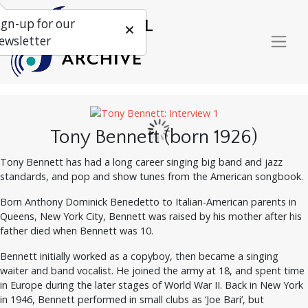
ign-up for our
ewsletter
Tony Bennett (born 1926)
Tony Bennett has had a long career singing big band and jazz
standards, and pop and show tunes from the American songbook.
Born Anthony Dominick Benedetto to Italian-American parents in
Queens, New York City, Bennett was raised by his mother after his
father died when Bennett was 10.
Bennett initially worked as a copyboy, then became a singing
waiter and band vocalist. He joined the army at 18, and spent time
in Europe during the later stages of World War II. Back in New York
in 1946, Bennett performed in small clubs as ‘Joe Bari’, but