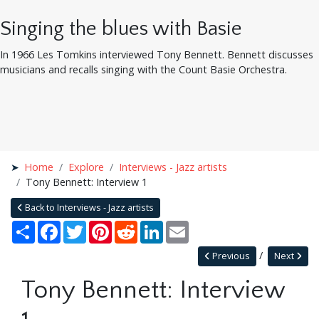
Singing the blues with Basie
In 1966 Les Tomkins interviewed Tony Bennett. Bennett discusses
musicians and recalls singing with the Count Basie Orchestra.
Home
Explore
Interviews - Jazz artists
Tony Bennett: Interview 1
Back to Interviews - Jazz artists
Share
Facebook
Twitter
Pinterest
Reddit
LinkedIn
Email
Previous
Next
Tony Bennett: Interview