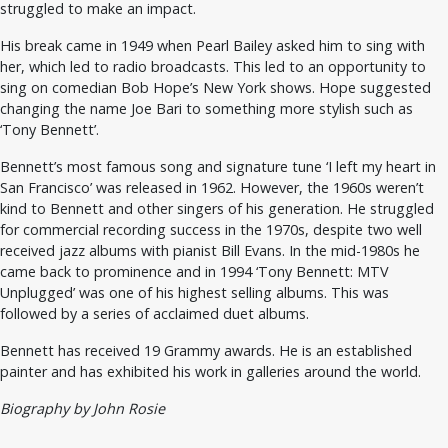
struggled to make an impact.
His break came in 1949 when Pearl Bailey asked him to sing with
her, which led to radio broadcasts. This led to an opportunity to
sing on comedian Bob Hope’s New York shows. Hope suggested
changing the name Joe Bari to something more stylish such as
‘Tony Bennett’.
Bennett’s most famous song and signature tune ‘I left my heart in
San Francisco’ was released in 1962. However, the 1960s weren’t
kind to Bennett and other singers of his generation. He struggled
for commercial recording success in the 1970s, despite two well
received jazz albums with pianist Bill Evans. In the mid-1980s he
came back to prominence and in 1994 ‘Tony Bennett: MTV
Unplugged’ was one of his highest selling albums. This was
followed by a series of acclaimed duet albums.
Bennett has received 19 Grammy awards. He is an established
painter and has exhibited his work in galleries around the world.
Biography by John Rosie