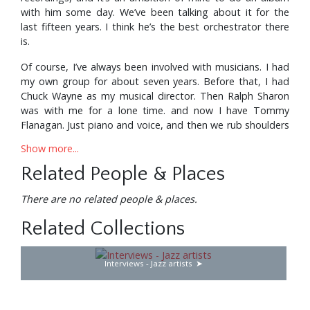
with him some day. We’ve been talking about it for the
last fifteen years. I think he’s the best orchestrator there
is.
Of course, I’ve always been involved with musicians. I had
my own group for about seven years. Before that, I had
Chuck Wayne as my musical director. Then Ralph Sharon
was with me for a lone time. and now I have Tommy
Flanagan. Just piano and voice, and then we rub shoulders
with artistry. We run into Woody Herman, Count Basie or
Show more...
Duke Ellington, and join And the combination seems to
work out real nice. Recently in Los Angeles I worked with
Related People & Places
Basie and Buddy Rich together. Buddy played drums with
Count Basie’s orchestra. A very gratifying evening.
There are no related people & places.
It’s funny how much Basie can teach everybody around
Related Collections
him by not saying anything—just by his actions. He really
enjoys his work. It’s very pleasurable to him to perform to
Interviews - Jazz artists
audiences. And he always has a good orchestra.
It’s hard to explain how I felt the first time I ever sang in
front of the Basie band. It was something I’d dreamed of,