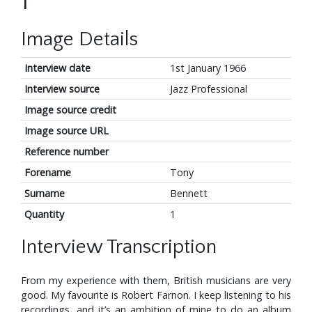
1
Image Details
Interview date
1st January 1966
Interview source
Jazz Professional
Image source credit
Image source URL
Reference number
Forename
Tony
Surname
Bennett
Quantity
1
Interview Transcription
From my experience with them, British musicians are very
good. My favourite is Robert Farnon. I keep listening to his
recordings, and it’s an ambition of mine to do an album