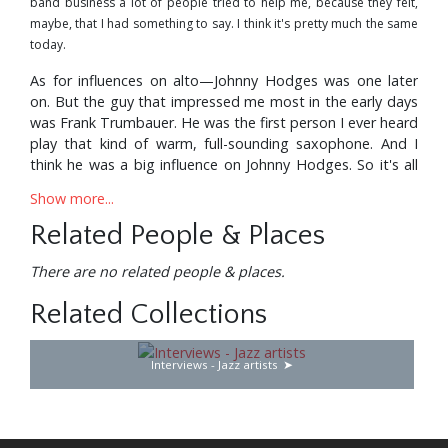
band business a lot of people tried to help me, because they felt,
maybe, that I had something to say. I think it's pretty much the same
today.
As for influences on alto—Johnny Hodges was one later
on. But the guy that impressed me most in the early days
was Frank Trumbauer. He was the first person I ever heard
play that kind of warm, full-sounding saxophone. And I
think he was a big influence on Johnny Hodges. So it's all
handed down from one to another.
Show more...
On clarinet, I listened to almost everybody in the
Related People & Places
beginning—guys like Jimmy Noone, who were around
Chicago.
There are no related people & places.
Milwaukee is very close to Chicago, so when I was home I
Related Collections
could get to hear a lot of the older guys. Of course, as I
grew up, and started trying to add clarinet to my so-
called abilities, Benny Goodman was a big influence on
Interviews - Jazz artists
me. He was older, and he had proven himself as being one
of the truly great jazz musicians of all time. Then I dug
what Barney Bigard was doing. There were things that