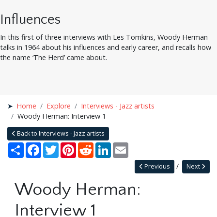
Influences
In this first of three interviews with Les Tomkins, Woody Herman
talks in 1964 about his influences and early career, and recalls how
the name ‘The Herd’ came about.
Home
Explore
Interviews - Jazz artists
Woody Herman: Interview 1
Back to Interviews - Jazz artists
Share
Facebook
Twitter
Pinterest
Reddit
LinkedIn
Email
Previous
Next
Woody Herman:
Interview 1