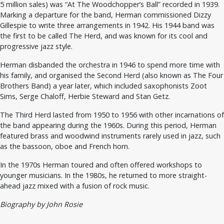
5 million sales) was “At The Woodchopper’s Ball” recorded in 1939.
Marking a departure for the band, Herman commissioned Dizzy
Gillespie to write three arrangements in 1942. His 1944 band was
the first to be called The Herd, and was known for its cool and
progressive jazz style.
Herman disbanded the orchestra in 1946 to spend more time with
his family, and organised the Second Herd (also known as The Four
Brothers Band) a year later, which included saxophonists Zoot
Sims, Serge Chaloff, Herbie Steward and Stan Getz.
The Third Herd lasted from 1950 to 1956 with other incarnations of
the band appearing during the 1960s. During this period, Herman
featured brass and woodwind instruments rarely used in jazz, such
as the bassoon, oboe and French horn.
In the 1970s Herman toured and often offered workshops to
younger musicians. In the 1980s, he returned to more straight-
ahead jazz mixed with a fusion of rock music.
Biography by John Rosie