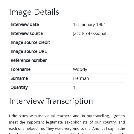
Image Details
Interview date
1st January 1964
Interview source
Jazz Professional
Image source credit
Image source URL
Reference number
Forename
Woody
Surname
Herman
Quantity
1
Interview Transcription
I did study with individual teachers and, in my travelling, I got to
meet the important legitimate saxophonists of our country, and
each one helped me. They were very kind to me. And, as I say, in the