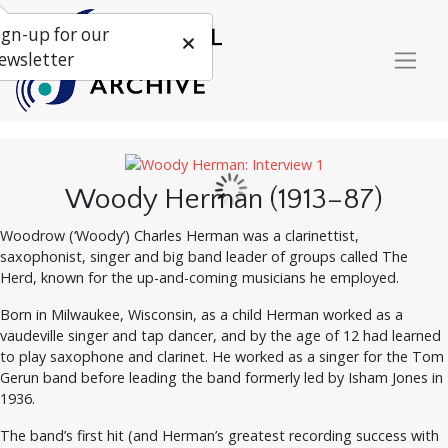
ign-up for our
ewsletter
Woody Herman (1913–87)
Woodrow (‘Woody’) Charles Herman was a clarinettist,
saxophonist, singer and big band leader of groups called The
Herd, known for the up-and-coming musicians he employed.
Born in Milwaukee, Wisconsin, as a child Herman worked as a
vaudeville singer and tap dancer, and by the age of 12 had learned
to play saxophone and clarinet. He worked as a singer for the Tom
Gerun band before leading the band formerly led by Isham Jones in
1936.
The band’s first hit (and Herman’s greatest recording success with