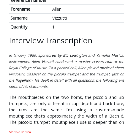
Reference number
Forename
Allen
Surname
Vizzutti
Quantity
1
Interview Transcription
In January 1989, sponsored by Bill Lewington and Yamaha Musical
Instruments, Allen Vizzutti conducted a master class/recital at the
Royal College of Music. To a packed hall, Allen played music of sheer
virtuosity: classical on the piccolo trumpet and the trumpet, jazz on
the flugelhorn. He dealt in detail with all questions; the following are
some of his statements.
The mouthpieces on the two horns, the piccolo and Bb
trumpets, are only different in cup depth and back bore;
the rims are the same. I’m using a custom–made
mouthpiece that’s approximately the width of a Bach 6.
The piccolo trumpet mouthpiece I use is deeper than on
the Bb, actually, because I’m able to use a medium but
Show more...