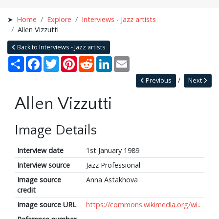
Home
Explore
Interviews - Jazz artists
Allen Vizzutti
Back to Interviews - Jazz artists
Share
Facebook
Twitter
Pinterest
Reddit
LinkedIn
Email
Previous
Next
Allen Vizzutti
Image Details
Interview date
1st January 1989
Interview source
Jazz Professional
Image source
Anna Astakhova
credit
Image source URL
https://commons.wikimedia.org/wi...