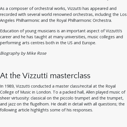
As a composer of orchestral works, Vizzutti has appeared and
recorded with several world renowned orchestras, including the Los
Angeles Philharmonic and the Royal Philharmonic Orchestra.
Education of young musicians is an important aspect of Vizzutti’s
career and he has taught at many universities, music colleges and
performing arts centres both in the US and Europe.
Biography by Mike Rose
At the Vizzutti masterclass
In 1989, Vizzutti conducted a master class/recital at the Royal
College of Music in London. To a packed hall, Allen played music of
sheer virtuosity: classical on the piccolo trumpet and the trumpet,
and jazz on the flugelhorn. He dealt in detail with all questions; the
following article highlights some of his responses.