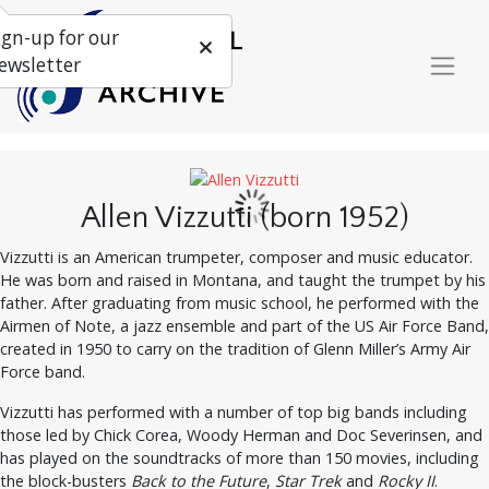
ign-up for our
ewsletter
Allen Vizzutti (born 1952)
Vizzutti is an American trumpeter, composer and music educator.
He was born and raised in Montana, and taught the trumpet by his
father. After graduating from music school, he performed with the
Airmen of Note, a jazz ensemble and part of the US Air Force Band,
created in 1950 to carry on the tradition of Glenn Miller’s Army Air
Force band.
Vizzutti has performed with a number of top big bands including
those led by Chick Corea, Woody Herman and Doc Severinsen, and
has played on the soundtracks of more than 150 movies, including
the block-busters
Back to the Future
,
Star Trek
and
Rocky II
.