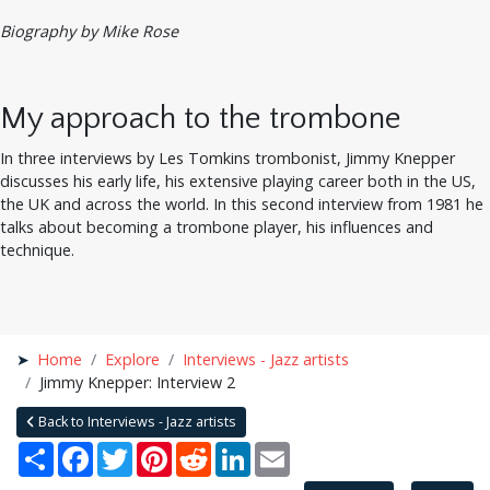
Biography by Mike Rose
My approach to the trombone
In three interviews by Les Tomkins trombonist, Jimmy Knepper
discusses his early life, his extensive playing career both in the US,
the UK and across the world. In this second interview from 1981 he
talks about becoming a trombone player, his influences and
technique.
Home
Explore
Interviews - Jazz artists
Jimmy Knepper: Interview 2
Back to Interviews - Jazz artists
Share
Facebook
Twitter
Pinterest
Reddit
LinkedIn
Email