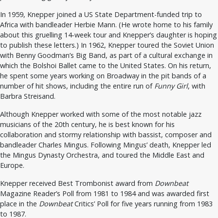
In 1959, Knepper joined a US State Department-funded trip to
Africa with bandleader Herbie Mann. (He wrote home to his family
about this gruelling 14-week tour and Knepper’s daughter is hoping
to publish these letters.) In 1962, Knepper toured the Soviet Union
with Benny Goodman’s Big Band, as part of a cultural exchange in
which the Bolshoi Ballet came to the United States. On his return,
he spent some years working on Broadway in the pit bands of a
number of hit shows, including the entire run of
Funny Girl
, with
Barbra Streisand.
Although Knepper worked with some of the most notable jazz
musicians of the 20th century, he is best known for his
collaboration and stormy relationship with bassist, composer and
bandleader Charles Mingus. Following Mingus’ death, Knepper led
the Mingus Dynasty Orchestra, and toured the Middle East and
Europe.
Knepper received Best Trombonist award from
Downbeat
Magazine Reader’s Poll from 1981 to 1984 and was awarded first
place in the
Downbeat
Critics’ Poll for five years running from 1983
to 1987.