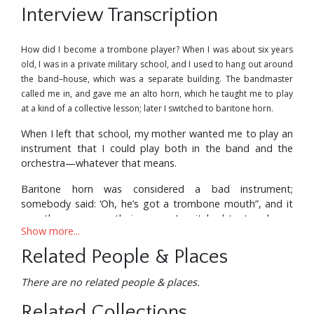
Interview Transcription
How did I become a trombone player? When I was about six years
old, I was in a private military school, and I used to hang out around
the band–house, which was a separate building. The bandmaster
called me in, and gave me an alto horn, which he taught me to play
at a kind of a collective lesson; later I switched to baritone horn.
When I left that school, my mother wanted me to play an
instrument that I could play both in the band and the
orchestra—whatever that means.
Baritone horn was considered a bad instrument;
somebody said: ‘Oh, he’s got a trombone mouth”, and it
was the same mouthpiece—so I switched to trombone.
Show more...
I’ve been playing it ever since.
Related People & Places
I’m still trying to master it—if I live long enough, I’ll learn
how to play it to my satisfaction. People may say: “You’re
There are no related people & places.
a wiz”, and all that—but I know what I’m doing, I know the
limitations, and what I have to do. I know the things that
Related Collections