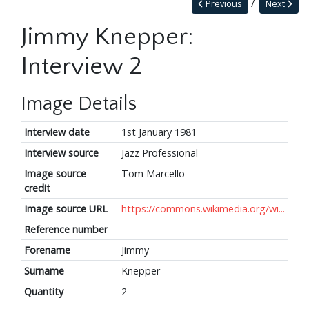
Previous
Next
Jimmy Knepper:
Interview 2
Image Details
Interview date
1st January 1981
Interview source
Jazz Professional
Image source
Tom Marcello
credit
Image source URL
https://commons.wikimedia.org/wi...
Reference number
Forename
Jimmy
Surname
Knepper
Quantity
2