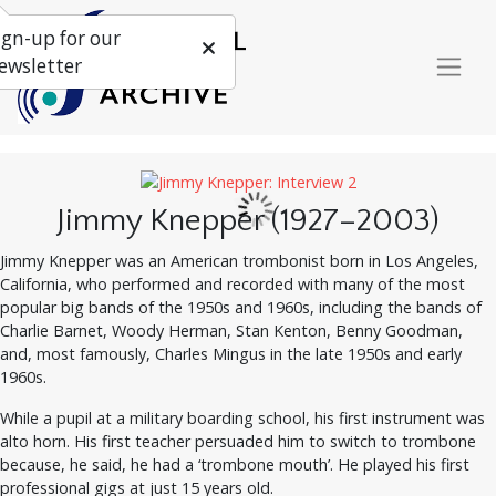
ign-up for our
ewsletter
Jimmy Knepper (1927–2003)
Jimmy Knepper was an American trombonist born in Los Angeles,
California, who performed and recorded with many of the most
popular big bands of the 1950s and 1960s, including the bands of
Charlie Barnet, Woody Herman, Stan Kenton, Benny Goodman,
and, most famously, Charles Mingus in the late 1950s and early
1960s.
While a pupil at a military boarding school, his first instrument was
alto horn. His first teacher persuaded him to switch to trombone
because, he said, he had a ‘trombone mouth’. He played his first
professional gigs at just 15 years old.