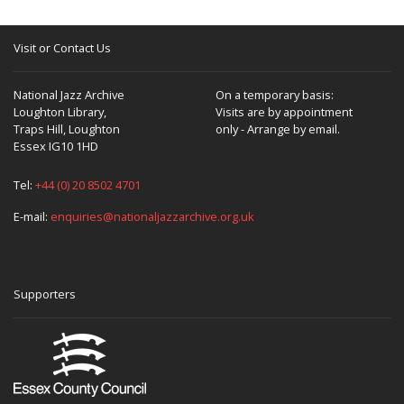
Visit or Contact Us
National Jazz Archive
On a temporary basis:
Loughton Library,
Visits are by appointment
Traps Hill, Loughton
only - Arrange by email.
Essex IG10 1HD
Tel:
+44 (0) 20 8502 4701
E-mail:
enquiries@nationaljazzarchive.org.uk
Supporters