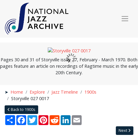
Pages 30 and 31 of Storyville issue 27, February - March 1970. Both
pages feature an article on recordings of Ragtime music in the early
20th Century.
Home
Explore
Jazz Timeline
1900s
Storyville 027 0017
Back to 1900s
Share
Facebook
Twitter
Pinterest
Reddit
LinkedIn
Email
Next