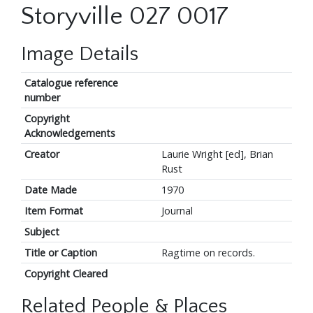
Storyville 027 0017
Image Details
Catalogue reference
number
Copyright
Acknowledgements
Creator
Laurie Wright [ed], Brian
Rust
Date Made
1970
Item Format
Journal
Subject
Title or Caption
Ragtime on records.
Copyright Cleared
Related People & Places