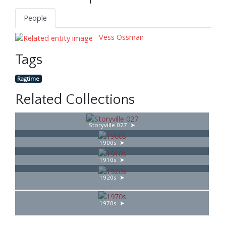
People
Vess Ossman
Tags
Ragtime
Related Collections
Storyville 027
1900s
1910s
1920s
1970s