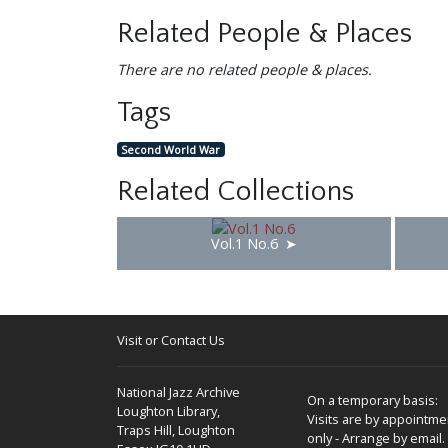
Related People & Places
There are no related people & places.
Tags
Second World War
Related Collections
Vol.1 No.6
Visit or Contact Us
National Jazz Archive
On a temporary basis:
Loughton Library,
Visits are by appointme
Traps Hill, Loughton
only - Arrange by email.