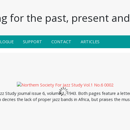
g for the past, present and 
ALOGUE
SUPPORT
CONTACT
ARTICLES
zz Study journal issue 6, volume 1, 1943. Both pages feature a lett
h decries the lack of proper jazz bands in Africa, but praises the mus