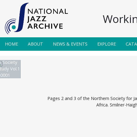
Workin
HOME
ABOUT
NEWS & EVENTS
EXPLORE
CAT
 Society
tudy Vol.1
 0001
Pages 2 and 3 of the Northern Society for Ja
Africa. Smilner-Haig