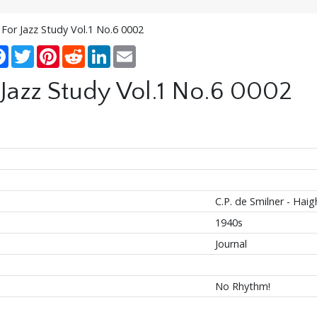
 For Jazz Study Vol.1 No.6 0002
re
Facebook
Twitter
Pinterest
Reddit
LinkedIn
Email
 Jazz Study Vol.1 No.6 0002
C.P. de Smilner - Haig
1940s
Journal
No Rhythm!