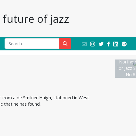
future of jazz
Northern
For Jazz S
No.6
er from a de Smilner-Haigh, stationed in West
ic that he has found.