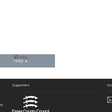
1940s
Supporters
Soc
nt