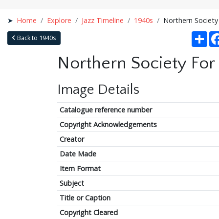
Home
Explore
Jazz Timeline
1940s
Northern Society
Sha
Back to 1940s
Northern Society For
Image Details
Catalogue reference number
Copyright Acknowledgements
Creator
Date Made
Item Format
Subject
Title or Caption
Copyright Cleared