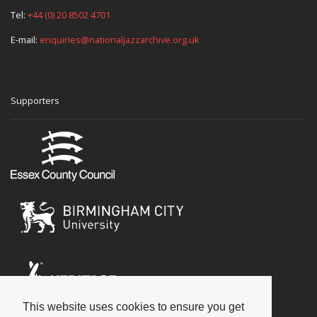
Tel:
+44 (0) 20 8502 4701
E-mail:
enquiries@nationaljazzarchive.org.uk
Supporters
This website uses cookies to ensure you get