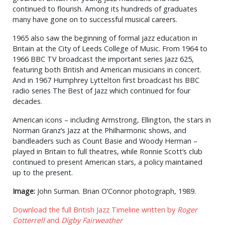
continued to flourish. Among its hundreds of graduates
many have gone on to successful musical careers.
1965 also saw the beginning of formal jazz education in
Britain at the City of Leeds College of Music. From 1964 to
1966 BBC TV broadcast the important series Jazz 625,
featuring both British and American musicians in concert.
And in 1967 Humphrey Lyttelton first broadcast his BBC
radio series The Best of Jazz which continued for four
decades.
American icons – including Armstrong, Ellington, the stars in
Norman Granz’s Jazz at the Philharmonic shows, and
bandleaders such as Count Basie and Woody Herman –
played in Britain to full theatres, while Ronnie Scott’s club
continued to present American stars, a policy maintained
up to the present.
Image:
John Surman. Brian O’Connor photograph, 1989.
Download the full British Jazz Timeline written by
Roger
Cotterrell
and
Digby Fairweather