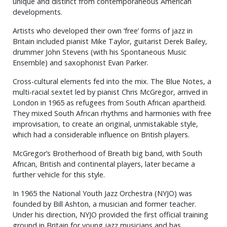
unique and distinct from contemporaneous American
developments.
Artists who developed their own ‘free’ forms of jazz in
Britain included pianist Mike Taylor, guitarist Derek Bailey,
drummer John Stevens (with his Spontaneous Music
Ensemble) and saxophonist Evan Parker.
Cross-cultural elements fed into the mix. The Blue Notes, a
multi-racial sextet led by pianist Chris McGregor, arrived in
London in 1965 as refugees from South African apartheid.
They mixed South African rhythms and harmonies with free
improvisation, to create an original, unmistakable style,
which had a considerable influence on British players.
McGregor’s Brotherhood of Breath big band, with South
African, British and continental players, later became a
further vehicle for this style.
In 1965 the National Youth Jazz Orchestra (NYJO) was
founded by Bill Ashton, a musician and former teacher.
Under his direction, NYJO provided the first official training
ground in Britain for young jazz musicians and has