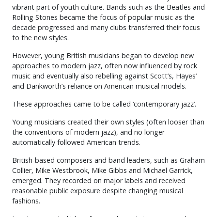
vibrant part of youth culture. Bands such as the Beatles and
Rolling Stones became the focus of popular music as the
decade progressed and many clubs transferred their focus
to the new styles.
However, young British musicians began to develop new
approaches to modern jazz, often now influenced by rock
music and eventually also rebelling against Scott’s, Hayes’
and Dankworth’s reliance on American musical models.
These approaches came to be called ‘contemporary jazz’.
Young musicians created their own styles (often looser than
the conventions of modern jazz), and no longer
automatically followed American trends.
British-based composers and band leaders, such as Graham
Collier, Mike Westbrook, Mike Gibbs and Michael Garrick,
emerged. They recorded on major labels and received
reasonable public exposure despite changing musical
fashions.