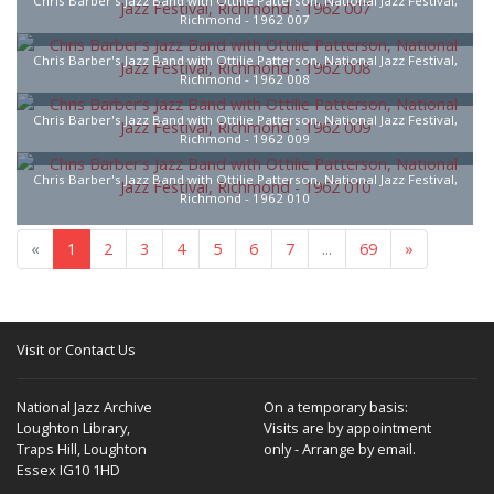
Chris Barber's Jazz Band with Ottilie Patterson, National Jazz Festival,
Richmond - 1962 007
Chris Barber's Jazz Band with Ottilie Patterson, National Jazz Festival,
Richmond - 1962 008
Chris Barber's Jazz Band with Ottilie Patterson, National Jazz Festival,
Richmond - 1962 009
Chris Barber's Jazz Band with Ottilie Patterson, National Jazz Festival,
Richmond - 1962 010
«
1
2
3
4
5
6
7
...
69
»
Visit or Contact Us
National Jazz Archive
On a temporary basis:
Loughton Library,
Visits are by appointment
Traps Hill, Loughton
only - Arrange by email.
Essex IG10 1HD