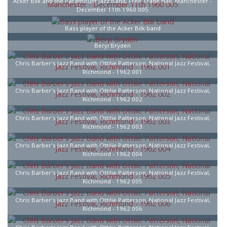
Acker Bilk and the Paramount Jazz Band, Free Trade Hall, Manchester -
December 11th 1960 005
Bass player of the Acker Bilk band
Beryl Bryden
Chris Barber's Jazz Band with Ottilie Patterson, National Jazz Festival,
Richmond - 1962 001
Chris Barber's Jazz Band with Ottilie Patterson, National Jazz Festival,
Richmond - 1962 002
Chris Barber's Jazz Band with Ottilie Patterson, National Jazz Festival,
Richmond - 1962 003
Chris Barber's Jazz Band with Ottilie Patterson, National Jazz Festival,
Richmond - 1962 004
Chris Barber's Jazz Band with Ottilie Patterson, National Jazz Festival,
Richmond - 1962 005
Chris Barber's Jazz Band with Ottilie Patterson, National Jazz Festival,
Richmond - 1962 006