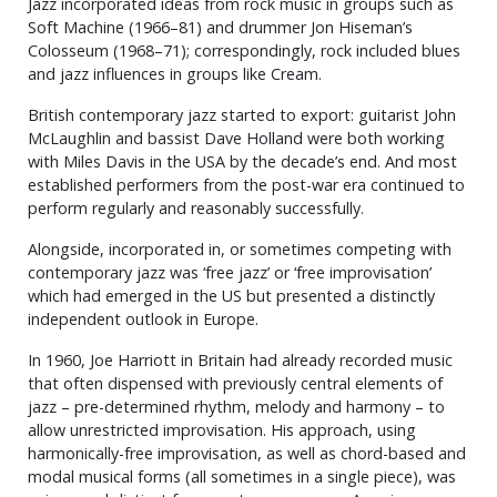
Jazz incorporated ideas from rock music in groups such as
Soft Machine (1966–81) and drummer Jon Hiseman’s
Colosseum (1968–71); correspondingly, rock included blues
and jazz influences in groups like Cream.
British contemporary jazz started to export: guitarist John
McLaughlin and bassist Dave Holland were both working
with Miles Davis in the USA by the decade’s end. And most
established performers from the post-war era continued to
perform regularly and reasonably successfully.
Alongside, incorporated in, or sometimes competing with
contemporary jazz was ‘free jazz’ or ‘free improvisation’
which had emerged in the US but presented a distinctly
independent outlook in Europe.
In 1960, Joe Harriott in Britain had already recorded music
that often dispensed with previously central elements of
jazz – pre-determined rhythm, melody and harmony – to
allow unrestricted improvisation. His approach, using
harmonically-free improvisation, as well as chord-based and
modal musical forms (all sometimes in a single piece), was