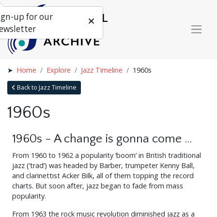
ign-up for our
ewsletter
Home
Explore
Jazz Timeline
1960s
Back to Jazz Timeline
1960s
1960s - A change is gonna come …
From 1960 to 1962 a popularity ‘boom’ in British traditional
jazz (‘trad’) was headed by Barber, trumpeter Kenny Ball,
and clarinettist Acker Bilk, all of them topping the record
charts. But soon after, jazz began to fade from mass
popularity.
From 1963 the rock music revolution diminished jazz as a