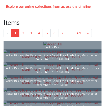
Explore our online collections from across the timeline
Items
«
1
2
3
4
5
6
7
...
69
»
Acker Bilk
Acker Bilk and the Paramount Jazz Band, Free Trade Hall, Manchester -
December 11th 1960 001
Acker Bilk and the Paramount Jazz Band, Free Trade Hall, Manchester -
December 11th 1960 002
Acker Bilk and the Paramount Jazz Band, Free Trade Hall, Manchester -
December 11th 1960 003
Acker Bilk and the Paramount Jazz Band, Free Trade Hall, Manchester -
December 11th 1960 004