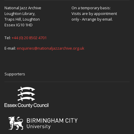
National Jazz Archive
On a temporary basis:
Loughton Library,
Visits are by appointment
Traps Hill, Loughton
only - Arrange by email.
Essex IG10 1HD
Tel:
+44 (0) 20 8502 4701
E-mail:
enquiries@nationaljazzarchive.org.uk
Supporters