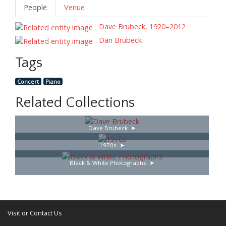
People
Venue
Dave Brubeck, 1920–2012
Dan Brubeck
Tags
Concert
Piano
Related Collections
Dave Brubeck
1970s
Black & White Photographs
Visit or Contact Us