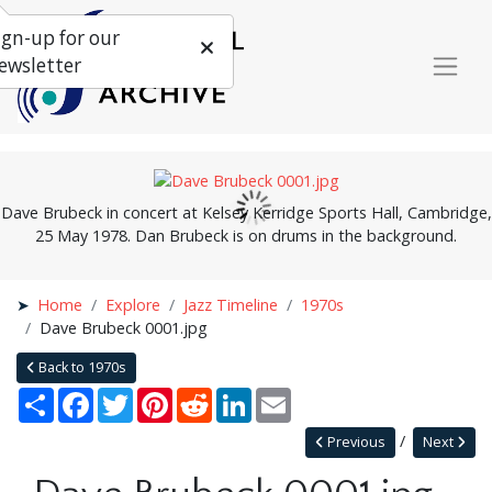
ign-up for our
ewsletter
Dave Brubeck in concert at Kelsey Kerridge Sports Hall, Cambridge,
25 May 1978. Dan Brubeck is on drums in the background.
Home
Explore
Jazz Timeline
1970s
Dave Brubeck 0001.jpg
Back to 1970s
Share
Facebook
Twitter
Pinterest
Reddit
LinkedIn
Email
Previous
Next