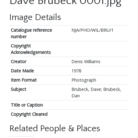
Dave Brubeck 0001.jpg
Image Details
Catalogue reference
NJA/PHO/WIL/BRU/1
number
Copyright
Acknowledgements
Creator
Denis Williams
Date Made
1978
Item Format
Photograph
Subject
Brubeck, Dave; Brubeck,
Dan
Title or Caption
Copyright Cleared
Related People & Places