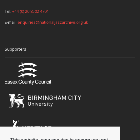
Tel:
+44 (0) 20 8502 4701
E-mail:
enquiries@nationaljazzarchive.org.uk
Supporters