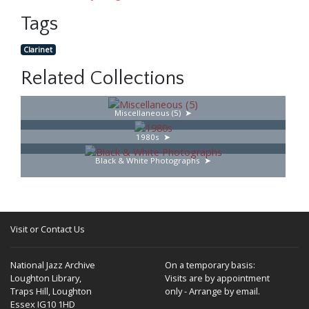
Tags
Clarinet
Related Collections
Miscellaneous (5)
1980s
Black & White Photographs
Visit or Contact Us
National Jazz Archive
On a temporary basis:
Loughton Library,
Visits are by appointment
Traps Hill, Loughton
only - Arrange by email.
Essex IG10 1HD