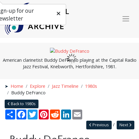
ign-up for our
ewsletter
American clarinetist Buddy DeFranco playing at the Capital Radio
Jazz Festival, Knebworth, Hertfordshire, 1981.
Home
Explore
Jazz Timeline
1980s
Buddy DeFranco
Back to 1980s
Share
Facebook
Twitter
Pinterest
Reddit
LinkedIn
Email
Previous
Next