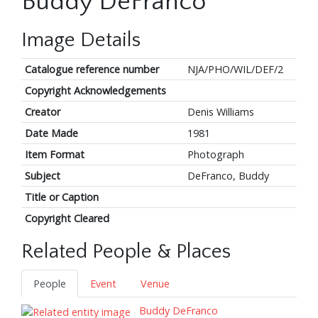
Buddy DeFranco
Image Details
Catalogue reference number
NJA/PHO/WIL/DEF/2
Copyright Acknowledgements
Creator
Denis Williams
Date Made
1981
Item Format
Photograph
Subject
DeFranco, Buddy
Title or Caption
Copyright Cleared
Related People & Places
People
Event
Venue
Buddy DeFranco