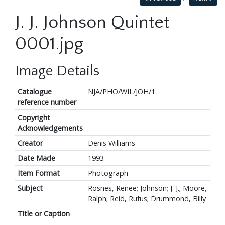
J. J. Johnson Quintet
0001.jpg
Image Details
Catalogue
NJA/PHO/WIL/JOH/1
reference number
Copyright
Acknowledgements
Creator
Denis Williams
Date Made
1993
Item Format
Photograph
Subject
Rosnes, Renee; Johnson; J. J.; Moore,
Ralph; Reid, Rufus; Drummond, Billy
Title or Caption