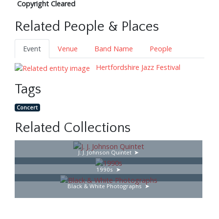
Copyright Cleared
Related People & Places
Event
Venue
Band Name
People
Hertfordshire Jazz Festival
Tags
Concert
Related Collections
J. J. Johnson Quintet
1990s
Black & White Photographs