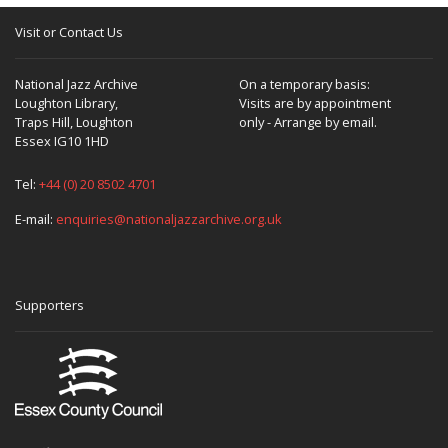
Visit or Contact Us
National Jazz Archive
On a temporary basis:
Loughton Library,
Visits are by appointment
Traps Hill, Loughton
only - Arrange by email.
Essex IG10 1HD
Tel:
+44 (0) 20 8502 4701
E-mail:
enquiries@nationaljazzarchive.org.uk
Supporters