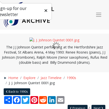
ign-up for our
ewsletter
The J J Johnson Quintet performing at the Hertfordshire Jazz
Festival, St Albans Arena, 4 May 1993: Renee Rosnes (piano), J J
Johnson (trombone), Ralph Moore (tenor saxophone), Rufus Reid
(double bass) and Billy Drummond (drums).
Home
Explore
Jazz Timeline
1990s
J. J. Johnson Quintet 0001.jpg
Back to 1990s
Share
Facebook
Twitter
Pinterest
Reddit
LinkedIn
Email
Previous
Next