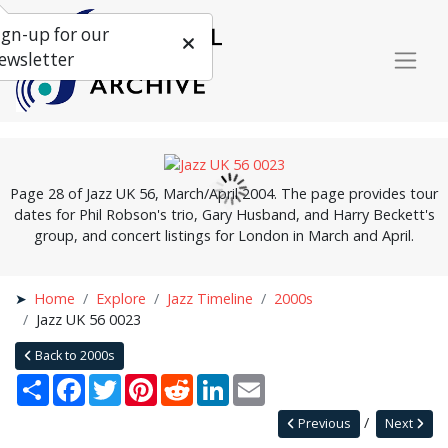
ign-up for our
ewsletter
Page 28 of Jazz UK 56, March/April 2004. The page provides tour
dates for Phil Robson's trio, Gary Husband, and Harry Beckett's
group, and concert listings for London in March and April.
Home
Explore
Jazz Timeline
2000s
Jazz UK 56 0023
Back to 2000s
Share
Facebook
Twitter
Pinterest
Reddit
LinkedIn
Email
Previous
Next