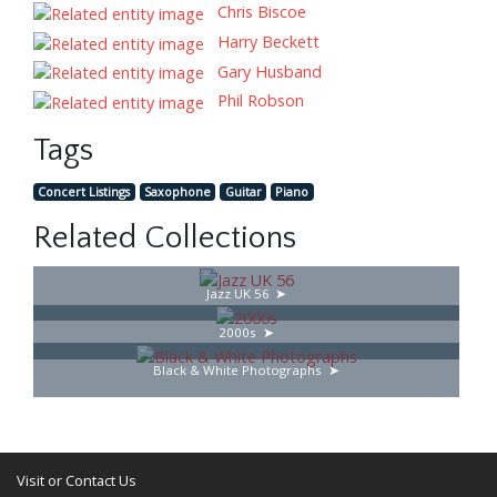
Chris Biscoe
Harry Beckett
Gary Husband
Phil Robson
Tags
Concert Listings
Saxophone
Guitar
Piano
Related Collections
Jazz UK 56
2000s
Black & White Photographs
Visit or Contact Us