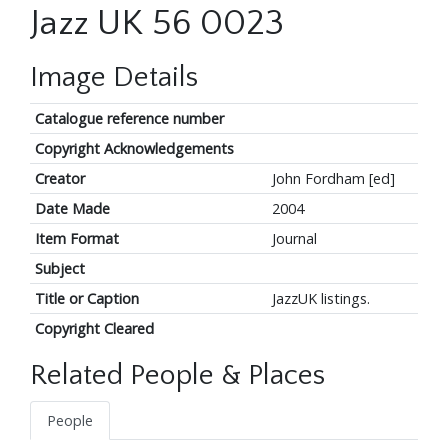
Jazz UK 56 0023
Image Details
Catalogue reference number
Copyright Acknowledgements
Creator
John Fordham [ed]
Date Made
2004
Item Format
Journal
Subject
Title or Caption
JazzUK listings.
Copyright Cleared
Related People & Places
People