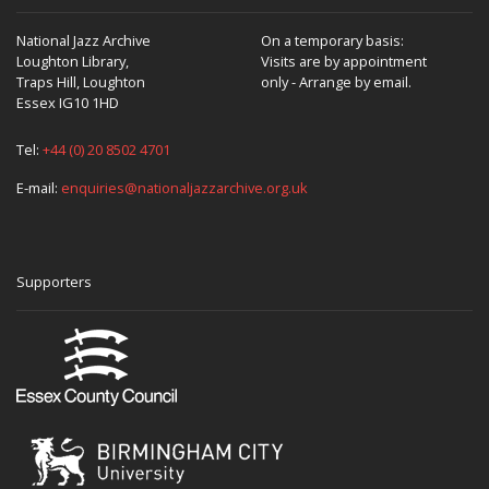
National Jazz Archive
On a temporary basis:
Loughton Library,
Visits are by appointment
Traps Hill, Loughton
only - Arrange by email.
Essex IG10 1HD
Tel:
+44 (0) 20 8502 4701
E-mail:
enquiries@nationaljazzarchive.org.uk
Supporters