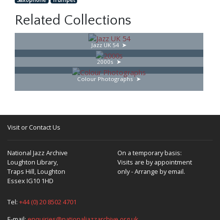
Related Collections
Jazz UK 54
2000s
Colour Photographs
Visit or Contact Us
National Jazz Archive
On a temporary basis:
Loughton Library,
Visits are by appointment
Traps Hill, Loughton
only - Arrange by email.
Essex IG10 1HD
Tel:
+44 (0) 20 8502 4701
E-mail:
enquiries@nationaljazzarchive.org.uk