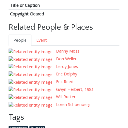
Title or Caption
Copyright Cleared
Related People & Places
People
Event
Danny Moss
Don Weller
Leroy Jones
Eric Dolphy
Eric Reed
Gwyn Herbert, 1981–
Will Rutter
Loren Schoenberg
Tags
Saxophone
Trumpet