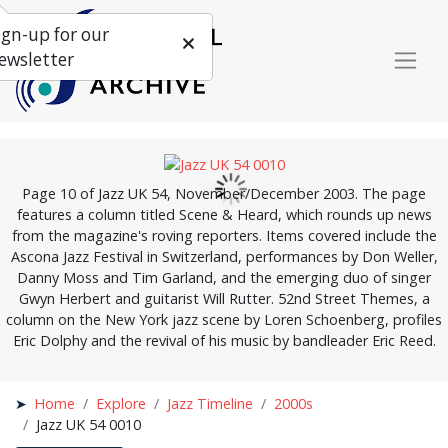
ign-up for our
ewsletter
Page 10 of Jazz UK 54, November/December 2003. The page
features a column titled Scene & Heard, which rounds up news
from the magazine's roving reporters. Items covered include the
Ascona Jazz Festival in Switzerland, performances by Don Weller,
Danny Moss and Tim Garland, and the emerging duo of singer
Gwyn Herbert and guitarist Will Rutter. 52nd Street Themes, a
column on the New York jazz scene by Loren Schoenberg, profiles
Eric Dolphy and the revival of his music by bandleader Eric Reed.
Home
Explore
Jazz Timeline
2000s
Jazz UK 54 0010