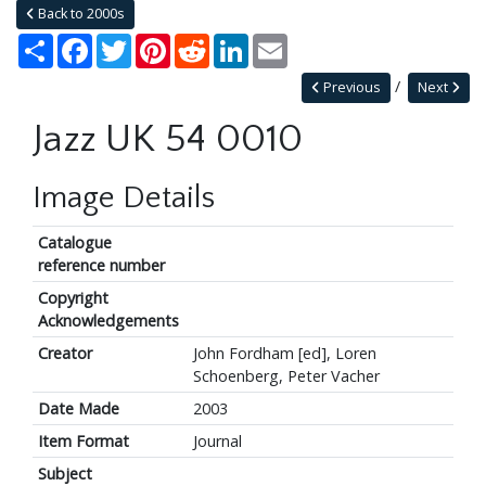
Back to 2000s
Share
Facebook
Twitter
Pinterest
Reddit
LinkedIn
Email
Previous
Next
Jazz UK 54 0010
Image Details
Catalogue
reference number
Copyright
Acknowledgements
Creator
John Fordham [ed], Loren
Schoenberg, Peter Vacher
Date Made
2003
Item Format
Journal
Subject