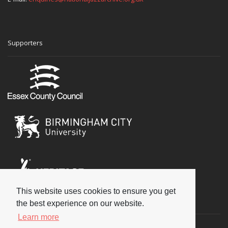
Supporters
This website uses cookies to ensure you get
Social
the best experience on our website.
Learn more