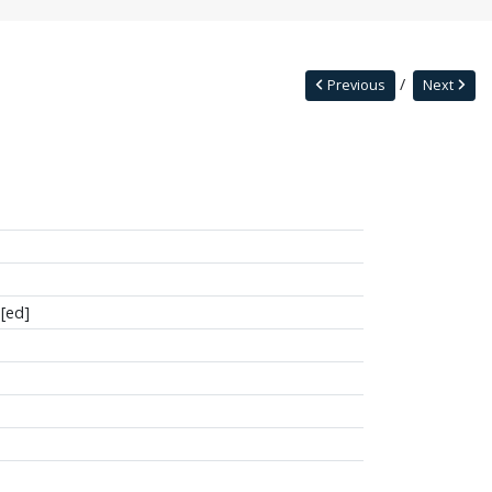
Previous
Next
[ed]