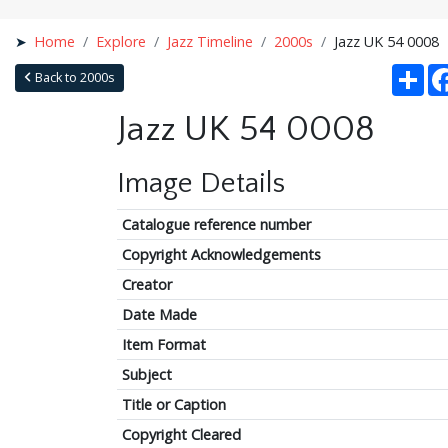
Home
Explore
Jazz Timeline
2000s
Jazz UK 54 0008
Sha
Back to 2000s
Jazz UK 54 0008
Image Details
Catalogue reference number
Copyright Acknowledgements
Creator
Date Made
Item Format
Subject
Title or Caption
Copyright Cleared