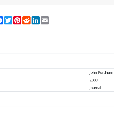
re
Facebook
Twitter
Pinterest
Reddit
LinkedIn
Email
John Fordham 
2003
Journal