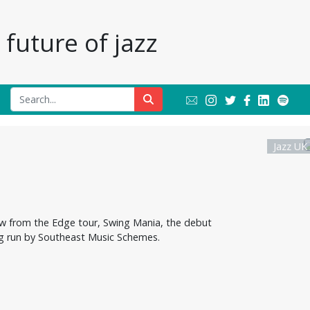
future of jazz
Jazz UK
w from the Edge tour, Swing Mania, the debut
ing run by Southeast Music Schemes.