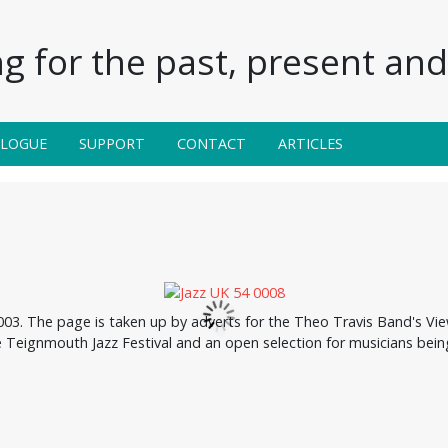
g for the past, present and 
ALOGUE
SUPPORT
CONTACT
ARTICLES
3. The page is taken up by adverts for the Theo Travis Band's Vie
the Teignmouth Jazz Festival and an open selection for musicians be