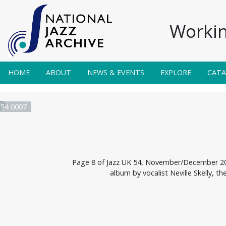
Workin
HOME
ABOUT
NEWS & EVENTS
EXPLORE
CAT
 54 0007
Page 8 of Jazz UK 54, November/December 200
album by vocalist Neville Skelly, 