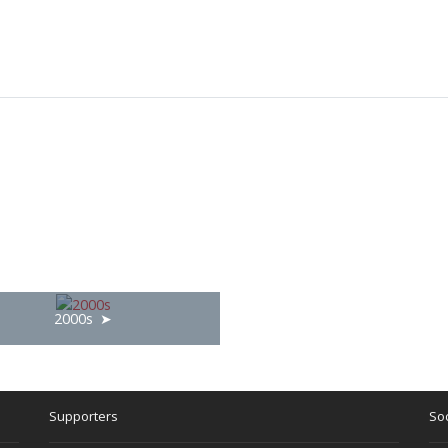
2000s
Supporters
Soc