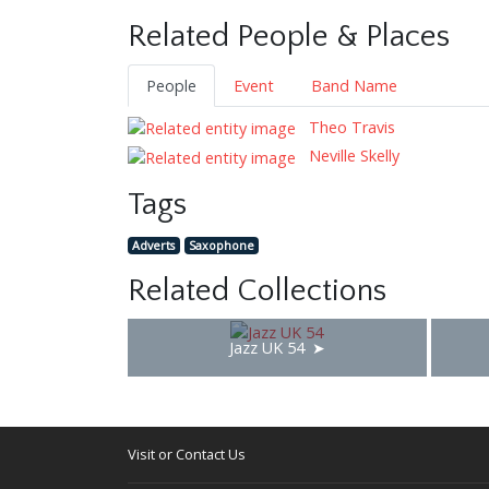
Related People & Places
People
Event
Band Name
Theo Travis
Neville Skelly
Tags
Adverts
Saxophone
Related Collections
Jazz UK 54
Visit or Contact Us