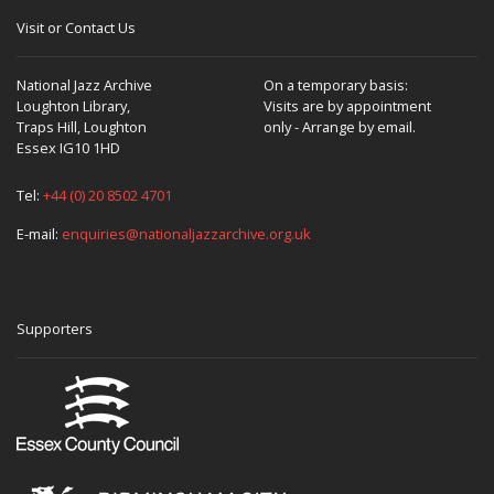
Visit or Contact Us
National Jazz Archive
On a temporary basis:
Loughton Library,
Visits are by appointment
Traps Hill, Loughton
only - Arrange by email.
Essex IG10 1HD
Tel:
+44 (0) 20 8502 4701
E-mail:
enquiries@nationaljazzarchive.org.uk
Supporters