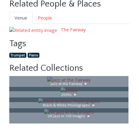
Related People & Places
Venue
People
The Fairway
Tags
Trumpet
Piano
Related Collections
Jazz at the Fairway
2000s
Black & White Photographs
UK Jazz in 100 Images