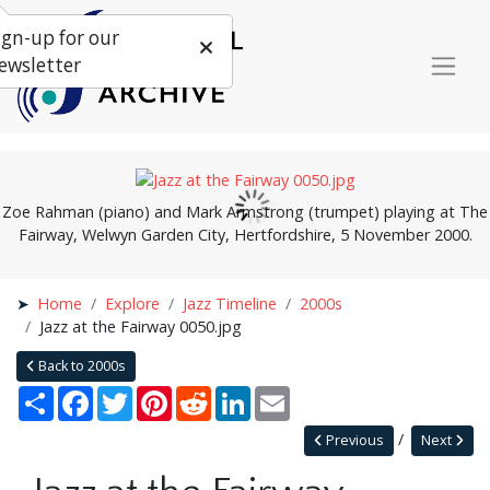
ign-up for our
ewsletter
Zoe Rahman (piano) and Mark Armstrong (trumpet) playing at The
Fairway, Welwyn Garden City, Hertfordshire, 5 November 2000.
Home
Explore
Jazz Timeline
2000s
Jazz at the Fairway 0050.jpg
Back to 2000s
Share
Facebook
Twitter
Pinterest
Reddit
LinkedIn
Email
Previous
Next