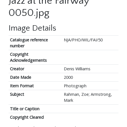
Jazz at the Fairway
0050.jpg
Image Details
Catalogue reference
NJA/PHO/WIL/FAI/50
number
Copyright
Acknowledgements
Creator
Denis Williams
Date Made
2000
Item Format
Photograph
Subject
Rahman, Zoe; Armstrong,
Mark
Title or Caption
Copyright Cleared