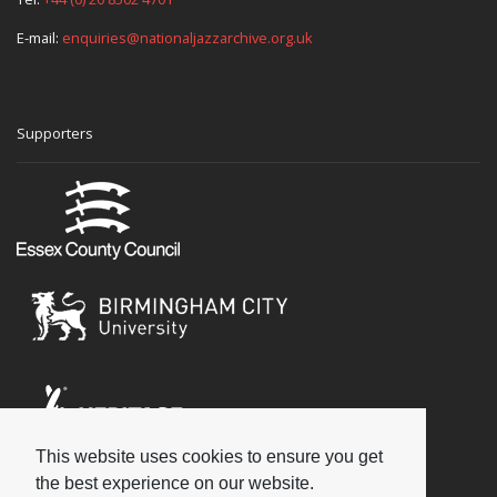
E-mail:
enquiries@nationaljazzarchive.org.uk
Supporters
This website uses cookies to ensure you get
Social
the best experience on our website.