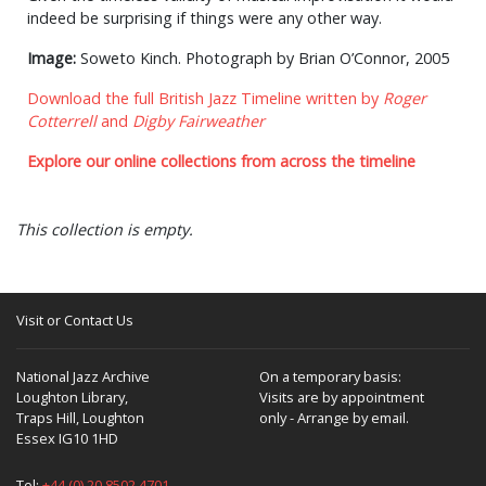
indeed be surprising if things were any other way.
Image:
Soweto Kinch. Photograph by Brian O’Connor, 2005
Download the full British Jazz Timeline written by
Roger
Cotterrell
and
Digby Fairweather
Explore our online collections from across the timeline
This collection is empty.
Visit or Contact Us
National Jazz Archive
On a temporary basis:
Loughton Library,
Visits are by appointment
Traps Hill, Loughton
only - Arrange by email.
Essex IG10 1HD
Tel:
+44 (0) 20 8502 4701