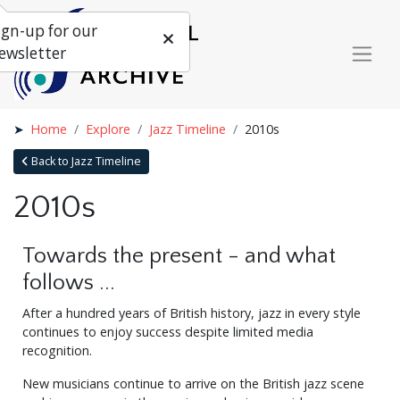
ign-up for our
ewsletter
Home
Explore
Jazz Timeline
2010s
Back to Jazz Timeline
2010s
Towards the present - and what
follows ...
After a hundred years of British history, jazz in every style
continues to enjoy success despite limited media
recognition.
New musicians continue to arrive on the British jazz scene