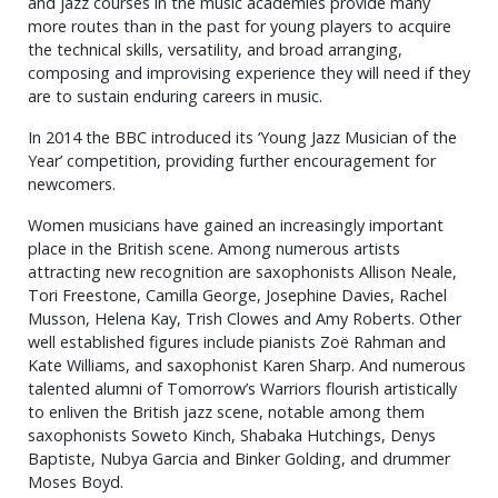
and jazz courses in the music academies provide many
more routes than in the past for young players to acquire
the technical skills, versatility, and broad arranging,
composing and improvising experience they will need if they
are to sustain enduring careers in music.
In 2014 the BBC introduced its ‘Young Jazz Musician of the
Year’ competition, providing further encouragement for
newcomers.
Women musicians have gained an increasingly important
place in the British scene. Among numerous artists
attracting new recognition are saxophonists Allison Neale,
Tori Freestone, Camilla George, Josephine Davies, Rachel
Musson, Helena Kay, Trish Clowes and Amy Roberts. Other
well established figures include pianists Zoë Rahman and
Kate Williams, and saxophonist Karen Sharp. And numerous
talented alumni of Tomorrow’s Warriors flourish artistically
to enliven the British jazz scene, notable among them
saxophonists Soweto Kinch, Shabaka Hutchings, Denys
Baptiste, Nubya Garcia and Binker Golding, and drummer
Moses Boyd.