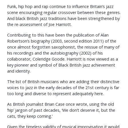
Funk, hip hop and rap continue to influence Britain’s jazz
scene encouraging regular crossover between these genres.
And black British jazz traditions have been strengthened by
the re-assessment of Joe Harriott.
Contributing to this have been the publication of Alan
Robertson’s biography (2003, second edition 2011) of the
once almost forgotten saxophonist, the reissue of many of
his recordings and the autobiography (2002) of his
collaborator, Coleridge Goode. Harriott is now viewed as a
key pioneer and symbol of Black British jazz achievement
and identity.
The list of British musicians who are adding their distinctive
voices to jazz in the early decades of the 21st century is far
too long and diverse to represent adequately here.
As British journalist Brian Case once wrote, using the old
‘hip’ jargon of past decades, ‘We don’t deserve it, but the
cats, they keep coming.’
Given the timeless validity of musical improvisation it would